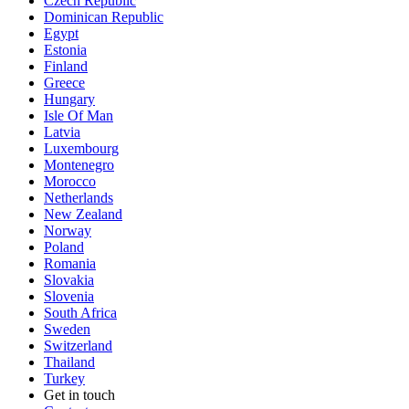
Czech Republic
Dominican Republic
Egypt
Estonia
Finland
Greece
Hungary
Isle Of Man
Latvia
Luxembourg
Montenegro
Morocco
Netherlands
New Zealand
Norway
Poland
Romania
Slovakia
Slovenia
South Africa
Sweden
Switzerland
Thailand
Turkey
Get in touch