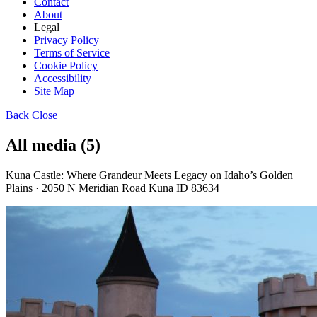
Contact
About
Legal
Privacy Policy
Terms of Service
Cookie Policy
Accessibility
Site Map
Back
Close
All media (5)
Kuna Castle: Where Grandeur Meets Legacy on Idaho’s Golden
Plains · 2050 N Meridian Road Kuna ID 83634