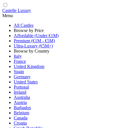
Castelle Luxury
Menu
All Castles
Browse by Price
Affordable (Under €1M)
Premium (€1M - €5M)
Ultra-Luxury (€5M+)
Browse by Country
Italy
France
United Kingdom
Spain
Germany
United States
Portugal
Ireland
Australia
Austria
Barbados
Belgium
Canada
Croatia