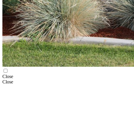
Close
Close