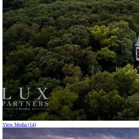
View Media (14)