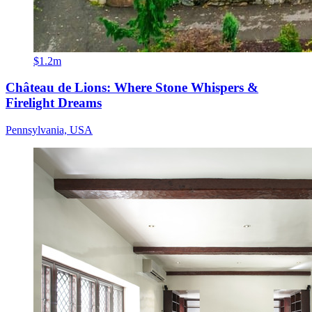
$1.2m
Château de Lions: Where Stone Whispers &
Firelight Dreams
Pennsylvania, USA