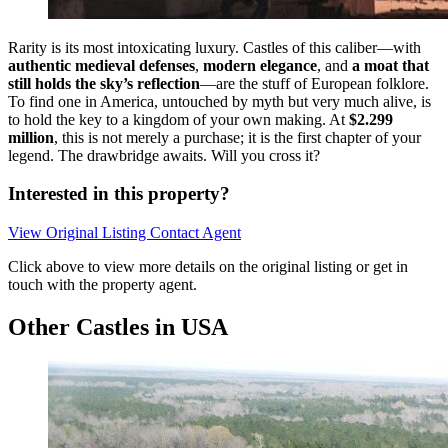
Rarity is its most intoxicating luxury. Castles of this caliber—with
authentic medieval defenses
,
modern elegance
, and
a moat that
still holds the sky’s reflection
—are the stuff of European folklore.
To find one in America, untouched by myth but very much alive, is
to hold the key to a kingdom of your own making. At
$2.299
million
, this is not merely a purchase; it is the first chapter of your
legend. The drawbridge awaits. Will you cross it?
Interested in this property?
View Original Listing
Contact Agent
Click above to view more details on the original listing or get in
touch with the property agent.
Other Castles in USA