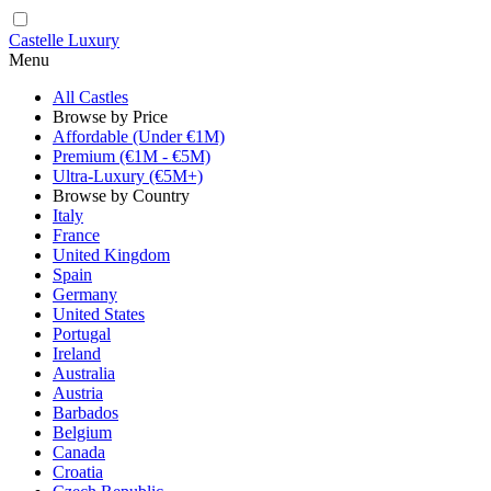
Castelle Luxury
Menu
All Castles
Browse by Price
Affordable (Under €1M)
Premium (€1M - €5M)
Ultra-Luxury (€5M+)
Browse by Country
Italy
France
United Kingdom
Spain
Germany
United States
Portugal
Ireland
Australia
Austria
Barbados
Belgium
Canada
Croatia