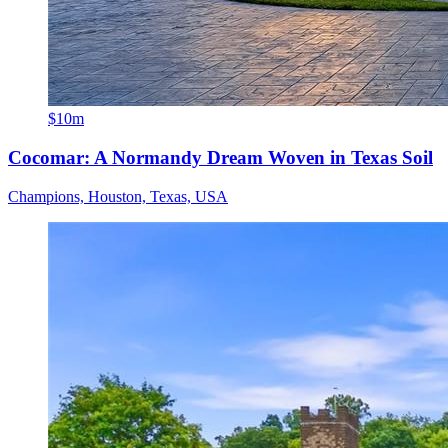
$10m
Cocomar: A Normandy Dream Woven in Texas Soil
Champions, Houston, Texas, USA