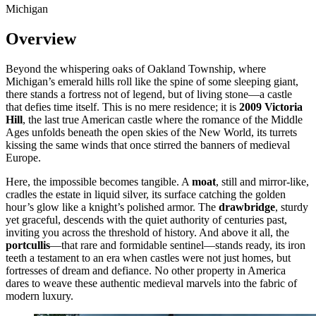
Michigan
Overview
Beyond the whispering oaks of Oakland Township, where
Michigan’s emerald hills roll like the spine of some sleeping giant,
there stands a fortress not of legend, but of living stone—a castle
that defies time itself. This is no mere residence; it is
2009 Victoria
Hill
, the last true American castle where the romance of the Middle
Ages unfolds beneath the open skies of the New World, its turrets
kissing the same winds that once stirred the banners of medieval
Europe.
Here, the impossible becomes tangible. A
moat
, still and mirror-like,
cradles the estate in liquid silver, its surface catching the golden
hour’s glow like a knight’s polished armor. The
drawbridge
, sturdy
yet graceful, descends with the quiet authority of centuries past,
inviting you across the threshold of history. And above it all, the
portcullis
—that rare and formidable sentinel—stands ready, its iron
teeth a testament to an era when castles were not just homes, but
fortresses of dream and defiance. No other property in America
dares to weave these authentic medieval marvels into the fabric of
modern luxury.