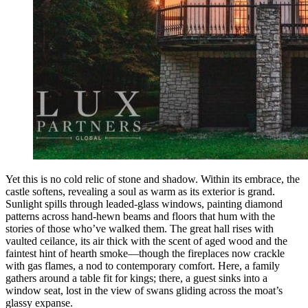
Yet this is no cold relic of stone and shadow. Within its embrace, the
castle softens, revealing a soul as warm as its exterior is grand.
Sunlight spills through leaded-glass windows, painting diamond
patterns across hand-hewn beams and floors that hum with the
stories of those who’ve walked them. The great hall rises with
vaulted ceilance, its air thick with the scent of aged wood and the
faintest hint of hearth smoke—though the fireplaces now crackle
with gas flames, a nod to contemporary comfort. Here, a family
gathers around a table fit for kings; there, a guest sinks into a
window seat, lost in the view of swans gliding across the moat’s
glassy expanse.