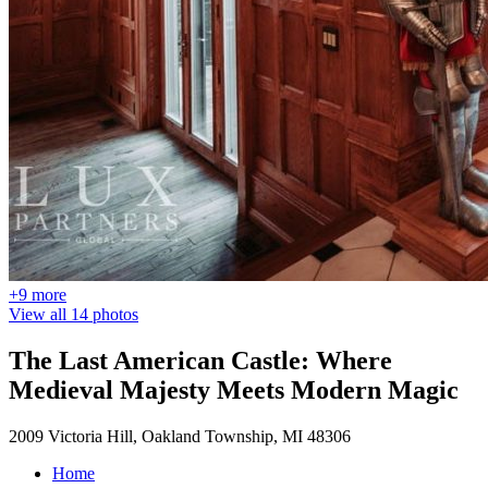
+9 more
View all 14 photos
The Last American Castle: Where
Medieval Majesty Meets Modern Magic
2009 Victoria Hill, Oakland Township, MI 48306
Home