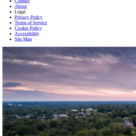
Contact
About
Legal
Privacy Policy
Terms of Service
Cookie Policy
Accessibility
Site Map