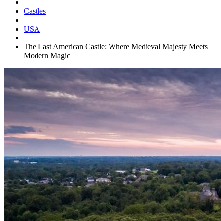
Castles
USA
The Last American Castle: Where Medieval Majesty Meets
Modern Magic