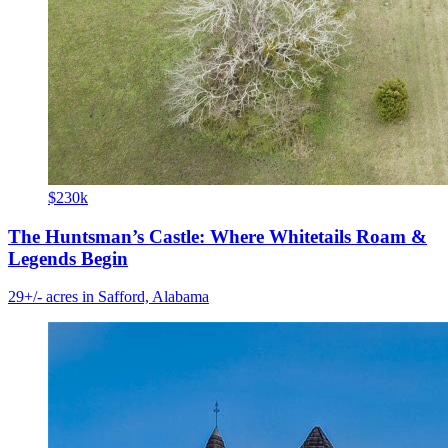
$230k
The Huntsman’s Castle: Where Whitetails Roam &
Legends Begin
29+/- acres in Safford, Alabama