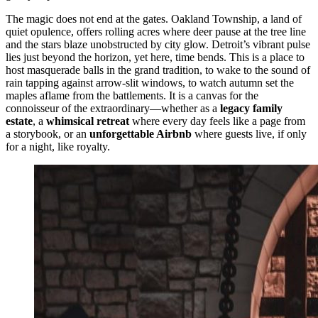
The magic does not end at the gates. Oakland Township, a land of
quiet opulence, offers rolling acres where deer pause at the tree line
and the stars blaze unobstructed by city glow. Detroit’s vibrant pulse
lies just beyond the horizon, yet here, time bends. This is a place to
host masquerade balls in the grand tradition, to wake to the sound of
rain tapping against arrow-slit windows, to watch autumn set the
maples aflame from the battlements. It is a canvas for the
connoisseur of the extraordinary—whether as a
legacy family
estate
, a
whimsical retreat
where every day feels like a page from
a storybook, or an
unforgettable Airbnb
where guests live, if only
for a night, like royalty.