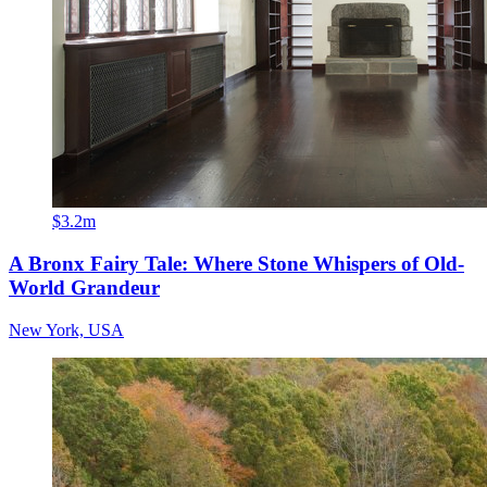
$3.2m
A Bronx Fairy Tale: Where Stone Whispers of Old-
World Grandeur
New York, USA