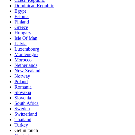
Czech Republic
Dominican Republic
Egypt
Estonia
Finland
Greece
Hungary
Isle Of Man
Latvia
Luxembourg
Montenegro
Morocco
Netherlands
New Zealand
Norway
Poland
Romania
Slovakia
Slovenia
South Africa
Sweden
Switzerland
Thailand
Turkey
Get in touch