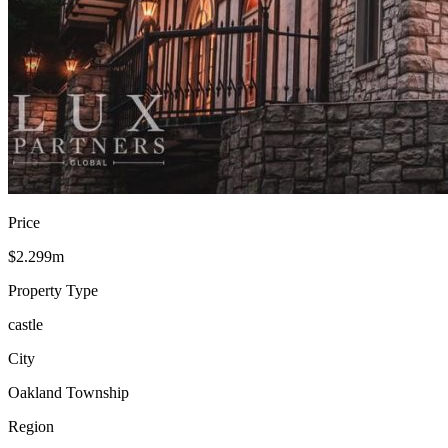
Price
$2.299m
Property Type
castle
City
Oakland Township
Region