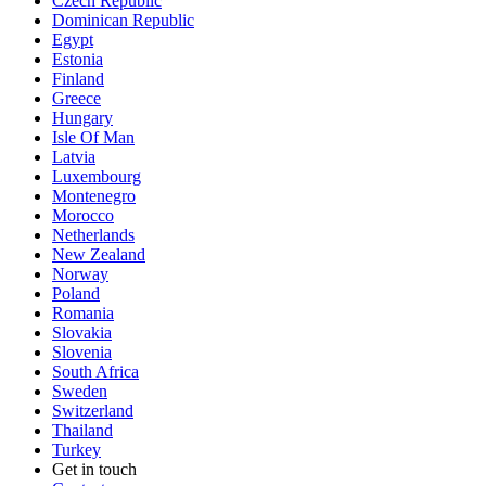
Czech Republic
Dominican Republic
Egypt
Estonia
Finland
Greece
Hungary
Isle Of Man
Latvia
Luxembourg
Montenegro
Morocco
Netherlands
New Zealand
Norway
Poland
Romania
Slovakia
Slovenia
South Africa
Sweden
Switzerland
Thailand
Turkey
Get in touch