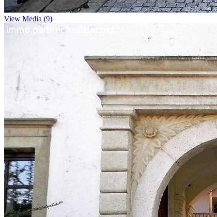
View Media (9)