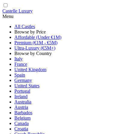
Castelle Luxury
Menu
All Castles
Browse by Price
Affordable (Under €1M)
Premium (€1M - €5M)
Ultra-Luxury (€5M+)
Browse by Country
Italy
France
United Kingdom
Spain
Germany
United States
Portugal
Ireland
Australia
Austria
Barbados
Belgium
Canada
Croatia