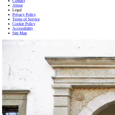
Contact
About
Legal
Privacy Policy
Terms of Service
Cookie Policy
Accessibility
Site Map