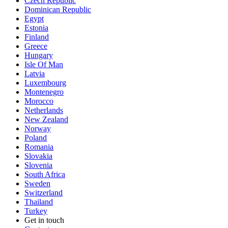
Czech Republic
Dominican Republic
Egypt
Estonia
Finland
Greece
Hungary
Isle Of Man
Latvia
Luxembourg
Montenegro
Morocco
Netherlands
New Zealand
Norway
Poland
Romania
Slovakia
Slovenia
South Africa
Sweden
Switzerland
Thailand
Turkey
Get in touch