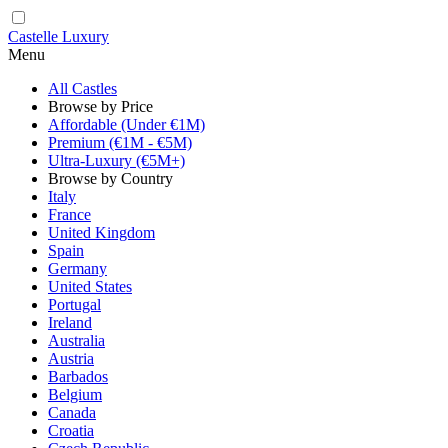
Castelle Luxury
Menu
All Castles
Browse by Price
Affordable (Under €1M)
Premium (€1M - €5M)
Ultra-Luxury (€5M+)
Browse by Country
Italy
France
United Kingdom
Spain
Germany
United States
Portugal
Ireland
Australia
Austria
Barbados
Belgium
Canada
Croatia