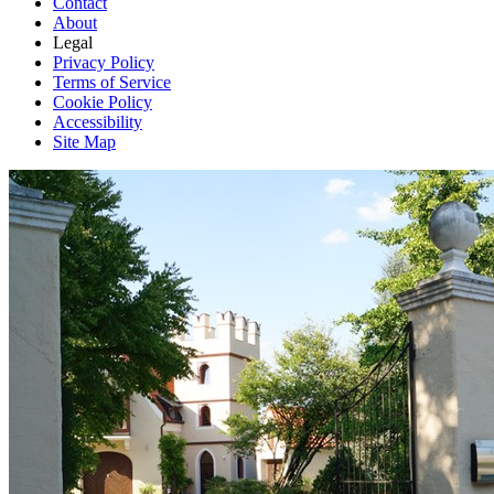
Contact
About
Legal
Privacy Policy
Terms of Service
Cookie Policy
Accessibility
Site Map