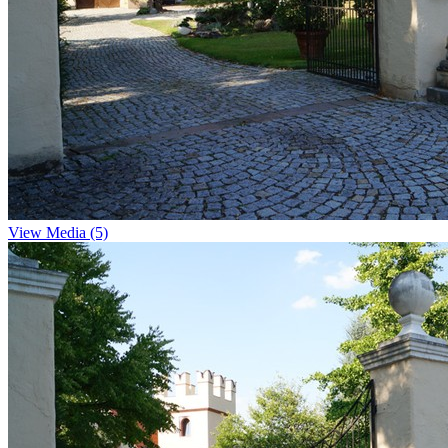
View Media (5)