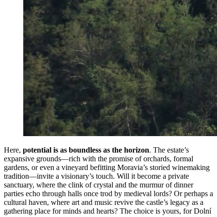
Here,
potential is as boundless as the horizon
. The estate’s
expansive grounds—rich with the promise of orchards, formal
gardens, or even a vineyard befitting Moravia’s storied winemaking
tradition—invite a visionary’s touch. Will it become a private
sanctuary, where the clink of crystal and the murmur of dinner
parties echo through halls once trod by medieval lords? Or perhaps a
cultural haven, where art and music revive the castle’s legacy as a
gathering place for minds and hearts? The choice is yours, for Dolní