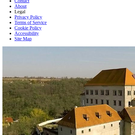
Contact
About
Legal
Privacy Policy
Terms of Service
Cookie Policy
Accessibility
Site Map