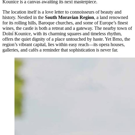
Kounice is a canvas awaiting its next masterpiece.
The location itself is a love letter to connoisseurs of beauty and
history. Nestled in the
South Moravian Region
, a land renowned
for its rolling hills, Baroque churches, and some of Europe’s finest
wines, the castle is both a retreat and a gateway. The nearby town of
Dolní Kounice, with its charming squares and timeless rhythm,
offers the quiet dignity of a place untouched by haste. Yet Brno, the
region’s vibrant capital, lies within easy reach—its opera houses,
galleries, and cafés a reminder that sophistication is never far.