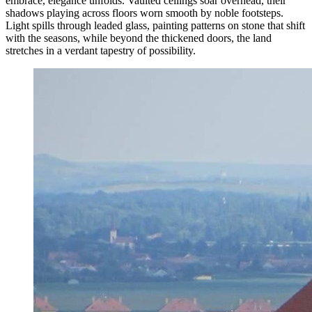
embrace, elegance unfolds. Vaulted ceilings soar overhead, their
shadows playing across floors worn smooth by noble footsteps.
Light spills through leaded glass, painting patterns on stone that shift
with the seasons, while beyond the thickened doors, the land
stretches in a verdant tapestry of possibility.