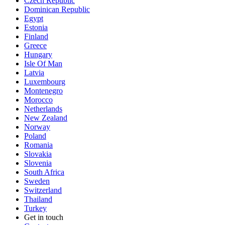
Czech Republic
Dominican Republic
Egypt
Estonia
Finland
Greece
Hungary
Isle Of Man
Latvia
Luxembourg
Montenegro
Morocco
Netherlands
New Zealand
Norway
Poland
Romania
Slovakia
Slovenia
South Africa
Sweden
Switzerland
Thailand
Turkey
Get in touch