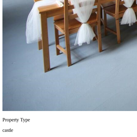
Property Type
castle