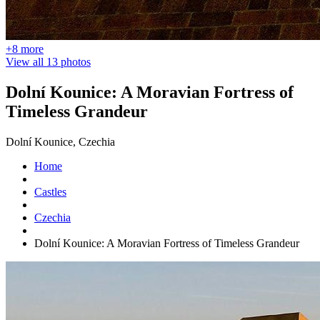
+8 more
View all 13 photos
Dolní Kounice: A Moravian Fortress of
Timeless Grandeur
Dolní Kounice, Czechia
Home
Castles
Czechia
Dolní Kounice: A Moravian Fortress of Timeless Grandeur