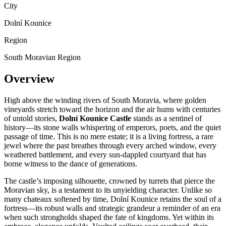
City
Dolní Kounice
Region
South Moravian Region
Overview
High above the winding rivers of South Moravia, where golden
vineyards stretch toward the horizon and the air hums with centuries
of untold stories,
Dolní Kounice Castle
stands as a sentinel of
history—its stone walls whispering of emperors, poets, and the quiet
passage of time. This is no mere estate; it is a living fortress, a rare
jewel where the past breathes through every arched window, every
weathered battlement, and every sun-dappled courtyard that has
borne witness to the dance of generations.
The castle’s imposing silhouette, crowned by turrets that pierce the
Moravian sky, is a testament to its unyielding character. Unlike so
many chateaux softened by time, Dolní Kounice retains the soul of a
fortress—its robust walls and strategic grandeur a reminder of an era
when such strongholds shaped the fate of kingdoms. Yet within its