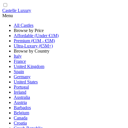
Castelle Luxury
Menu
All Castles
Browse by Price
Affordable (Under €1M)
Premium (€1M - €5M)
Ultra-Luxury (€5M+)
Browse by Country
Italy
France
United Kingdom
Spain
Germany
United States
Portugal
Ireland
Australia
Austria
Barbados
Belgium
Canada
Croatia