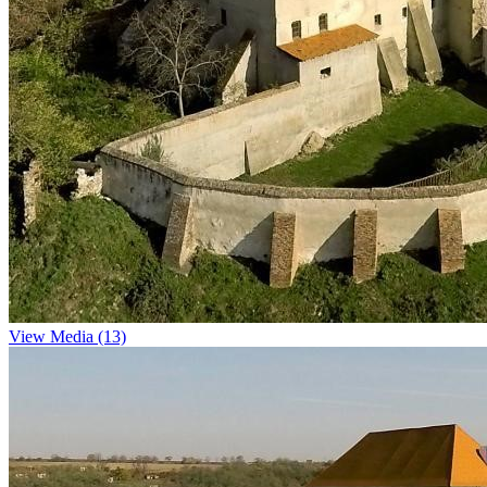
View Media (13)