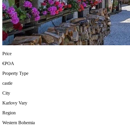
Price
€POA
Property Type
castle
City
Karlovy Vary
Region
Western Bohemia