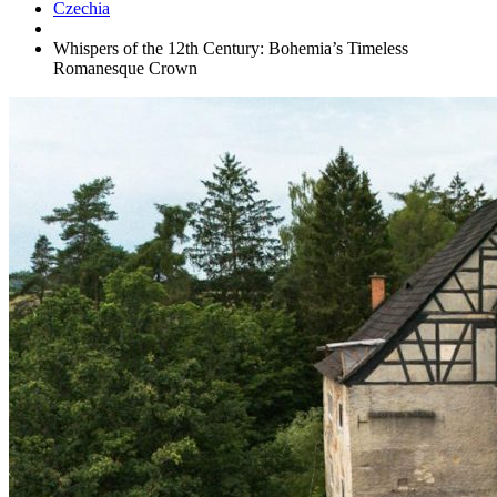
Czechia
Whispers of the 12th Century: Bohemia’s Timeless
Romanesque Crown