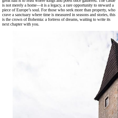
great hall is to feast where kings and poets once gathered. The castle
is not merely a home—it is a legacy, a rare opportunity to steward a
piece of Europe’s soul. For those who seek more than property, who
crave a sanctuary where time is measured in seasons and stories, this
is the crown of Bohemia: a fortress of dreams, waiting to write its
next chapter with you.