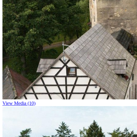
View Media (10)