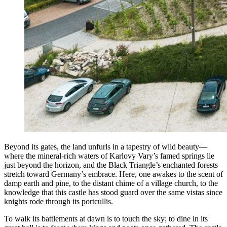
Beyond its gates, the land unfurls in a tapestry of wild beauty—
where the mineral-rich waters of Karlovy Vary’s famed springs lie
just beyond the horizon, and the Black Triangle’s enchanted forests
stretch toward Germany’s embrace. Here, one awakes to the scent of
damp earth and pine, to the distant chime of a village church, to the
knowledge that this castle has stood guard over the same vistas since
knights rode through its portcullis.
To walk its battlements at dawn is to touch the sky; to dine in its