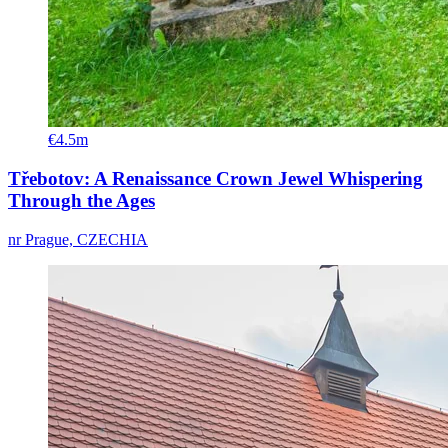
€4.5m
Třebotov: A Renaissance Crown Jewel Whispering
Through the Ages
nr Prague, CZECHIA