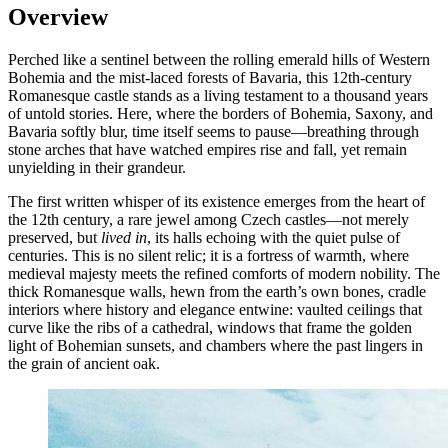
Overview
Perched like a sentinel between the rolling emerald hills of Western
Bohemia and the mist-laced forests of Bavaria, this 12th-century
Romanesque castle stands as a living testament to a thousand years
of untold stories. Here, where the borders of Bohemia, Saxony, and
Bavaria softly blur, time itself seems to pause—breathing through
stone arches that have watched empires rise and fall, yet remain
unyielding in their grandeur.
The first written whisper of its existence emerges from the heart of
the 12th century, a rare jewel among Czech castles—not merely
preserved, but
lived in
, its halls echoing with the quiet pulse of
centuries. This is no silent relic; it is a fortress of warmth, where
medieval majesty meets the refined comforts of modern nobility. The
thick Romanesque walls, hewn from the earth’s own bones, cradle
interiors where history and elegance entwine: vaulted ceilings that
curve like the ribs of a cathedral, windows that frame the golden
light of Bohemian sunsets, and chambers where the past lingers in
the grain of ancient oak.