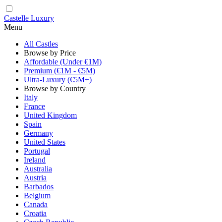
Castelle Luxury
Menu
All Castles
Browse by Price
Affordable (Under €1M)
Premium (€1M - €5M)
Ultra-Luxury (€5M+)
Browse by Country
Italy
France
United Kingdom
Spain
Germany
United States
Portugal
Ireland
Australia
Austria
Barbados
Belgium
Canada
Croatia