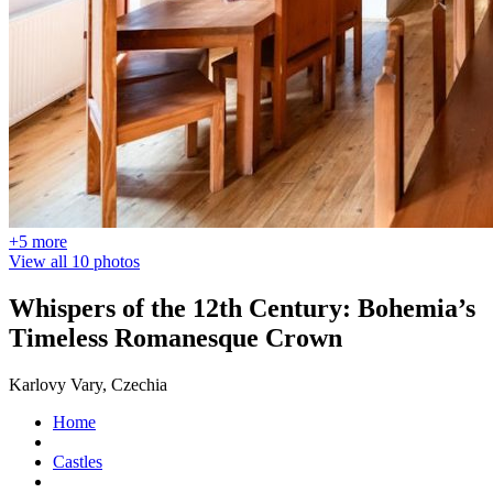
+5 more
View all 10 photos
Whispers of the 12th Century: Bohemia’s
Timeless Romanesque Crown
Karlovy Vary, Czechia
Home
Castles