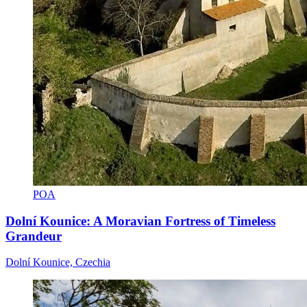
POA
Dolní Kounice: A Moravian Fortress of Timeless
Grandeur
Dolní Kounice, Czechia