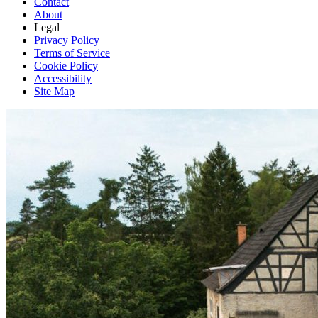
Contact
About
Legal
Privacy Policy
Terms of Service
Cookie Policy
Accessibility
Site Map