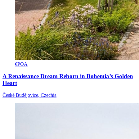
€POA
A Renaissance Dream Reborn in Bohemia’s Golden
Heart
České Budějovice, Czechia