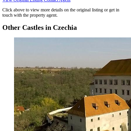
Click above to view more details on the original listing or get in
touch with the property agent.
Other Castles in Czechia