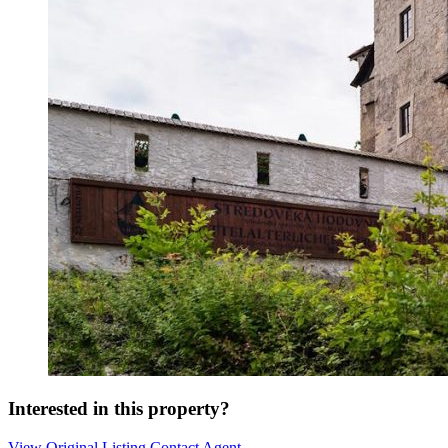
Interested in this property?
View Original Listing
Contact Agent