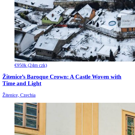
€950k (24m czk)
Žitenice’s Baroque Crown: A Castle Woven with
Time and Light
Žitenice, Czechia