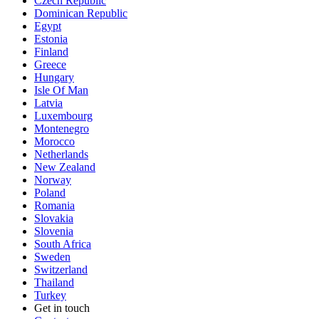
Czech Republic
Dominican Republic
Egypt
Estonia
Finland
Greece
Hungary
Isle Of Man
Latvia
Luxembourg
Montenegro
Morocco
Netherlands
New Zealand
Norway
Poland
Romania
Slovakia
Slovenia
South Africa
Sweden
Switzerland
Thailand
Turkey
Get in touch