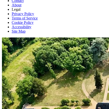
Contact
About
Legal
Privacy Policy
Terms of Service
Cookie Policy
Accessibility
Site Map