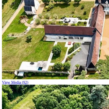
View Media (92)