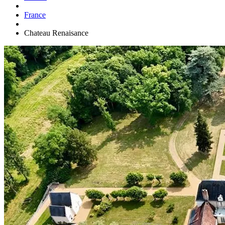
France
Chateau Renaisance