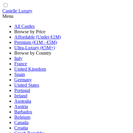
Castelle Luxury
Menu
All Castles
Browse by Price
Affordable (Under €1M)
Premium (€1M - €5M)
Ultra-Luxury (€5M+)
Browse by Country
Italy
France
United Kingdom
Spain
Germany
United States
Portugal
Ireland
Australia
Austria
Barbados
Belgium
Canada
Croatia