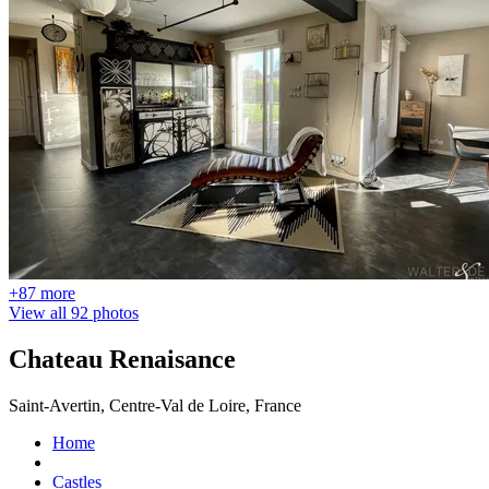
+87 more
View all 92 photos
Chateau Renaisance
Saint-Avertin, Centre-Val de Loire, France
Home
Castles