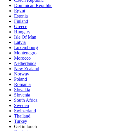
Czech Republic
Dominican Republic
Egypt
Estonia
Finland
Greece
Hungary
Isle Of Man
Latvia
Luxembourg
Montenegro
Morocco
Netherlands
New Zealand
Norway
Poland
Romania
Slovakia
Slovenia
South Africa
Sweden
Switzerland
Thailand
Turkey
Get in touch