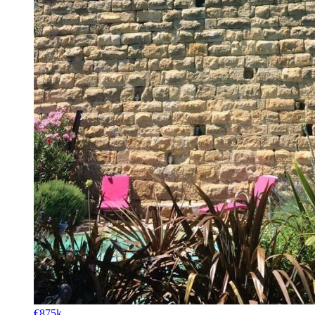
€875k