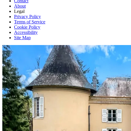
Contact
About
Legal
Privacy Policy
Terms of Service
Cookie Policy
Accessibility
Site Map