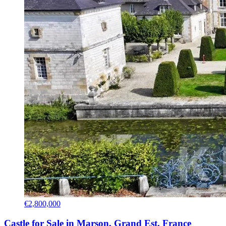
€2,800,000
Castle for Sale in Marson, Grand Est, France