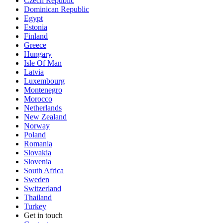
Czech Republic
Dominican Republic
Egypt
Estonia
Finland
Greece
Hungary
Isle Of Man
Latvia
Luxembourg
Montenegro
Morocco
Netherlands
New Zealand
Norway
Poland
Romania
Slovakia
Slovenia
South Africa
Sweden
Switzerland
Thailand
Turkey
Get in touch