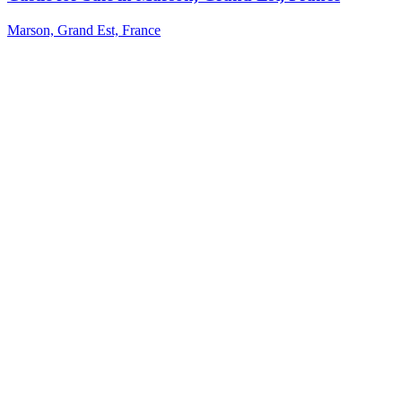
Marson, Grand Est, France