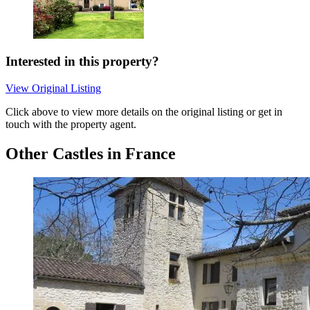
Interested in this property?
View Original Listing
Click above to view more details on the original listing or get in
touch with the property agent.
Other Castles in France