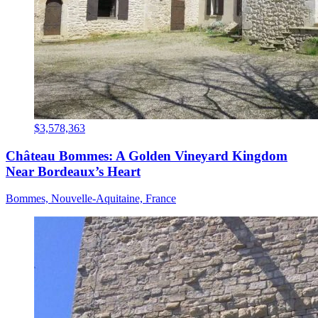
$3,578,363
Château Bommes: A Golden Vineyard Kingdom
Near Bordeaux’s Heart
Bommes, Nouvelle-Aquitaine, France