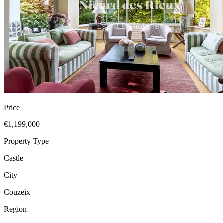
Price
€1,199,000
Property Type
Castle
City
Couzeix
Region