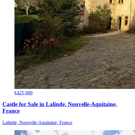
€425,000
Castle for Sale in Lalinde, Nouvelle-Aquitaine,
France
Lalinde, Nouvelle-Aquitaine, France