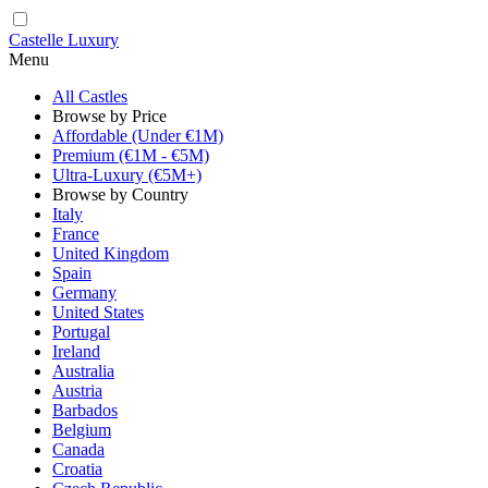
Castelle Luxury
Menu
All Castles
Browse by Price
Affordable (Under €1M)
Premium (€1M - €5M)
Ultra-Luxury (€5M+)
Browse by Country
Italy
France
United Kingdom
Spain
Germany
United States
Portugal
Ireland
Australia
Austria
Barbados
Belgium
Canada
Croatia