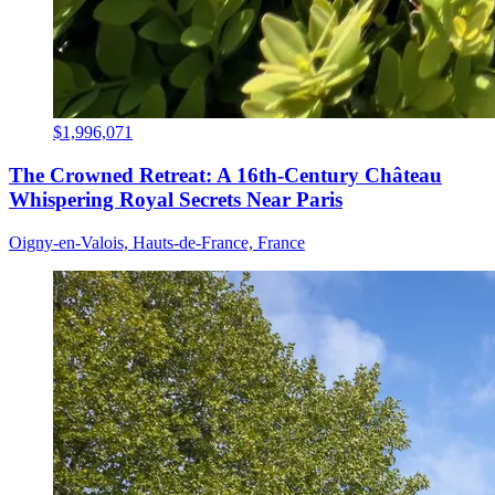
$1,996,071
The Crowned Retreat: A 16th-Century Château
Whispering Royal Secrets Near Paris
Oigny-en-Valois, Hauts-de-France, France