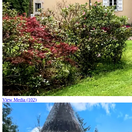
View Media (102)