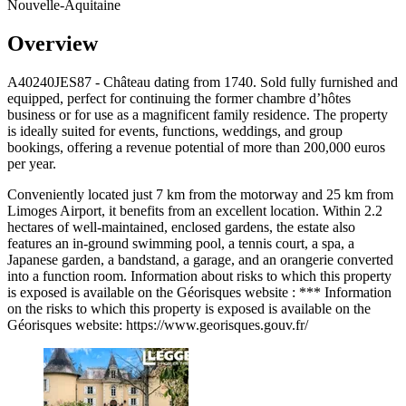
Nouvelle-Aquitaine
Overview
A40240JES87 - Château dating from 1740. Sold fully furnished and
equipped, perfect for continuing the former chambre d’hôtes
business or for use as a magnificent family residence. The property
is ideally suited for events, functions, weddings, and group
bookings, offering a revenue potential of more than 200,000 euros
per year.
Conveniently located just 7 km from the motorway and 25 km from
Limoges Airport, it benefits from an excellent location. Within 2.2
hectares of well-maintained, enclosed gardens, the estate also
features an in-ground swimming pool, a tennis court, a spa, a
Japanese garden, a bandstand, a garage, and an orangerie converted
into a function room. Information about risks to which this property
is exposed is available on the Géorisques website : *** Information
on the risks to which this property is exposed is available on the
Géorisques website: https://www.georisques.gouv.fr/