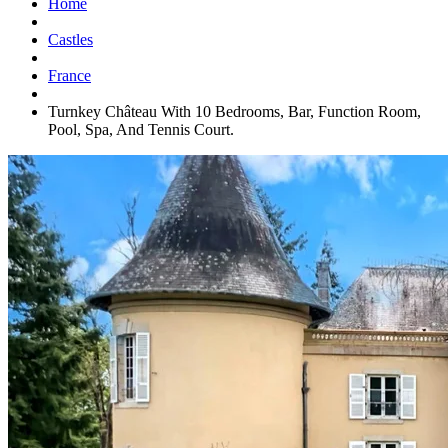
Home
Castles
France
Turnkey Château With 10 Bedrooms, Bar, Function Room,
Pool, Spa, And Tennis Court.