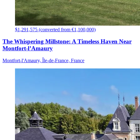
$1,291,575 (converted from €1,100,000)
The Whispering Millstone: A Timeless Haven Near
Montfort-l’Amaury
Montfort-l'Amaury, Île-de-France, France