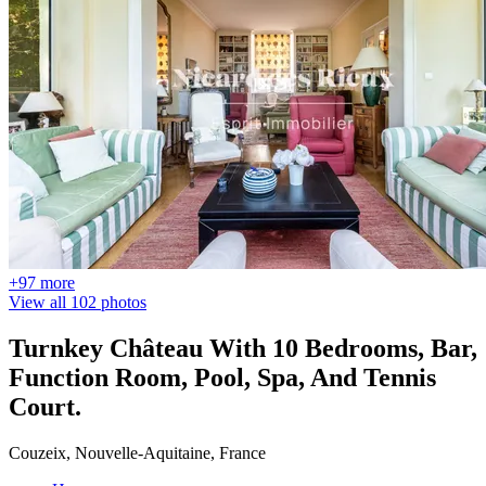
+97 more
View all 102 photos
Turnkey Château With 10 Bedrooms, Bar,
Function Room, Pool, Spa, And Tennis
Court.
Couzeix, Nouvelle-Aquitaine, France