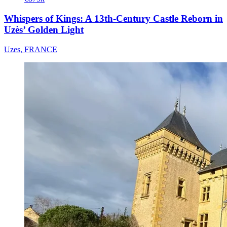
Whispers of Kings: A 13th-Century Castle Reborn in
Uzès’ Golden Light
Uzes, FRANCE