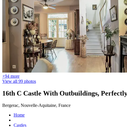
+94 more
View all 99 photos
16th C Castle With Outbuildings, Perfectl
Bergerac, Nouvelle-Aquitaine, France
Home
Castles