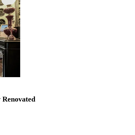
y Renovated