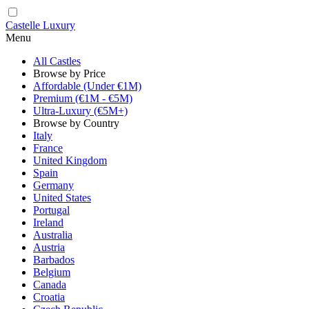
Castelle Luxury
Menu
All Castles
Browse by Price
Affordable (Under €1M)
Premium (€1M - €5M)
Ultra-Luxury (€5M+)
Browse by Country
Italy
France
United Kingdom
Spain
Germany
United States
Portugal
Ireland
Australia
Austria
Barbados
Belgium
Canada
Croatia