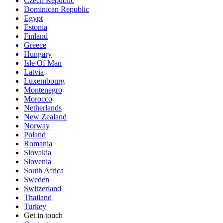
Czech Republic
Dominican Republic
Egypt
Estonia
Finland
Greece
Hungary
Isle Of Man
Latvia
Luxembourg
Montenegro
Morocco
Netherlands
New Zealand
Norway
Poland
Romania
Slovakia
Slovenia
South Africa
Sweden
Switzerland
Thailand
Turkey
Get in touch