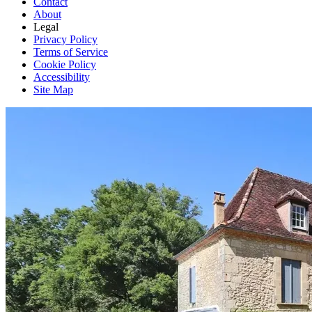
Contact
About
Legal
Privacy Policy
Terms of Service
Cookie Policy
Accessibility
Site Map