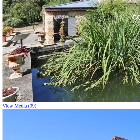
View Media (99)