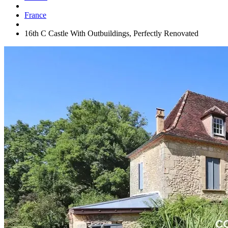
France
16th C Castle With Outbuildings, Perfectly Renovated