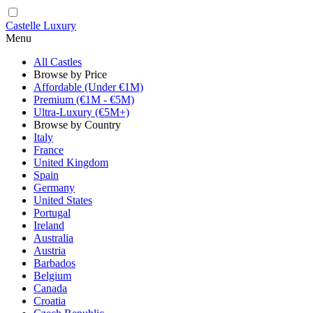
Castelle Luxury
Menu
All Castles
Browse by Price
Affordable (Under €1M)
Premium (€1M - €5M)
Ultra-Luxury (€5M+)
Browse by Country
Italy
France
United Kingdom
Spain
Germany
United States
Portugal
Ireland
Australia
Austria
Barbados
Belgium
Canada
Croatia