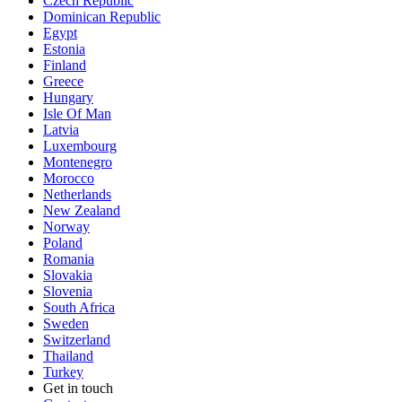
Czech Republic
Dominican Republic
Egypt
Estonia
Finland
Greece
Hungary
Isle Of Man
Latvia
Luxembourg
Montenegro
Morocco
Netherlands
New Zealand
Norway
Poland
Romania
Slovakia
Slovenia
South Africa
Sweden
Switzerland
Thailand
Turkey
Get in touch