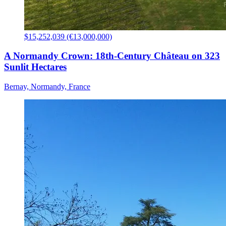
$15,252,039 (€13,000,000)
A Normandy Crown: 18th-Century Château on 323
Sunlit Hectares
Bernay, Normandy, France