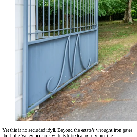
Yet this is no secluded idyll. Beyond the estate’s wrought-iron gates,
the Loire Valley beckons with its intoxicating rhythm: the