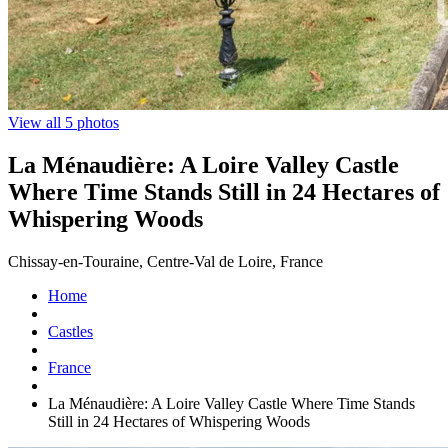
View all 5 photos
La Ménaudière: A Loire Valley Castle
Where Time Stands Still in 24 Hectares of
Whispering Woods
Chissay-en-Touraine, Centre-Val de Loire, France
Home
Castles
France
La Ménaudière: A Loire Valley Castle Where Time Stands
Still in 24 Hectares of Whispering Woods