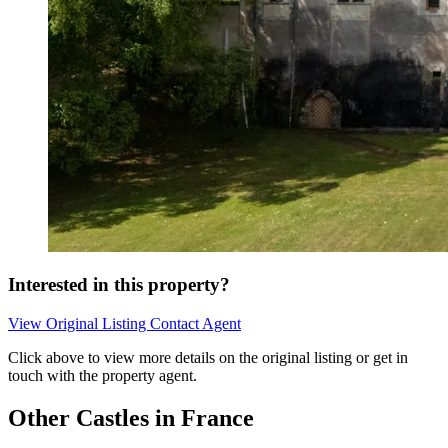
Interested in this property?
View Original Listing
Contact Agent
Click above to view more details on the original listing or get in
touch with the property agent.
Other Castles in France