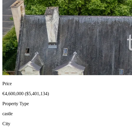
Price
€4,600,000 ($5,401,134)
Property Type
castle
City