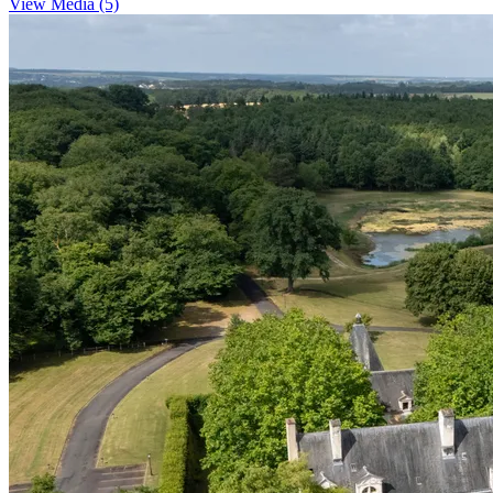
View Media (5)