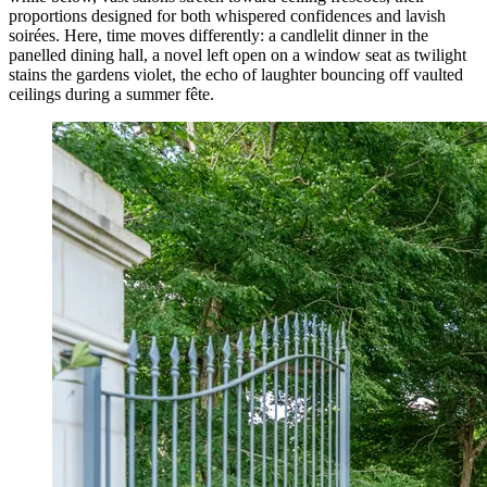
proportions designed for both whispered confidences and lavish
soirées. Here, time moves differently: a candlelit dinner in the
panelled dining hall, a novel left open on a window seat as twilight
stains the gardens violet, the echo of laughter bouncing off vaulted
ceilings during a summer fête.