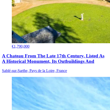
€1,790,000
A Chateau From The Late 17th Century, Listed As
A Historical Monument, Its Outbuildings And
Sablé-sur-Sarthe, Pays de la Loire, France