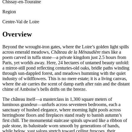
Chissay-en-Touraine
Region
Centre-Val de Loire
Overview
Beyond the wrought-iron gates, where the Loire’s golden light spills
across emerald meadows,
Château de la Ménaudière
rises like a
poem carved in tuffa stone—a private kingdom just 2.5 hours from
Paris, yet worlds away. Here, 24 hectares of untamed beauty unfold:
a mirror-still pond reflecting centuries-old oaks, bridle paths winding
through sun-dappled forest, and meadows humming with the quiet
industry of wildflowers. This is no mere estate; it is a living canvas,
where the air carries the scent of damp earth after rain and the distant
chime of Amboise’s bells drifts on the breeze.
The château itself—a masterclass in 1,300 square meters of
luminous grandeur—unfurls across seventeen bedrooms, each a
sanctuary of hushed elegance, where morning light pools across
herringbone floors and fireplaces stand ready to banish autumn’s
first chill. The monumental staircase spirals upward like a ribbon of
pale stone, its balustrade worn smooth by generations of hands,
while below, vast salons stretch toward ceiling frescoes, their