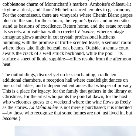
cobblestone charm of Montrichard’s markets, Amboise’s château-lit
skyline at dusk, and Tours’ Michelin-starred temples to gastronomy.
For the connoisseur, there are vineyards where Chenin Blanc grapes
blush in the sun; for the scholar, the region’s
lycées
and universities
stand as bastions of excellence. Return home, and the estate reveals
its secrets: a private bar with a coveted
V license
, where vintage
armagnac glows amber in cut crystal; professional kitchens
humming with the promise of truffle-scented feasts; a seminar room
where ideas take flight beneath oak beams. Outside, a tennis court
awaits the crack of a well-struck backhand, while the pool—its
surface a sheet of liquid sapphire—offers respite from the afternoon
heat.
The outbuildings, discreet yet no less enchanting, cradle ten
additional chambers, a reception hall where candlelight dances on
linen-clad tables, and independent entrances that whisper of privacy.
This is a place for legacy: for the family that gathers in the library at
Christmas, for the artist who paints the pond at dawn, for the host
who welcomes guests to a weekend where the wine flows as freely
as the stories.
La Ménaudière
is not merely purchased; it is inherited
—by those who recognize that some homes are not just lived in, but
become
.}