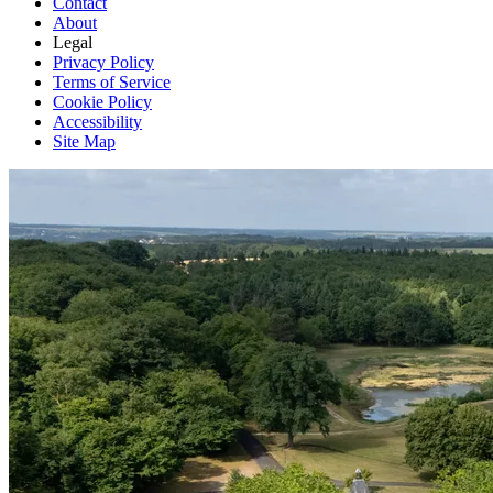
Contact
About
Legal
Privacy Policy
Terms of Service
Cookie Policy
Accessibility
Site Map