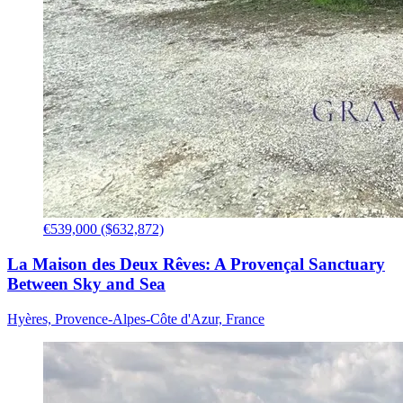
€539,000 ($632,872)
La Maison des Deux Rêves: A Provençal Sanctuary
Between Sky and Sea
Hyères, Provence-Alpes-Côte d'Azur, France