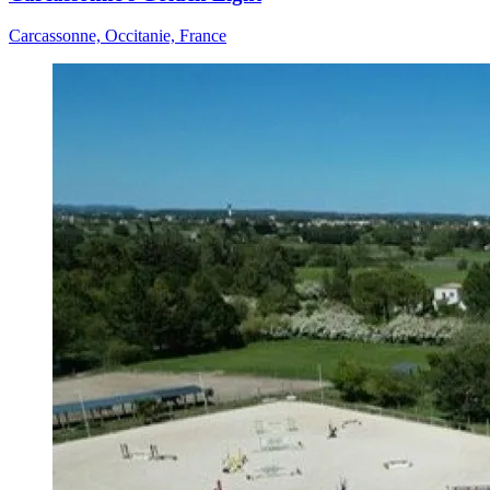
Carcassonne, Occitanie, France