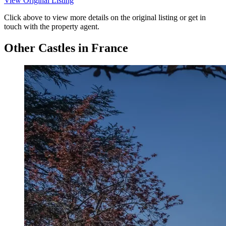
View Original Listing
Click above to view more details on the original listing or get in
touch with the property agent.
Other Castles in France