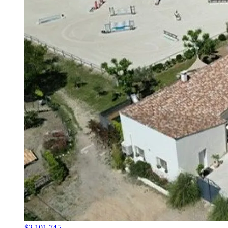
$2,101,745