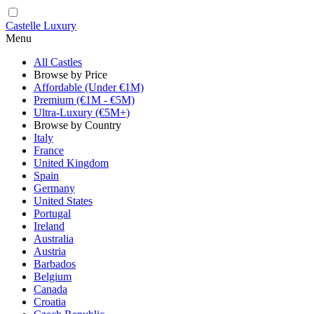
Castelle Luxury
Menu
All Castles
Browse by Price
Affordable (Under €1M)
Premium (€1M - €5M)
Ultra-Luxury (€5M+)
Browse by Country
Italy
France
United Kingdom
Spain
Germany
United States
Portugal
Ireland
Australia
Austria
Barbados
Belgium
Canada
Croatia