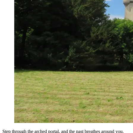
Step through the arched portal, and the past breathes around you.