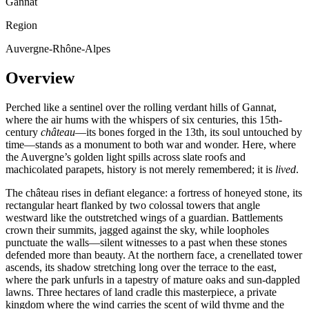
Gannat
Region
Auvergne-Rhône-Alpes
Overview
Perched like a sentinel over the rolling verdant hills of Gannat,
where the air hums with the whispers of six centuries, this 15th-
century
château
—its bones forged in the 13th, its soul untouched by
time—stands as a monument to both war and wonder. Here, where
the Auvergne’s golden light spills across slate roofs and
machicolated parapets, history is not merely remembered; it is
lived
.
The château rises in defiant elegance: a fortress of honeyed stone, its
rectangular heart flanked by two colossal towers that angle
westward like the outstretched wings of a guardian. Battlements
crown their summits, jagged against the sky, while loopholes
punctuate the walls—silent witnesses to a past when these stones
defended more than beauty. At the northern face, a crenellated tower
ascends, its shadow stretching long over the terrace to the east,
where the park unfurls in a tapestry of mature oaks and sun-dappled
lawns. Three hectares of land cradle this masterpiece, a private
kingdom where the wind carries the scent of wild thyme and the