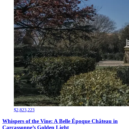
$2,823,223
Whispers of the Vine: A Belle Époque Château in
Carcassonne’s Golden Light