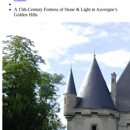
A 15th-Century Fortress of Stone & Light in Auvergne’s
Golden Hills