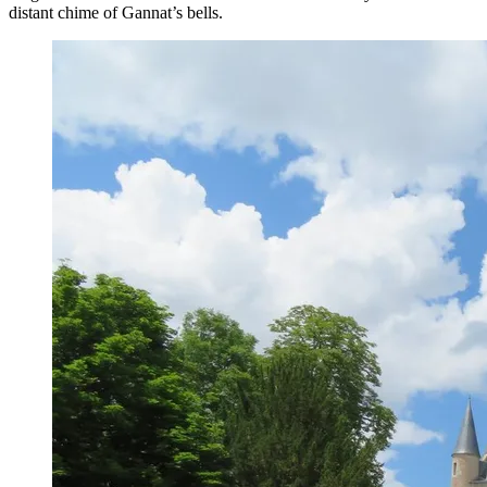
distant chime of Gannat’s bells.