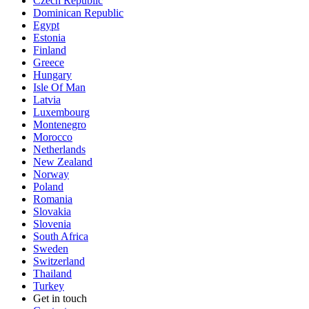
Czech Republic
Dominican Republic
Egypt
Estonia
Finland
Greece
Hungary
Isle Of Man
Latvia
Luxembourg
Montenegro
Morocco
Netherlands
New Zealand
Norway
Poland
Romania
Slovakia
Slovenia
South Africa
Sweden
Switzerland
Thailand
Turkey
Get in touch