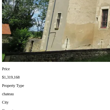
Price
$1,319,168
Property Type
chateau
City