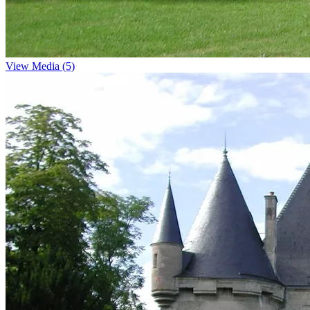
View Media (5)