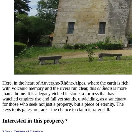
Here, in the heart of Auvergne-Rhône-Alpes, where the earth is rich
with volcanic memory and the rivers run clear, this
château
is more
than a home. It is a legacy etched in stone, a fortress that has
watched empires rise and fall yet stands, unyielding, as a sanctuary
for those who seek not just a property, but a piece of eternity. The
keys to its gates are rare—the chance to claim it, rarer still.
Interested in this property?