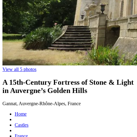
View all 5 photos
A 15th-Century Fortress of Stone & Light
in Auvergne’s Golden Hills
Gannat, Auvergne-Rhône-Alpes, France
Home
Castles
France