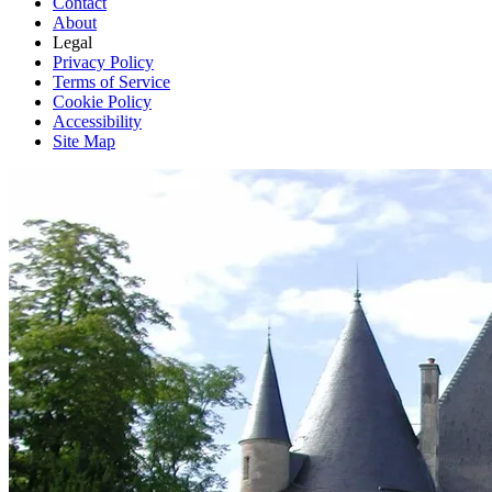
Contact
About
Legal
Privacy Policy
Terms of Service
Cookie Policy
Accessibility
Site Map