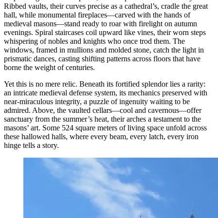
Ribbed vaults, their curves precise as a cathedral’s, cradle the great
hall, while monumental fireplaces—carved with the hands of
medieval masons—stand ready to roar with firelight on autumn
evenings. Spiral staircases coil upward like vines, their worn steps
whispering of nobles and knights who once trod them. The
windows, framed in mullions and molded stone, catch the light in
prismatic dances, casting shifting patterns across floors that have
borne the weight of centuries.
Yet this is no mere relic. Beneath its fortified splendor lies a rarity:
an intricate medieval defense system, its mechanics preserved with
near-miraculous integrity, a puzzle of ingenuity waiting to be
admired. Above, the vaulted cellars—cool and cavernous—offer
sanctuary from the summer’s heat, their arches a testament to the
masons’ art. Some 524 square meters of living space unfold across
these hallowed halls, where every beam, every latch, every iron
hinge tells a story.