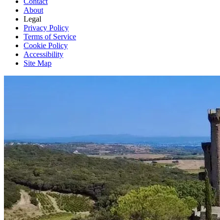
Contact
About
Legal
Privacy Policy
Terms of Service
Cookie Policy
Accessibility
Site Map