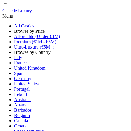
Castelle Luxury
Menu
All Castles
Browse by Price
Affordable (Under €1M)
Premium (€1M - €5M)
Ultra-Luxury (€5M+)
Browse by Country
Italy
France
United Kingdom
Spain
Germany
United States
Portugal
Ireland
Australia
Austria
Barbados
Belgium
Canada
Croatia