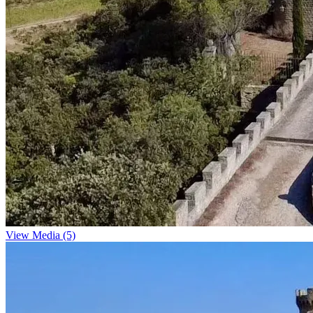
View Media (5)