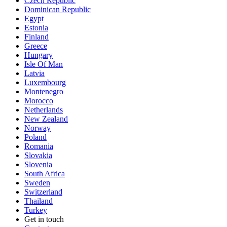
Czech Republic
Dominican Republic
Egypt
Estonia
Finland
Greece
Hungary
Isle Of Man
Latvia
Luxembourg
Montenegro
Morocco
Netherlands
New Zealand
Norway
Poland
Romania
Slovakia
Slovenia
South Africa
Sweden
Switzerland
Thailand
Turkey
Get in touch