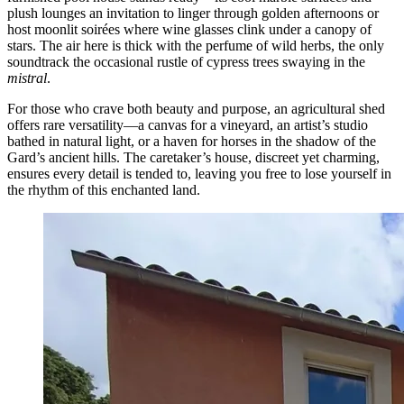
plush lounges an invitation to linger through golden afternoons or
host moonlit soirées where wine glasses clink under a canopy of
stars. The air here is thick with the perfume of wild herbs, the only
soundtrack the occasional rustle of cypress trees swaying in the
mistral
.
For those who crave both beauty and purpose, an agricultural shed
offers rare versatility—a canvas for a vineyard, an artist’s studio
bathed in natural light, or a haven for horses in the shadow of the
Gard’s ancient hills. The caretaker’s house, discreet yet charming,
ensures every detail is tended to, leaving you free to lose yourself in
the rhythm of this enchanted land.