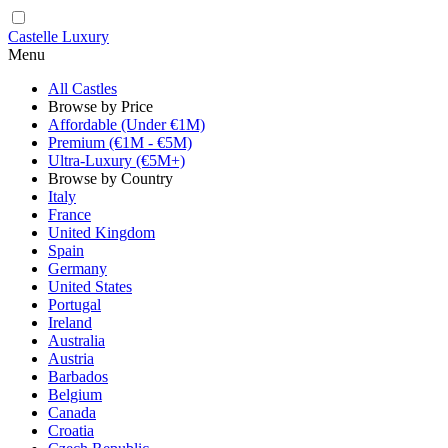
Castelle Luxury
Menu
All Castles
Browse by Price
Affordable (Under €1M)
Premium (€1M - €5M)
Ultra-Luxury (€5M+)
Browse by Country
Italy
France
United Kingdom
Spain
Germany
United States
Portugal
Ireland
Australia
Austria
Barbados
Belgium
Canada
Croatia