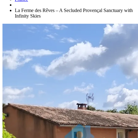
La Ferme des Rêves – A Secluded Provençal Sanctuary with
Infinity Skies