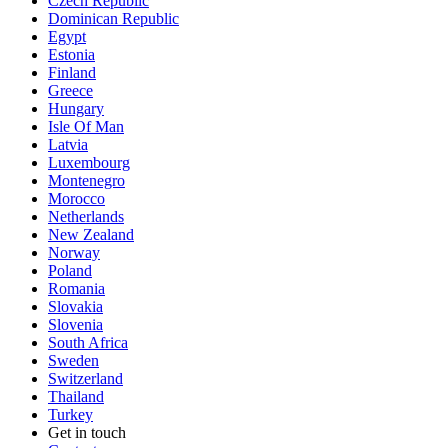
Czech Republic
Dominican Republic
Egypt
Estonia
Finland
Greece
Hungary
Isle Of Man
Latvia
Luxembourg
Montenegro
Morocco
Netherlands
New Zealand
Norway
Poland
Romania
Slovakia
Slovenia
South Africa
Sweden
Switzerland
Thailand
Turkey
Get in touch