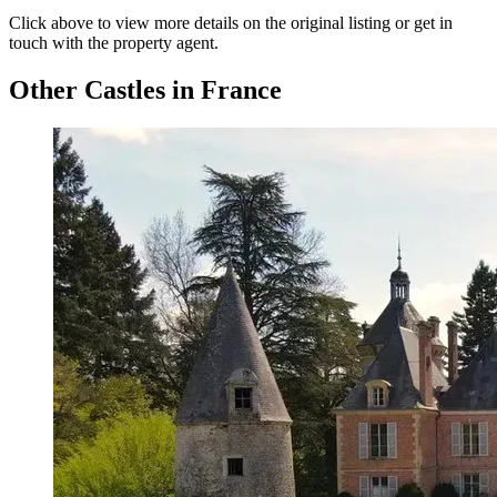
Click above to view more details on the original listing or get in
touch with the property agent.
Other Castles in France