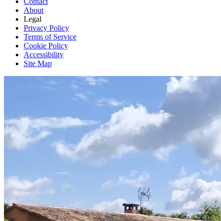
Contact
About
Legal
Privacy Policy
Terms of Service
Cookie Policy
Accessibility
Site Map