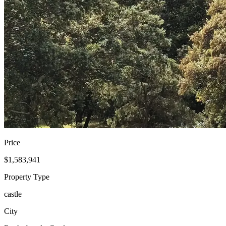
Price
$1,583,941
Property Type
castle
City