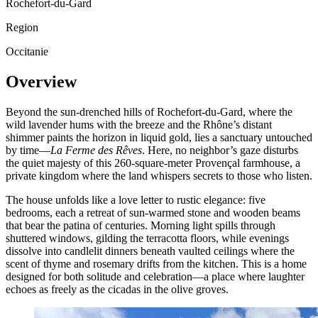
Rochefort-du-Gard
Region
Occitanie
Overview
Beyond the sun-drenched hills of Rochefort-du-Gard, where the
wild lavender hums with the breeze and the Rhône’s distant
shimmer paints the horizon in liquid gold, lies a sanctuary untouched
by time—
La Ferme des Rêves
. Here, no neighbor’s gaze disturbs
the quiet majesty of this 260-square-meter Provençal farmhouse, a
private kingdom where the land whispers secrets to those who listen.
The house unfolds like a love letter to rustic elegance: five
bedrooms, each a retreat of sun-warmed stone and wooden beams
that bear the patina of centuries. Morning light spills through
shuttered windows, gilding the terracotta floors, while evenings
dissolve into candlelit dinners beneath vaulted ceilings where the
scent of thyme and rosemary drifts from the kitchen. This is a home
designed for both solitude and celebration—a place where laughter
echoes as freely as the cicadas in the olive groves.