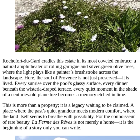
Rochefort-du-Gard cradles this estate in its most coveted embrace: a
natural amphitheater of rolling garrigue and silver-green olive trees,
where the light plays like a painter’s brushstroke across the
landscape. Here, the soul of Provence is not just preserved—it is
lived. Every sunrise over the pool’s glassy surface, every dinner
beneath the wisteria-draped terrace, every quiet moment in the shade
of a centuries-old plane tree becomes a memory etched in time.
This is more than a property; it is a legacy waiting to be claimed. A
place where the past’s quiet grandeur meets modern comfort, where
the land itself seems to breathe with possibility. For the connoisseur
of rare beauty,
La Ferme des Rêves
is not merely a home—it is the
beginning of a story only you can write.