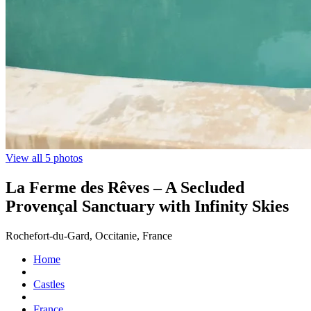
View all 5 photos
La Ferme des Rêves – A Secluded
Provençal Sanctuary with Infinity Skies
Rochefort-du-Gard, Occitanie, France
Home
Castles
France