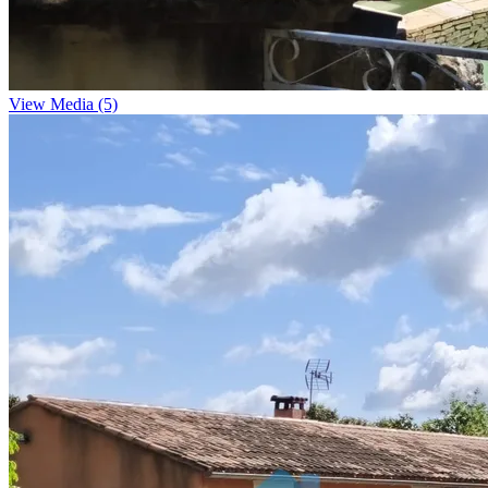
View Media (5)