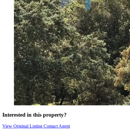
Interested in this property?
View Original Listing
Contact Agent