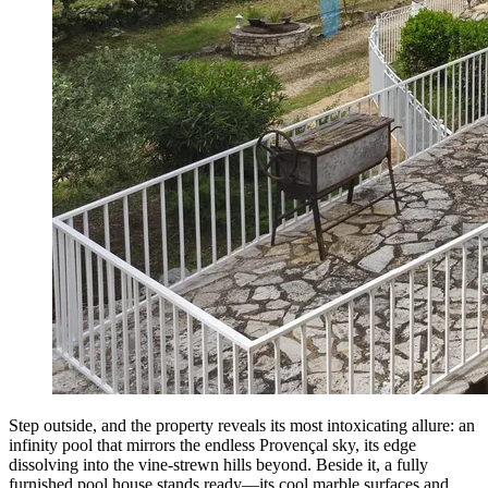
Step outside, and the property reveals its most intoxicating allure: an
infinity pool that mirrors the endless Provençal sky, its edge
dissolving into the vine-strewn hills beyond. Beside it, a fully
furnished pool house stands ready—its cool marble surfaces and