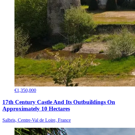
€1,350,000
17th Century Castle And Its Outbuildings On
Approximately 10 Hectares
Salbris, Centre-Val de Loire, France