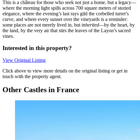
This is a château for those who seek not just a home, but a legacy—
where the morning light spills across 700 square meters of storied
elegance, where the evening’s last rays gild the corbelled turret’s
curve, and where every sunset over the vineyards is a reminder:
some places are not merely lived in, but
inherited
—by the heart, by
the land, by the very air that stirs the leaves of the Layon’s sacred
vines.
Interested in this property?
View Original Listing
Click above to view more details on the original listing or get in
touch with the property agent.
Other Castles in France