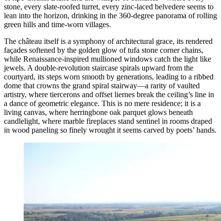
stone, every slate-roofed turret, every zinc-laced belvedere seems to
lean into the horizon, drinking in the 360-degree panorama of rolling
green hills and time-worn villages.
The château itself is a symphony of architectural grace, its rendered
façades softened by the golden glow of tufa stone corner chains,
while Renaissance-inspired mullioned windows catch the light like
jewels. A double-revolution staircase spirals upward from the
courtyard, its steps worn smooth by generations, leading to a ribbed
dome that crowns the grand spiral stairway—a rarity of vaulted
artistry, where tiercerons and offset liernes break the ceiling’s line in
a dance of geometric elegance. This is no mere residence; it is a
living canvas, where herringbone oak parquet glows beneath
candlelight, where marble fireplaces stand sentinel in rooms draped
in wood paneling so finely wrought it seems carved by poets’ hands.