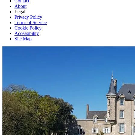
Contact
About
Legal
Privacy Policy
Terms of Service
Cookie Policy
Accessibility
Site Map