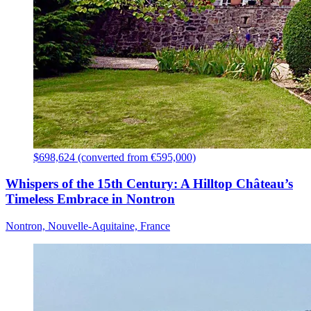
$698,624 (converted from €595,000)
Whispers of the 15th Century: A Hilltop Château’s
Timeless Embrace in Nontron
Nontron, Nouvelle-Aquitaine, France