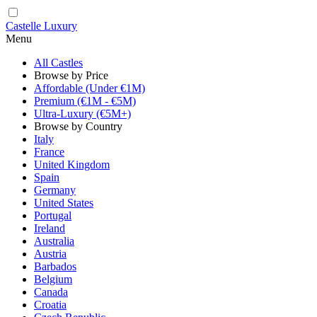
Castelle Luxury
Menu
All Castles
Browse by Price
Affordable (Under €1M)
Premium (€1M - €5M)
Ultra-Luxury (€5M+)
Browse by Country
Italy
France
United Kingdom
Spain
Germany
United States
Portugal
Ireland
Australia
Austria
Barbados
Belgium
Canada
Croatia