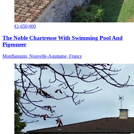
€1,650,000
The Noble Chartreuse With Swimming Pool And
Pigeoneer
Monflanquin, Nouvelle-Aquitaine, France