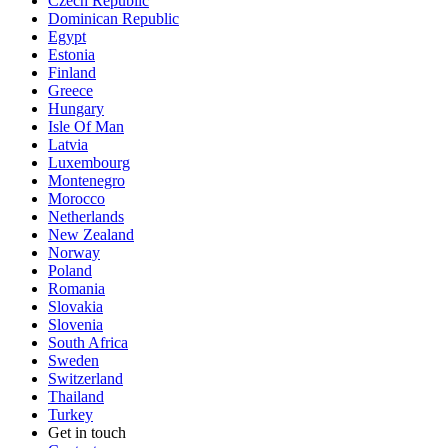
Czech Republic
Dominican Republic
Egypt
Estonia
Finland
Greece
Hungary
Isle Of Man
Latvia
Luxembourg
Montenegro
Morocco
Netherlands
New Zealand
Norway
Poland
Romania
Slovakia
Slovenia
South Africa
Sweden
Switzerland
Thailand
Turkey
Get in touch