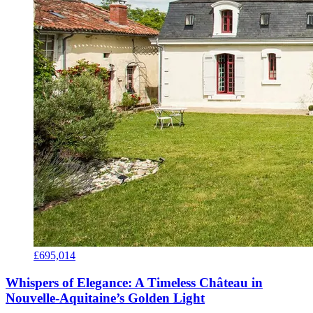
£695,014
Whispers of Elegance: A Timeless Château in
Nouvelle-Aquitaine’s Golden Light