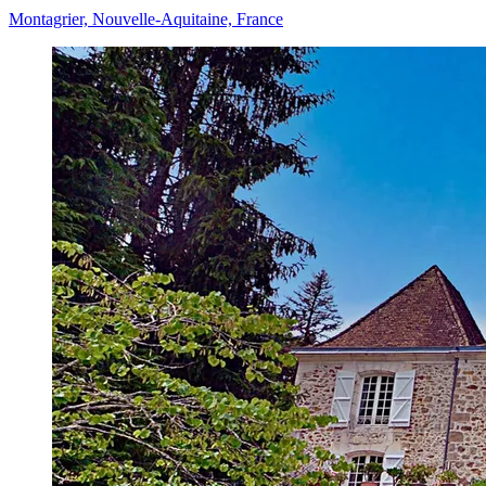
Montagrier, Nouvelle-Aquitaine, France