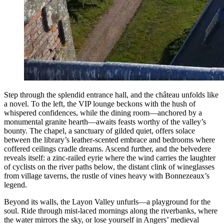
Step through the splendid entrance hall, and the château unfolds like
a novel. To the left, the VIP lounge beckons with the hush of
whispered confidences, while the dining room—anchored by a
monumental granite hearth—awaits feasts worthy of the valley’s
bounty. The chapel, a sanctuary of gilded quiet, offers solace
between the library’s leather-scented embrace and bedrooms where
coffered ceilings cradle dreams. Ascend further, and the belvedere
reveals itself: a zinc-railed eyrie where the wind carries the laughter
of cyclists on the river paths below, the distant clink of wineglasses
from village taverns, the rustle of vines heavy with Bonnezeaux’s
legend.
Beyond its walls, the Layon Valley unfurls—a playground for the
soul. Ride through mist-laced mornings along the riverbanks, where
the water mirrors the sky, or lose yourself in Angers’ medieval