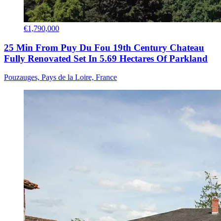
€1,790,000
25 Min From Puy Du Fou 19th Century Chateau
Fully Renovated Set In 5.69 Hectares Of Parkland
Pouzauges, Pays de la Loire, France