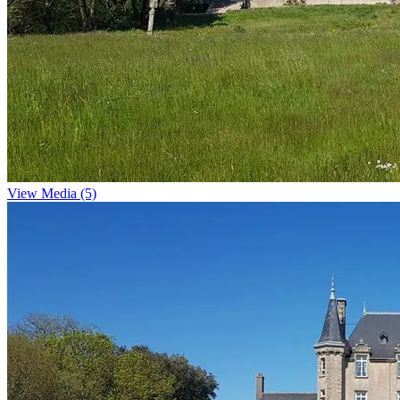
View Media (5)