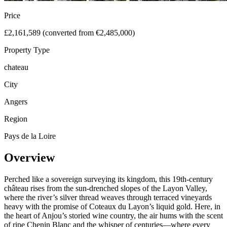
Price
£2,161,589 (converted from €2,485,000)
Property Type
chateau
City
Angers
Region
Pays de la Loire
Overview
Perched like a sovereign surveying its kingdom, this 19th-century
château rises from the sun-drenched slopes of the Layon Valley,
where the river’s silver thread weaves through terraced vineyards
heavy with the promise of Coteaux du Layon’s liquid gold. Here, in
the heart of Anjou’s storied wine country, the air hums with the scent
of ripe Chenin Blanc and the whisper of centuries—where every