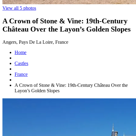
View all 5 photos
A Crown of Stone & Vine: 19th-Century
Château Over the Layon’s Golden Slopes
Angers, Pays De La Loire, France
Home
Castles
France
A Crown of Stone & Vine: 19th-Century Château Over the
Layon’s Golden Slopes