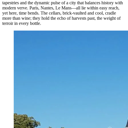
tapestries and the dynamic pulse of a city that balances history with
modern verve. Paris, Nantes, Le Mans—all lie within easy reach,
yet here, time bends. The cellars, brick-vaulted and cool, cradle
more than wine; they hold the echo of harvests past, the weight of
terroir in every bottle.