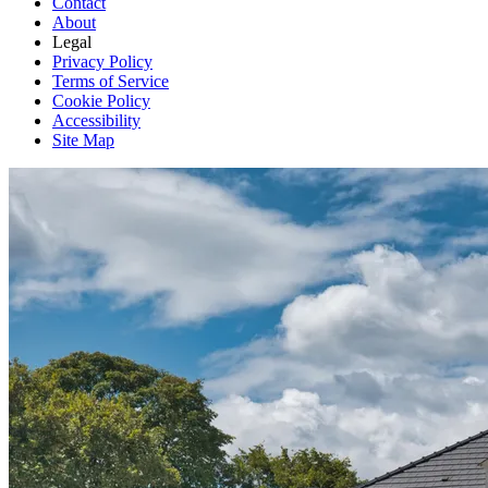
Contact
About
Legal
Privacy Policy
Terms of Service
Cookie Policy
Accessibility
Site Map