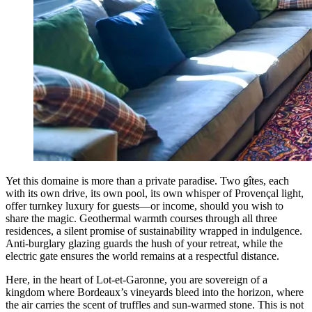
Yet this domaine is more than a private paradise. Two gîtes, each
with its own drive, its own pool, its own whisper of Provençal light,
offer turnkey luxury for guests—or income, should you wish to
share the magic. Geothermal warmth courses through all three
residences, a silent promise of sustainability wrapped in indulgence.
Anti-burglary glazing guards the hush of your retreat, while the
electric gate ensures the world remains at a respectful distance.
Here, in the heart of Lot-et-Garonne, you are sovereign of a
kingdom where Bordeaux’s vineyards bleed into the horizon, where
the air carries the scent of truffles and sun-warmed stone. This is not