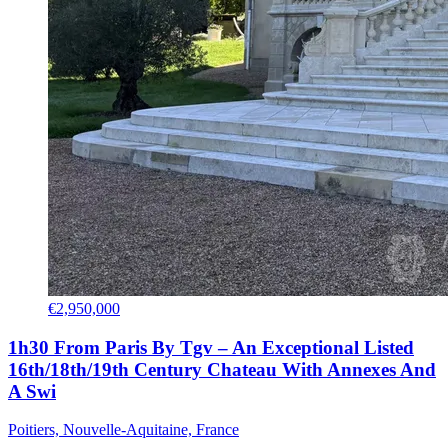
€2,950,000
1h30 From Paris By Tgv – An Exceptional Listed
16th/18th/19th Century Chateau With Annexes And
A Swi
Poitiers, Nouvelle-Aquitaine, France