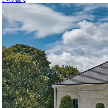
View Media (5)