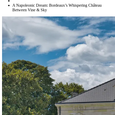
A Napoleonic Dream: Bordeaux’s Whispering Château
Between Vine & Sky