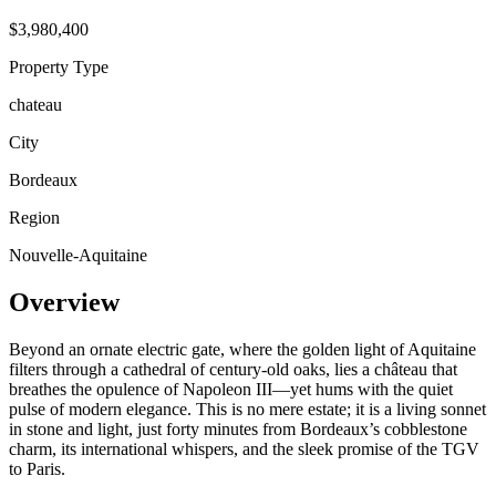
$3,980,400
Property Type
chateau
City
Bordeaux
Region
Nouvelle-Aquitaine
Overview
Beyond an ornate electric gate, where the golden light of Aquitaine
filters through a cathedral of century-old oaks, lies a château that
breathes the opulence of Napoleon III—yet hums with the quiet
pulse of modern elegance. This is no mere estate; it is a living sonnet
in stone and light, just forty minutes from Bordeaux’s cobblestone
charm, its international whispers, and the sleek promise of the TGV
to Paris.