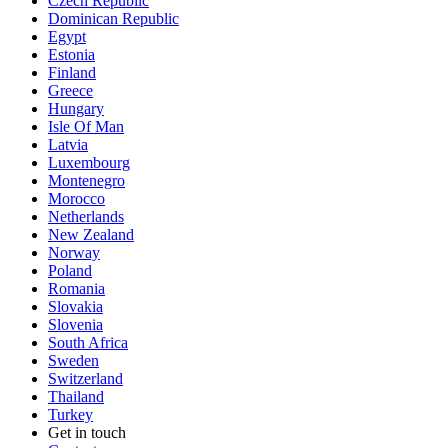
Czech Republic
Dominican Republic
Egypt
Estonia
Finland
Greece
Hungary
Isle Of Man
Latvia
Luxembourg
Montenegro
Morocco
Netherlands
New Zealand
Norway
Poland
Romania
Slovakia
Slovenia
South Africa
Sweden
Switzerland
Thailand
Turkey
Get in touch