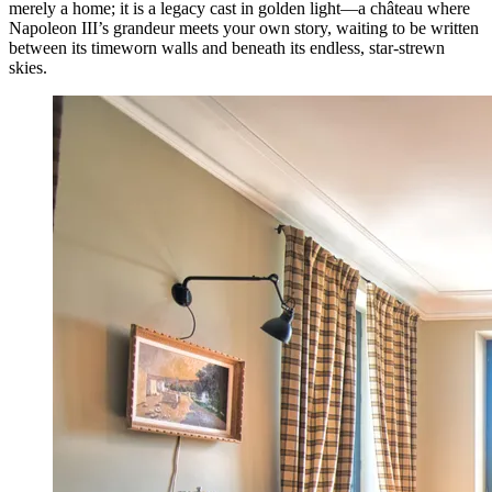
merely a home; it is a legacy cast in golden light—a château where
Napoleon III’s grandeur meets your own story, waiting to be written
between its timeworn walls and beneath its endless, star-strewn
skies.