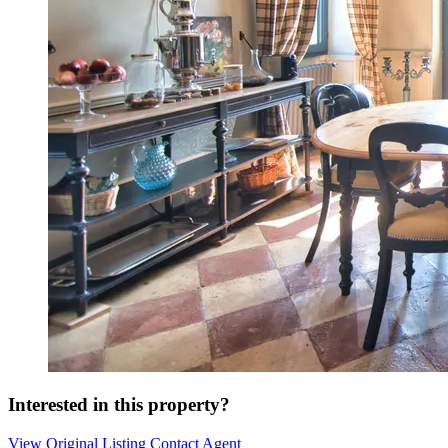
Interested in this property?
View Original Listing
Contact Agent