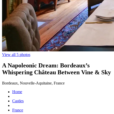
View all 5 photos
A Napoleonic Dream: Bordeaux’s
Whispering Château Between Vine & Sky
Bordeaux, Nouvelle-Aquitaine, France
Home
Castles
France