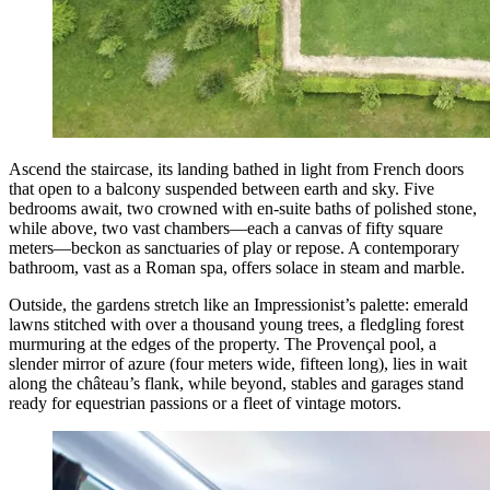
Ascend the staircase, its landing bathed in light from French doors
that open to a balcony suspended between earth and sky. Five
bedrooms await, two crowned with en-suite baths of polished stone,
while above, two vast chambers—each a canvas of fifty square
meters—beckon as sanctuaries of play or repose. A contemporary
bathroom, vast as a Roman spa, offers solace in steam and marble.
Outside, the gardens stretch like an Impressionist’s palette: emerald
lawns stitched with over a thousand young trees, a fledgling forest
murmuring at the edges of the property. The Provençal pool, a
slender mirror of azure (four meters wide, fifteen long), lies in wait
along the château’s flank, while beyond, stables and garages stand
ready for equestrian passions or a fleet of vintage motors.