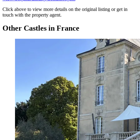
Click above to view more details on the original listing or get in
touch with the property agent.
Other Castles in France