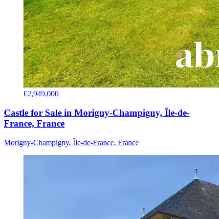
€2,949,000
Castle for Sale in Morigny-Champigny, Île-de-
France, France
Morigny-Champigny, Île-de-France, France