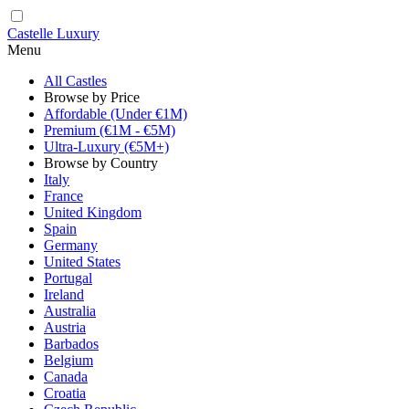
Castelle Luxury
Menu
All Castles
Browse by Price
Affordable (Under €1M)
Premium (€1M - €5M)
Ultra-Luxury (€5M+)
Browse by Country
Italy
France
United Kingdom
Spain
Germany
United States
Portugal
Ireland
Australia
Austria
Barbados
Belgium
Canada
Croatia