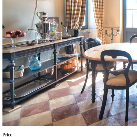
Price