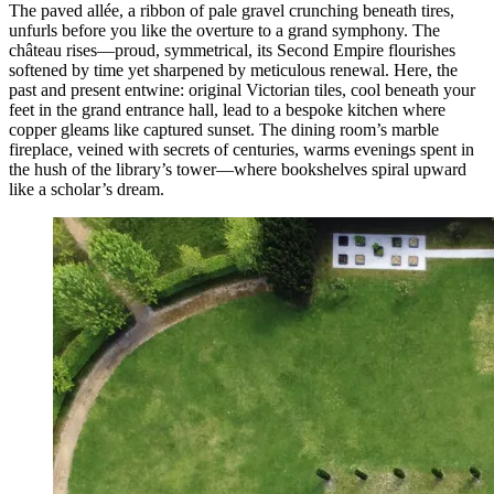
The paved allée, a ribbon of pale gravel crunching beneath tires,
unfurls before you like the overture to a grand symphony. The
château rises—proud, symmetrical, its Second Empire flourishes
softened by time yet sharpened by meticulous renewal. Here, the
past and present entwine: original Victorian tiles, cool beneath your
feet in the grand entrance hall, lead to a bespoke kitchen where
copper gleams like captured sunset. The dining room’s marble
fireplace, veined with secrets of centuries, warms evenings spent in
the hush of the library’s tower—where bookshelves spiral upward
like a scholar’s dream.