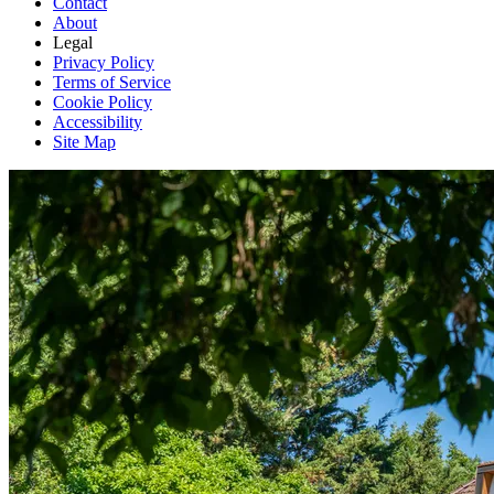
Contact
About
Legal
Privacy Policy
Terms of Service
Cookie Policy
Accessibility
Site Map