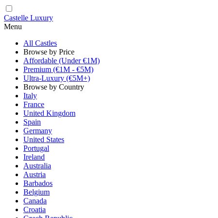
Castelle Luxury
Menu
All Castles
Browse by Price
Affordable (Under €1M)
Premium (€1M - €5M)
Ultra-Luxury (€5M+)
Browse by Country
Italy
France
United Kingdom
Spain
Germany
United States
Portugal
Ireland
Australia
Austria
Barbados
Belgium
Canada
Croatia