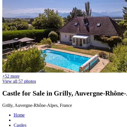
+52 more
View all 57 photos
Castle for Sale in Grilly, Auvergne-Rhône
Grilly, Auvergne-Rhône-Alpes, France
Home
Castles