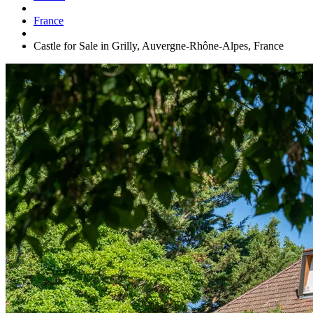
France
Castle for Sale in Grilly, Auvergne-Rhône-Alpes, France