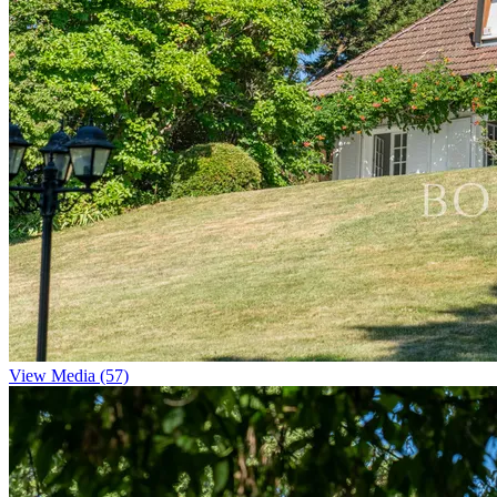
View Media (57)