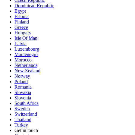
Czech Republic
Dominican Republic
Egypt
Estonia
Finland
Greece
Hungary
Isle Of Man
Latvia
Luxembourg
Montenegro
Morocco
Netherlands
New Zealand
Norway
Poland
Romania
Slovakia
Slovenia
South Africa
Sweden
Switzerland
Thailand
Turkey
Get in touch