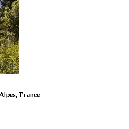
-Alpes, France