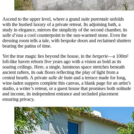
Ascend to the upper level, where a grand
suite parentale
unfolds
with the hushed luxury of a private retreat. Its adjoining bath, a
study in elegance, mirrors the simplicity of the second chamber, its
salle d’eau
a cool counterpoint to the sun-warmed stone. Even the
dressing room tells a tale, with bespoke doors and reclaimed shutters
bearing the patina of time.
Yet the true magic lies beyond the house, in the
bergerie
—a 100m²
loft-like haven reborn five years ago with a vision as bold as its
soaring ceilings. Here, a single, luminous space stretches beneath
ancient rafters, its oak floors reflecting the play of light from a
central hearth. A private
salle de bain
and a terrace made for long,
wine-laden suppers complete this canvas, a blank page for an artist’s
studio, a writer’s retreat, or a guest house that promises both solitude
and income, its independent entrance and secluded placement
ensuring privacy.