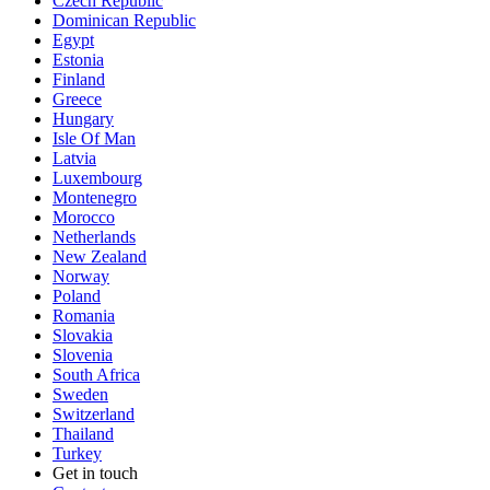
Czech Republic
Dominican Republic
Egypt
Estonia
Finland
Greece
Hungary
Isle Of Man
Latvia
Luxembourg
Montenegro
Morocco
Netherlands
New Zealand
Norway
Poland
Romania
Slovakia
Slovenia
South Africa
Sweden
Switzerland
Thailand
Turkey
Get in touch