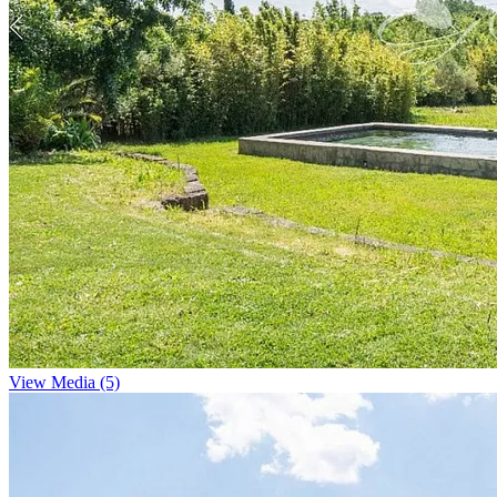
View Media (5)