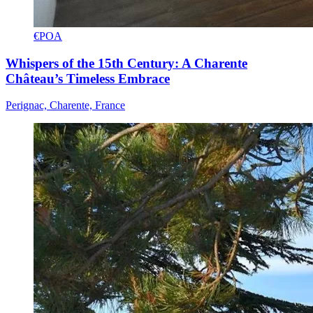
€POA
Whispers of the 15th Century: A Charente
Château’s Timeless Embrace
Perignac, Charente, France