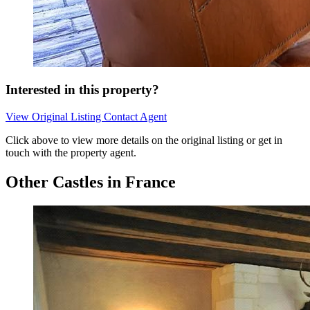
Interested in this property?
View Original Listing
Contact Agent
Click above to view more details on the original listing or get in
touch with the property agent.
Other Castles in France