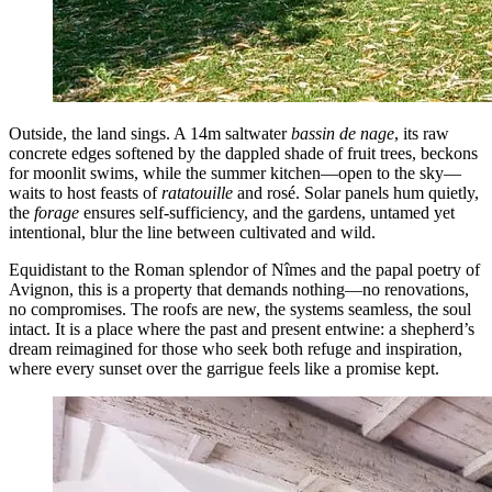
Outside, the land sings. A 14m saltwater
bassin de nage
, its raw
concrete edges softened by the dappled shade of fruit trees, beckons
for moonlit swims, while the summer kitchen—open to the sky—
waits to host feasts of
ratatouille
and rosé. Solar panels hum quietly,
the
forage
ensures self-sufficiency, and the gardens, untamed yet
intentional, blur the line between cultivated and wild.
Equidistant to the Roman splendor of Nîmes and the papal poetry of
Avignon, this is a property that demands nothing—no renovations,
no compromises. The roofs are new, the systems seamless, the soul
intact. It is a place where the past and present entwine: a shepherd’s
dream reimagined for those who seek both refuge and inspiration,
where every sunset over the garrigue feels like a promise kept.