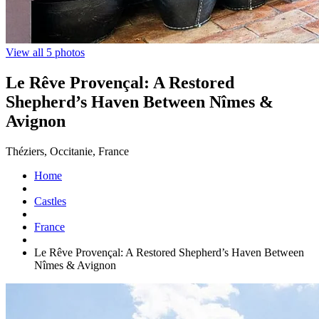
View all 5 photos
Le Rêve Provençal: A Restored
Shepherd’s Haven Between Nîmes &
Avignon
Théziers, Occitanie, France
Home
Castles
France
Le Rêve Provençal: A Restored Shepherd’s Haven Between
Nîmes & Avignon