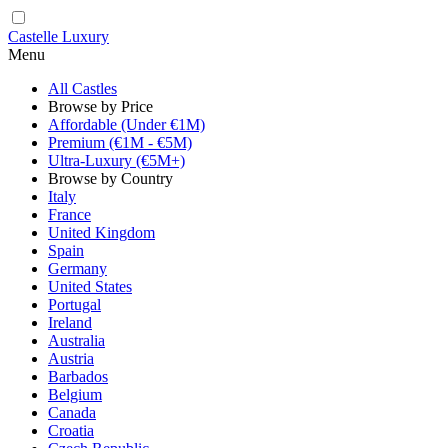
Castelle Luxury
Menu
All Castles
Browse by Price
Affordable (Under €1M)
Premium (€1M - €5M)
Ultra-Luxury (€5M+)
Browse by Country
Italy
France
United Kingdom
Spain
Germany
United States
Portugal
Ireland
Australia
Austria
Barbados
Belgium
Canada
Croatia