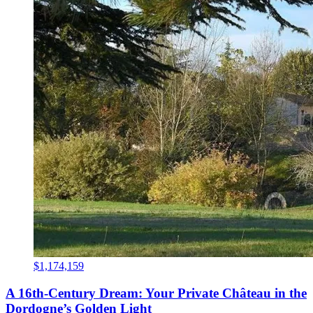
$1,174,159
A 16th-Century Dream: Your Private Château in the
Dordogne’s Golden Light