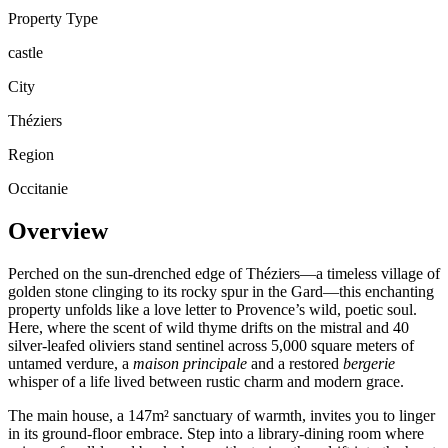
Property Type
castle
City
Théziers
Region
Occitanie
Overview
Perched on the sun-drenched edge of Théziers—a timeless village of
golden stone clinging to its rocky spur in the Gard—this enchanting
property unfolds like a love letter to Provence’s wild, poetic soul.
Here, where the scent of wild thyme drifts on the mistral and 40
silver-leafed oliviers stand sentinel across 5,000 square meters of
untamed verdure, a
maison principale
and a restored
bergerie
whisper of a life lived between rustic charm and modern grace.
The main house, a 147m² sanctuary of warmth, invites you to linger
in its ground-floor embrace. Step into a library-dining room where