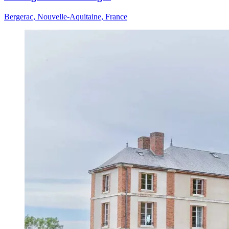
Bergerac, Nouvelle-Aquitaine, France