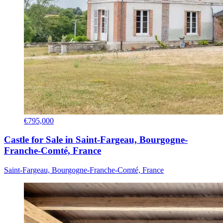
€795,000
Castle for Sale in Saint-Fargeau, Bourgogne-
Franche-Comté, France
Saint-Fargeau, Bourgogne-Franche-Comté, France