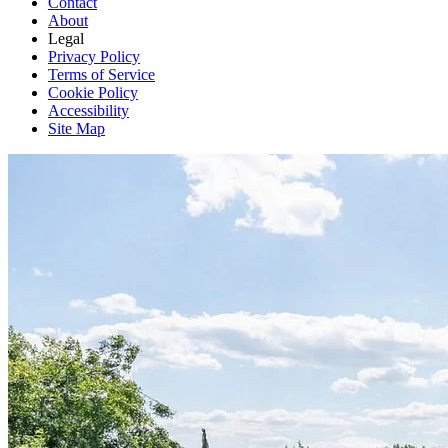
Contact
About
Legal
Privacy Policy
Terms of Service
Cookie Policy
Accessibility
Site Map