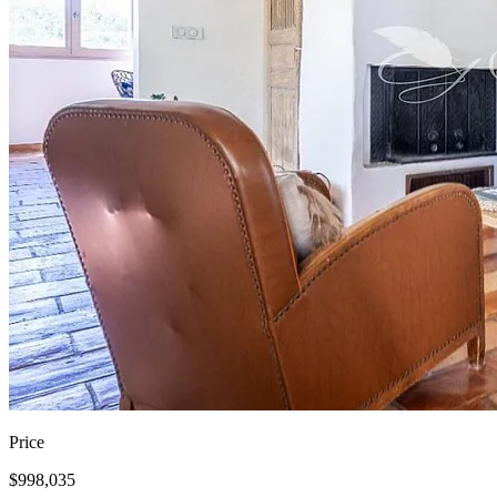
Price
$998,035