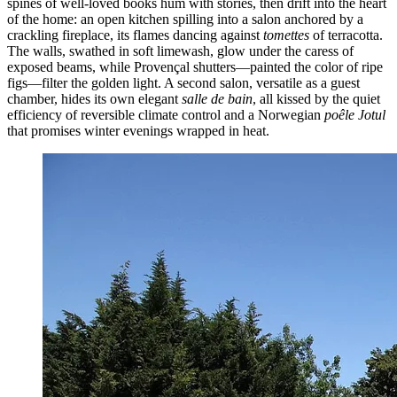
spines of well-loved books hum with stories, then drift into the heart
of the home: an open kitchen spilling into a salon anchored by a
crackling fireplace, its flames dancing against
tomettes
of terracotta.
The walls, swathed in soft limewash, glow under the caress of
exposed beams, while Provençal shutters—painted the color of ripe
figs—filter the golden light. A second salon, versatile as a guest
chamber, hides its own elegant
salle de bain
, all kissed by the quiet
efficiency of reversible climate control and a Norwegian
poêle Jotul
that promises winter evenings wrapped in heat.