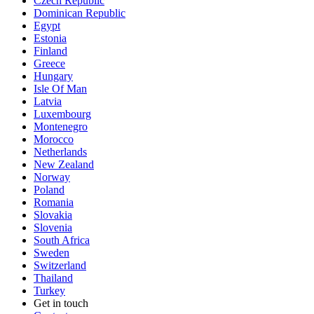
Czech Republic
Dominican Republic
Egypt
Estonia
Finland
Greece
Hungary
Isle Of Man
Latvia
Luxembourg
Montenegro
Morocco
Netherlands
New Zealand
Norway
Poland
Romania
Slovakia
Slovenia
South Africa
Sweden
Switzerland
Thailand
Turkey
Get in touch