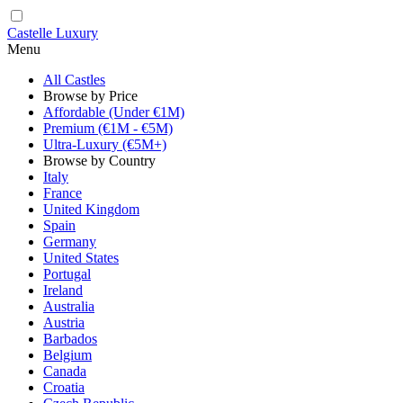
Castelle Luxury
Menu
All Castles
Browse by Price
Affordable (Under €1M)
Premium (€1M - €5M)
Ultra-Luxury (€5M+)
Browse by Country
Italy
France
United Kingdom
Spain
Germany
United States
Portugal
Ireland
Australia
Austria
Barbados
Belgium
Canada
Croatia