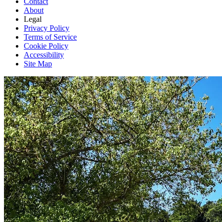
Contact
About
Legal
Privacy Policy
Terms of Service
Cookie Policy
Accessibility
Site Map