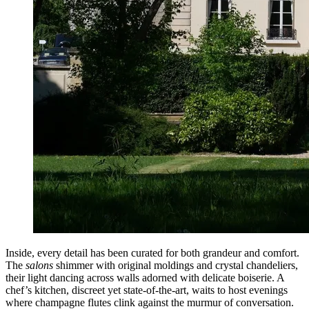
Inside, every detail has been curated for both grandeur and comfort.
The
salons
shimmer with original moldings and crystal chandeliers,
their light dancing across walls adorned with delicate boiserie. A
chef’s kitchen, discreet yet state-of-the-art, waits to host evenings
where champagne flutes clink against the murmur of conversation.