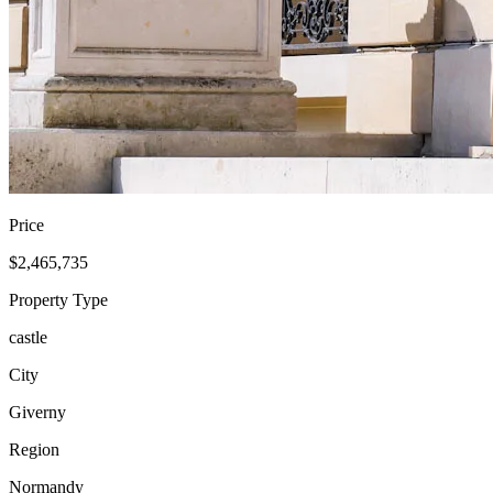
Price
$2,465,735
Property Type
castle
City
Giverny
Region
Normandy