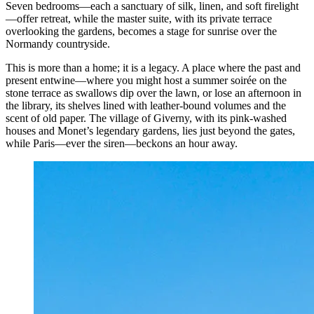
Seven bedrooms—each a sanctuary of silk, linen, and soft firelight
—offer retreat, while the master suite, with its private terrace
overlooking the gardens, becomes a stage for sunrise over the
Normandy countryside.
This is more than a home; it is a legacy. A place where the past and
present entwine—where you might host a summer soirée on the
stone terrace as swallows dip over the lawn, or lose an afternoon in
the library, its shelves lined with leather-bound volumes and the
scent of old paper. The village of Giverny, with its pink-washed
houses and Monet’s legendary gardens, lies just beyond the gates,
while Paris—ever the siren—beckons an hour away.