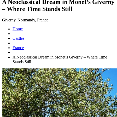
A Neoclassical Dream in Monet’s Giverny
– Where Time Stands Still
Giverny, Normandy, France
Home
Castles
France
A Neoclassical Dream in Monet’s Giverny – Where Time
Stands Still