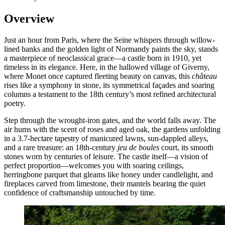
Overview
Just an hour from Paris, where the Seine whispers through willow-
lined banks and the golden light of Normandy paints the sky, stands
a masterpiece of neoclassical grace—a castle born in 1910, yet
timeless in its elegance. Here, in the hallowed village of Giverny,
where Monet once captured fleeting beauty on canvas, this
château
rises like a symphony in stone, its symmetrical façades and soaring
columns a testament to the 18th century’s most refined architectural
poetry.
Step through the wrought-iron gates, and the world falls away. The
air hums with the scent of roses and aged oak, the gardens unfolding
in a 3.7-hectare tapestry of manicured lawns, sun-dappled alleys,
and a rare treasure: an 18th-century
jeu de boules
court, its smooth
stones worn by centuries of leisure. The castle itself—a vision of
perfect proportion—welcomes you with soaring ceilings,
herringbone parquet that gleams like honey under candlelight, and
fireplaces carved from limestone, their mantels bearing the quiet
confidence of craftsmanship untouched by time.