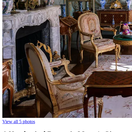
View all 5 photos