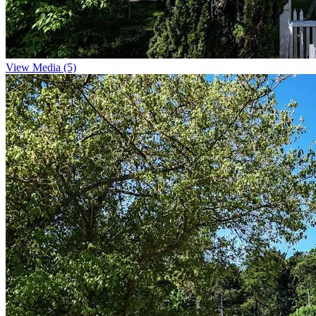
View Media (5)