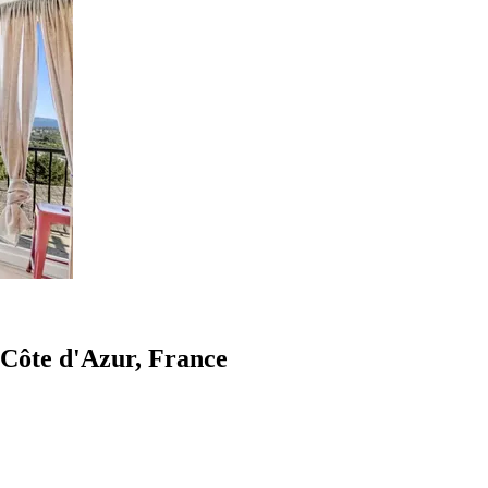
-Côte d'Azur, France