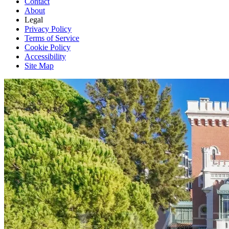
Contact
About
Legal
Privacy Policy
Terms of Service
Cookie Policy
Accessibility
Site Map