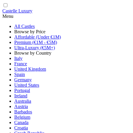
Castelle Luxury
Menu
All Castles
Browse by Price
Affordable (Under €1M)
Premium (€1M - €5M)
Ultra-Luxury (€5M+)
Browse by Country
Italy
France
United Kingdom
Spain
Germany
United States
Portugal
Ireland
Australia
Austria
Barbados
Belgium
Canada
Croatia