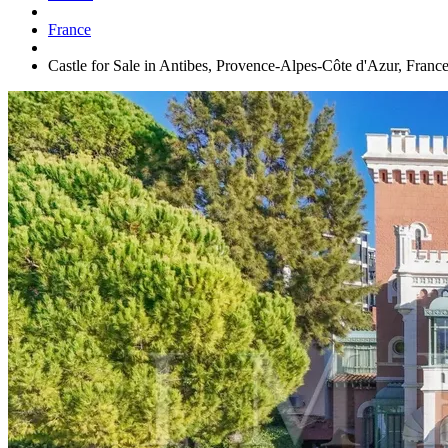
France
Castle for Sale in Antibes, Provence-Alpes-Côte d'Azur, Franc