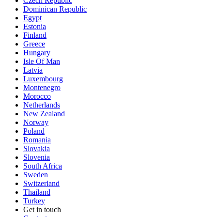
Czech Republic
Dominican Republic
Egypt
Estonia
Finland
Greece
Hungary
Isle Of Man
Latvia
Luxembourg
Montenegro
Morocco
Netherlands
New Zealand
Norway
Poland
Romania
Slovakia
Slovenia
South Africa
Sweden
Switzerland
Thailand
Turkey
Get in touch