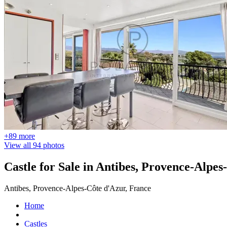
+89 more
View all 94 photos
Castle for Sale in Antibes, Provence-Alpes
Antibes, Provence-Alpes-Côte d'Azur, France
Home
Castles