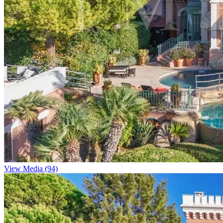
View Media (94)