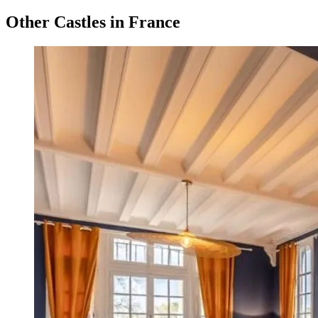
Other Castles in France