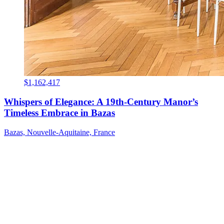
$1,162,417
Whispers of Elegance: A 19th-Century Manor’s
Timeless Embrace in Bazas
Bazas, Nouvelle-Aquitaine, France