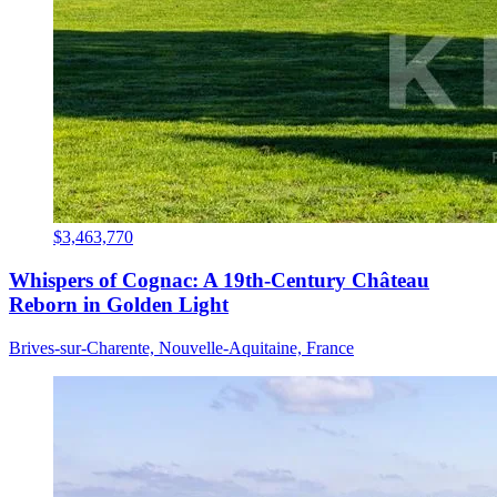
$3,463,770
Whispers of Cognac: A 19th-Century Château
Reborn in Golden Light
Brives-sur-Charente, Nouvelle-Aquitaine, France