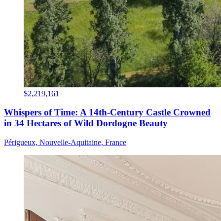
$2,219,161
Whispers of Time: A 14th-Century Castle Crowned
in 34 Hectares of Wild Dordogne Beauty
Périgueux, Nouvelle-Aquitaine, France