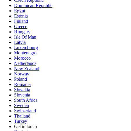
Czech Republic
Dominican Republic
Egypt
Estonia
Finland
Greece
Hungary
Isle Of Man
Latvia
Luxembourg
Montenegro
Morocco
Netherlands
New Zealand
Norway
Poland
Romania
Slovakia
Slovenia
South Africa
Sweden
Switzerland
Thailand
Turkey
Get in touch