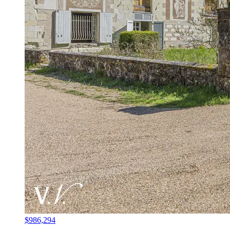
$986,294