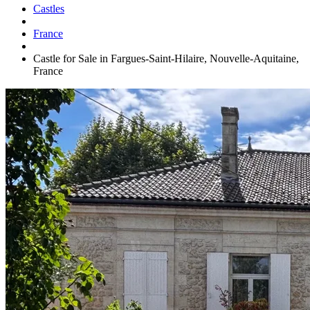
Castles
France
Castle for Sale in Fargues-Saint-Hilaire, Nouvelle-Aquitaine,
France