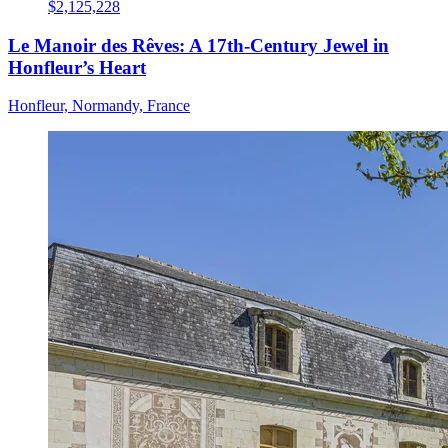
$2,125,228
Le Manoir des Rêves: A 17th-Century Jewel in
Honfleur’s Heart
Honfleur, Normandy, France