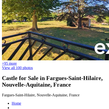
+95 more
View all 100 photos
Castle for Sale in Fargues-Saint-Hilaire,
Nouvelle-Aquitaine, France
Fargues-Saint-Hilaire, Nouvelle-Aquitaine, France
Home