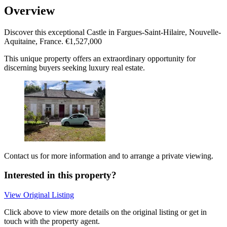
Overview
Discover this exceptional Castle in Fargues-Saint-Hilaire, Nouvelle-
Aquitaine, France. €1,527,000
This unique property offers an extraordinary opportunity for
discerning buyers seeking luxury real estate.
Contact us for more information and to arrange a private viewing.
Interested in this property?
View Original Listing
Click above to view more details on the original listing or get in
touch with the property agent.