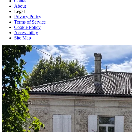
Contact
About
Legal
Privacy Policy
Terms of Service
Cookie Policy
Accessibility
Site Map