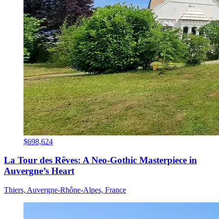
$698,624
La Tour des Rêves: A Neo-Gothic Masterpiece in
Auvergne’s Heart
Thiers, Auvergne-Rhône-Alpes, France