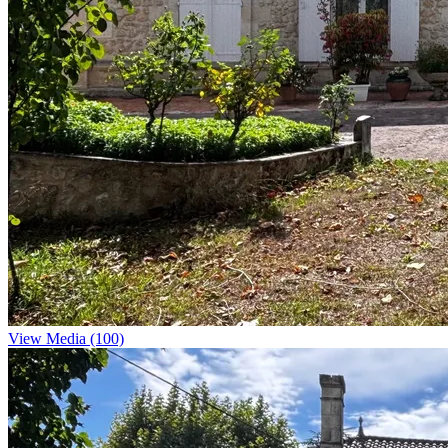
View Media (100)