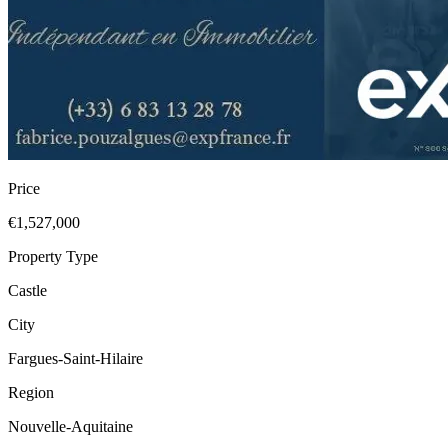
Price
€1,527,000
Property Type
Castle
City
Fargues-Saint-Hilaire
Region
Nouvelle-Aquitaine