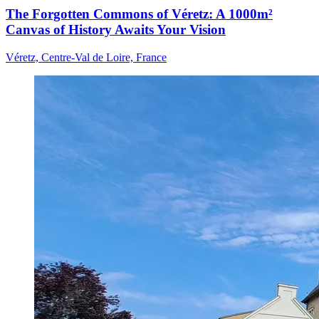
The Forgotten Commons of Véretz: A 1000m²
Canvas of History Awaits Your Vision
Véretz, Centre-Val de Loire, France