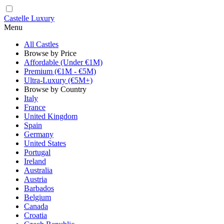
Castelle Luxury
Menu
All Castles
Browse by Price
Affordable (Under €1M)
Premium (€1M - €5M)
Ultra-Luxury (€5M+)
Browse by Country
Italy
France
United Kingdom
Spain
Germany
United States
Portugal
Ireland
Australia
Austria
Barbados
Belgium
Canada
Croatia