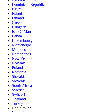
Czech Republic
Dominican Republic
Egypt
Estonia
Finland
Greece
Hungary
Isle Of Man
Latvia
Luxembourg
Montenegro
Morocco
Netherlands
New Zealand
Norway
Poland
Romania
Slovakia
Slovenia
South Africa
Sweden
Switzerland
Thailand
Turkey
Get in touch