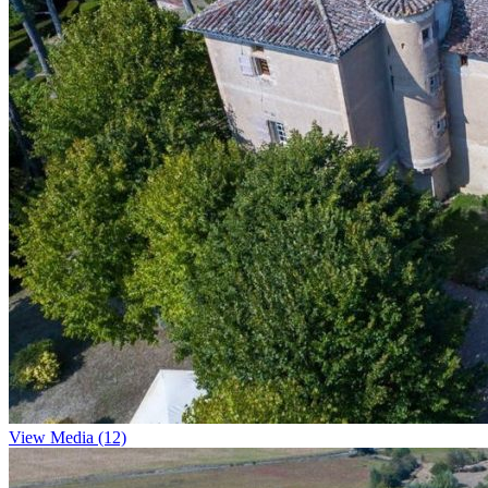
View Media (12)