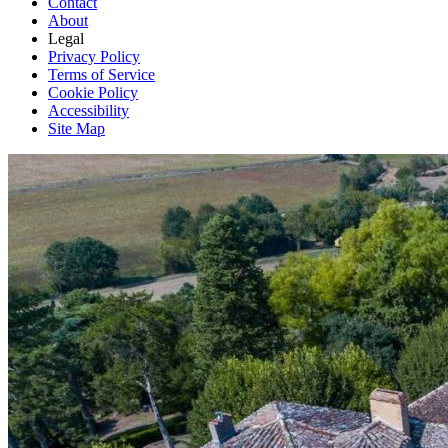
Contact
About
Legal
Privacy Policy
Terms of Service
Cookie Policy
Accessibility
Site Map