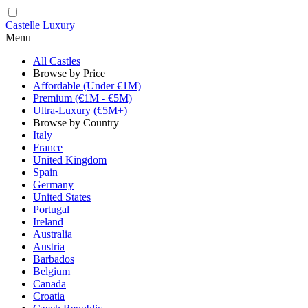
Castelle Luxury
Menu
All Castles
Browse by Price
Affordable (Under €1M)
Premium (€1M - €5M)
Ultra-Luxury (€5M+)
Browse by Country
Italy
France
United Kingdom
Spain
Germany
United States
Portugal
Ireland
Australia
Austria
Barbados
Belgium
Canada
Croatia