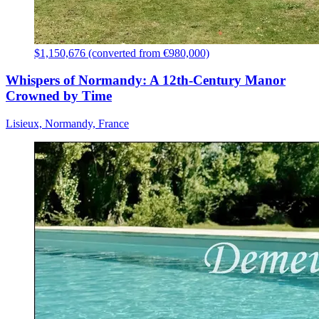
$1,150,676 (converted from €980,000)
Whispers of Normandy: A 12th-Century Manor
Crowned by Time
Lisieux, Normandy, France