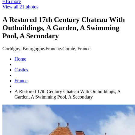
+16 more
View all 21 photos
A Restored 17th Century Chateau With
Outbuildings, A Garden, A Swimming
Pool, A Secondary
Corbigny, Bourgogne-Franche-Comté, France
Home
Castles
France
A Restored 17th Century Chateau With Outbuildings, A
Garden, A Swimming Pool, A Secondary