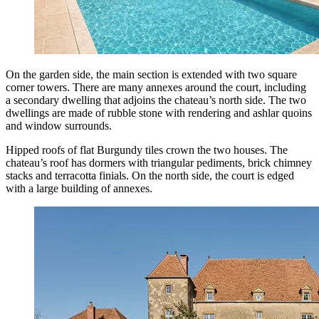
On the garden side, the main section is extended with two square
corner towers. There are many annexes around the court, including
a secondary dwelling that adjoins the chateau’s north side. The two
dwellings are made of rubble stone with rendering and ashlar quoins
and window surrounds.
Hipped roofs of flat Burgundy tiles crown the two houses. The
chateau’s roof has dormers with triangular pediments, brick chimney
stacks and terracotta finials. On the north side, the court is edged
with a large building of annexes.