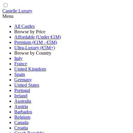
Castelle Luxury
Menu
All Castles
Browse by Price
Affordable (Under €1M)
Premium (€1M - €5M)
Ultra-Luxury (€5M+)
Browse by Country
Italy
France
United Kingdom
Spain
Germany
United States
Portugal
Ireland
Australia
Austria
Barbados
Belgium
Canada
Croatia