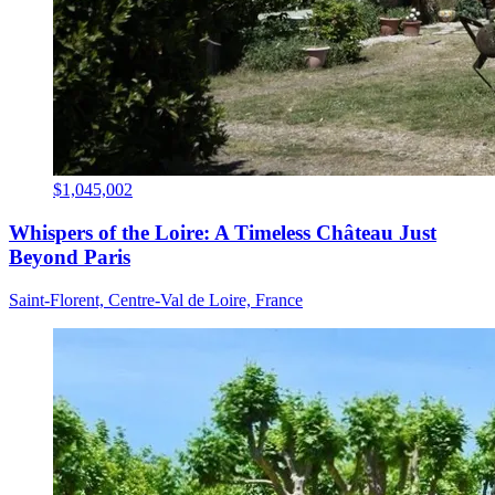
$1,045,002
Whispers of the Loire: A Timeless Château Just
Beyond Paris
Saint-Florent, Centre-Val de Loire, France