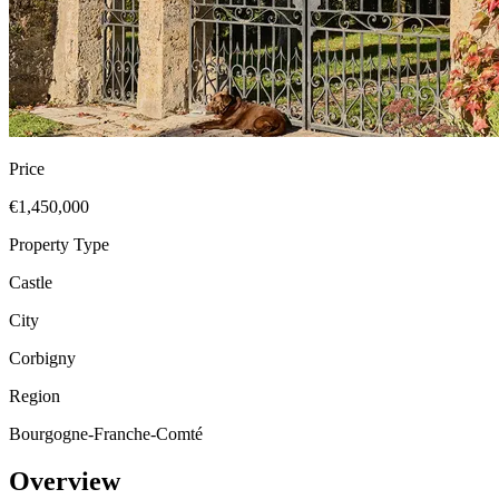
Price
€1,450,000
Property Type
Castle
City
Corbigny
Region
Bourgogne-Franche-Comté
Overview