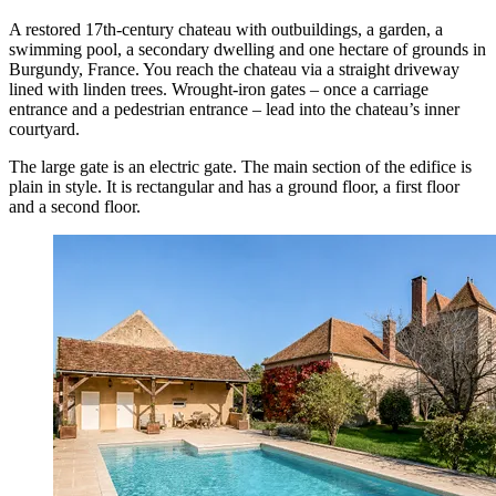
A restored 17th-century chateau with outbuildings, a garden, a
swimming pool, a secondary dwelling and one hectare of grounds in
Burgundy, France. You reach the chateau via a straight driveway
lined with linden trees. Wrought-iron gates – once a carriage
entrance and a pedestrian entrance – lead into the chateau’s inner
courtyard.
The large gate is an electric gate. The main section of the edifice is
plain in style. It is rectangular and has a ground floor, a first floor
and a second floor.