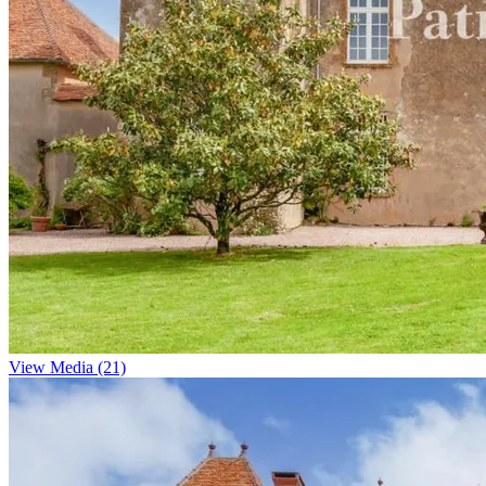
View Media (21)