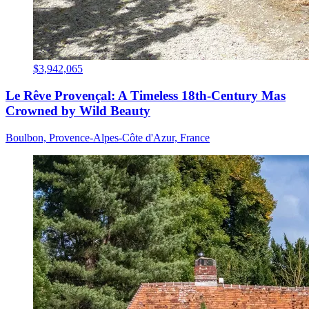
$3,942,065
Le Rêve Provençal: A Timeless 18th-Century Mas
Crowned by Wild Beauty
Boulbon, Provence-Alpes-Côte d'Azur, France