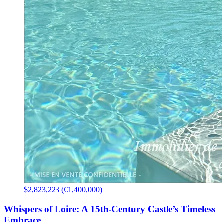
$2,823,223 (€1,400,000)
Whispers of Loire: A 15th-Century Castle’s Timeless
Embrace