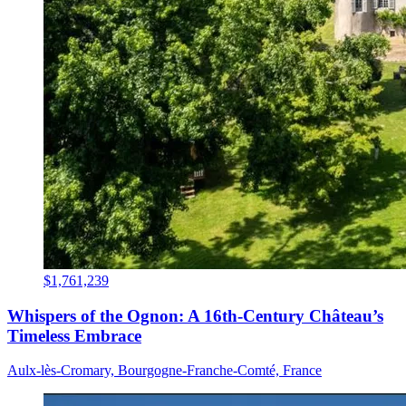
$1,761,239
Whispers of the Ognon: A 16th-Century Château’s
Timeless Embrace
Aulx-lès-Cromary, Bourgogne-Franche-Comté, France