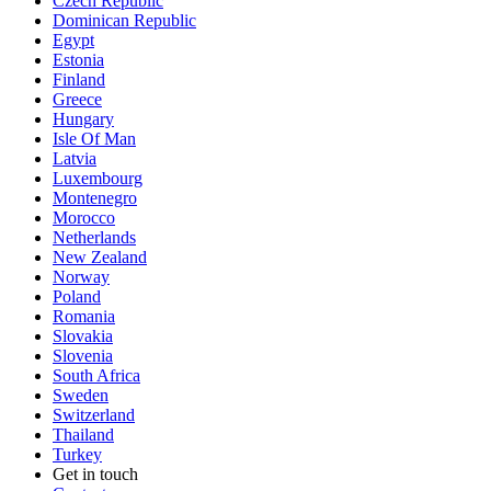
Czech Republic
Dominican Republic
Egypt
Estonia
Finland
Greece
Hungary
Isle Of Man
Latvia
Luxembourg
Montenegro
Morocco
Netherlands
New Zealand
Norway
Poland
Romania
Slovakia
Slovenia
South Africa
Sweden
Switzerland
Thailand
Turkey
Get in touch