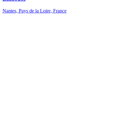
Nantes, Pays de la Loire, France