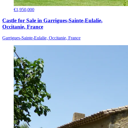
€1,950,000
Castle for Sale in Garrigues-Sainte-Eulalie,
Occitanie, France
Garrigues-Sainte-Eulalie, Occitanie, France