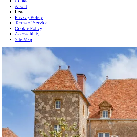
Contact
About
Legal
Privacy Policy
Terms of Service
Cookie Policy
Accessibility
Site Map