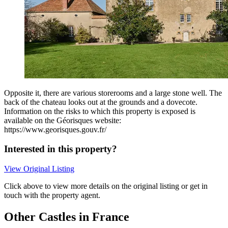
Opposite it, there are various storerooms and a large stone well. The
back of the chateau looks out at the grounds and a dovecote.
Information on the risks to which this property is exposed is
available on the Géorisques website:
https://www.georisques.gouv.fr/
Interested in this property?
View Original Listing
Click above to view more details on the original listing or get in
touch with the property agent.
Other Castles in France