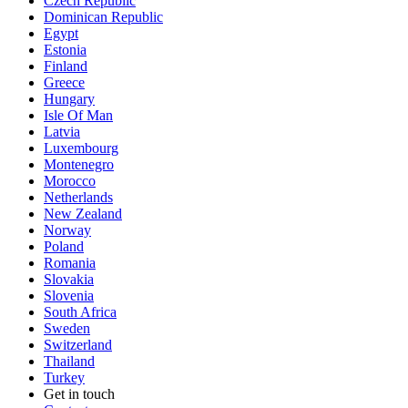
Czech Republic
Dominican Republic
Egypt
Estonia
Finland
Greece
Hungary
Isle Of Man
Latvia
Luxembourg
Montenegro
Morocco
Netherlands
New Zealand
Norway
Poland
Romania
Slovakia
Slovenia
South Africa
Sweden
Switzerland
Thailand
Turkey
Get in touch