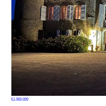
€1,960,000