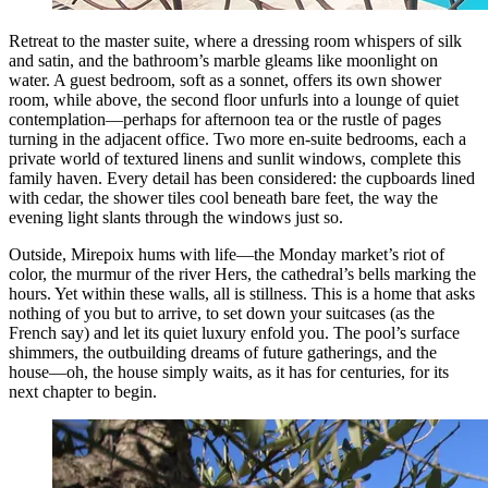
Retreat to the master suite, where a dressing room whispers of silk
and satin, and the bathroom’s marble gleams like moonlight on
water. A guest bedroom, soft as a sonnet, offers its own shower
room, while above, the second floor unfurls into a lounge of quiet
contemplation—perhaps for afternoon tea or the rustle of pages
turning in the adjacent office. Two more en-suite bedrooms, each a
private world of textured linens and sunlit windows, complete this
family haven. Every detail has been considered: the cupboards lined
with cedar, the shower tiles cool beneath bare feet, the way the
evening light slants through the windows just so.
Outside, Mirepoix hums with life—the Monday market’s riot of
color, the murmur of the river Hers, the cathedral’s bells marking the
hours. Yet within these walls, all is stillness. This is a home that asks
nothing of you but to arrive, to set down your suitcases (as the
French say) and let its quiet luxury enfold you. The pool’s surface
shimmers, the outbuilding dreams of future gatherings, and the
house—oh, the house simply waits, as it has for centuries, for its
next chapter to begin.