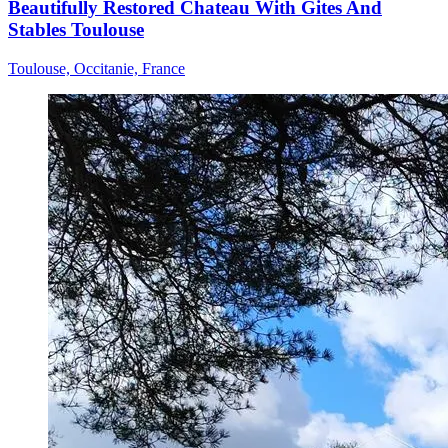
Beautifully Restored Chateau With Gites And
Stables Toulouse
Toulouse, Occitanie, France