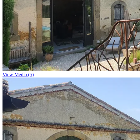
View Media (5)