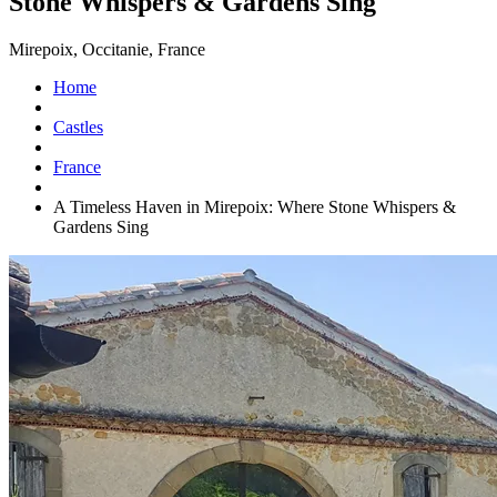
Stone Whispers & Gardens Sing
Mirepoix, Occitanie, France
Home
Castles
France
A Timeless Haven in Mirepoix: Where Stone Whispers &
Gardens Sing