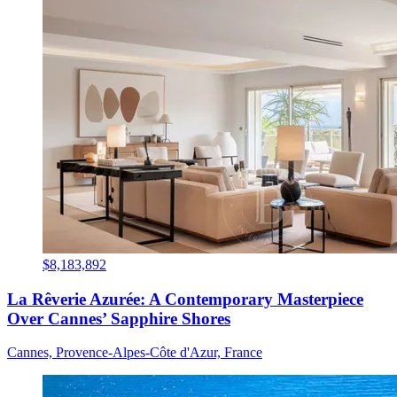
$8,183,892
La Rêverie Azurée: A Contemporary Masterpiece
Over Cannes’ Sapphire Shores
Cannes, Provence-Alpes-Côte d'Azur, France