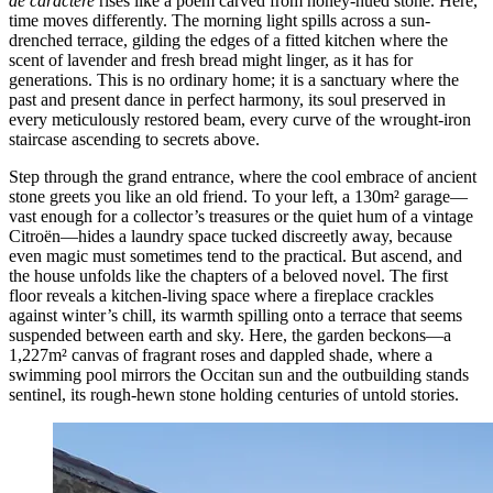
de caractère
rises like a poem carved from honey-hued stone. Here,
time moves differently. The morning light spills across a sun-
drenched terrace, gilding the edges of a fitted kitchen where the
scent of lavender and fresh bread might linger, as it has for
generations. This is no ordinary home; it is a sanctuary where the
past and present dance in perfect harmony, its soul preserved in
every meticulously restored beam, every curve of the wrought-iron
staircase ascending to secrets above.
Step through the grand entrance, where the cool embrace of ancient
stone greets you like an old friend. To your left, a 130m² garage—
vast enough for a collector’s treasures or the quiet hum of a vintage
Citroën—hides a laundry space tucked discreetly away, because
even magic must sometimes tend to the practical. But ascend, and
the house unfolds like the chapters of a beloved novel. The first
floor reveals a kitchen-living space where a fireplace crackles
against winter’s chill, its warmth spilling onto a terrace that seems
suspended between earth and sky. Here, the garden beckons—a
1,227m² canvas of fragrant roses and dappled shade, where a
swimming pool mirrors the Occitan sun and the outbuilding stands
sentinel, its rough-hewn stone holding centuries of untold stories.