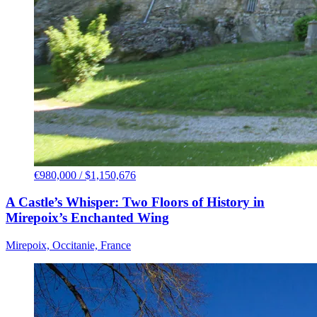
€980,000 / $1,150,676
A Castle’s Whisper: Two Floors of History in
Mirepoix’s Enchanted Wing
Mirepoix, Occitanie, France