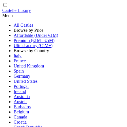
Castelle Luxury
Menu
All Castles
Browse by Price
Affordable (Under €1M)
Premium (€1M - €5M)
Ultra-Luxury (€5M+)
Browse by Country
Italy
France
United Kingdom
Spain
Germany
United States
Portugal
Ireland
Australia
Austria
Barbados
Belgium
Canada
Croatia