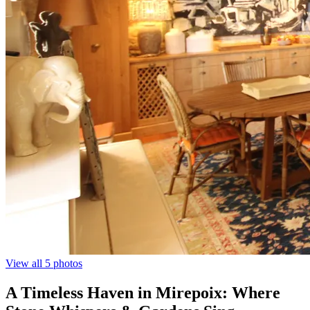
View all 5 photos
A Timeless Haven in Mirepoix: Where