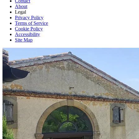
Contact
About
Legal
Privacy Policy
Terms of Service
Cookie Policy
Accessibility
Site Map