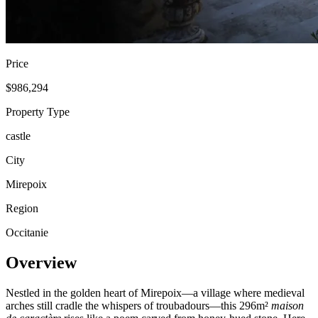
Price
$986,294
Property Type
castle
City
Mirepoix
Region
Occitanie
Overview
Nestled in the golden heart of Mirepoix—a village where medieval
arches still cradle the whispers of troubadours—this 296m²
maison