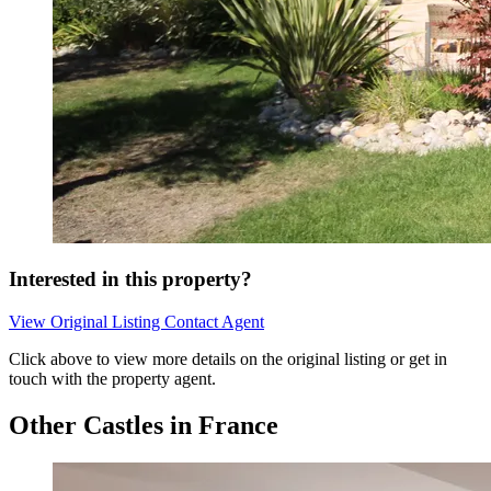
Interested in this property?
View Original Listing
Contact Agent
Click above to view more details on the original listing or get in
touch with the property agent.
Other Castles in France