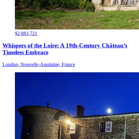
$2,883,721
Whispers of the Loire: A 19th-Century Château’s
Timeless Embrace
Loudun, Nouvelle-Aquitaine, France