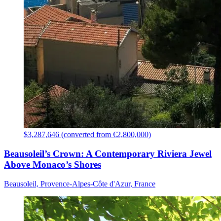
$3,287,646 (converted from €2,800,000)
Beausoleil’s Crown: A Contemporary Riviera Jewel
Above Monaco’s Shores
Beausoleil, Provence-Alpes-Côte d'Azur, France