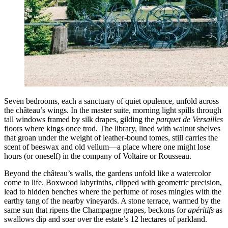
Seven bedrooms, each a sanctuary of quiet opulence, unfold across
the château’s wings. In the master suite, morning light spills through
tall windows framed by silk drapes, gilding the
parquet de Versailles
floors where kings once trod. The library, lined with walnut shelves
that groan under the weight of leather-bound tomes, still carries the
scent of beeswax and old vellum—a place where one might lose
hours (or oneself) in the company of Voltaire or Rousseau.
Beyond the château’s walls, the gardens unfold like a watercolor
come to life. Boxwood labyrinths, clipped with geometric precision,
lead to hidden benches where the perfume of roses mingles with the
earthy tang of the nearby vineyards. A stone terrace, warmed by the
same sun that ripens the Champagne grapes, beckons for
apéritifs
as
swallows dip and soar over the estate’s 12 hectares of parkland.