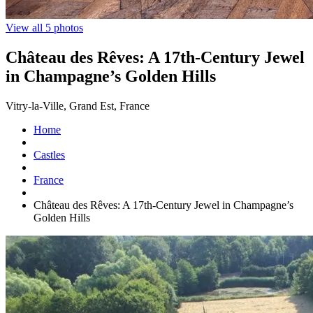
View all 5 photos
Château des Rêves: A 17th-Century Jewel
in Champagne’s Golden Hills
Vitry-la-Ville, Grand Est, France
Home
Castles
France
Château des Rêves: A 17th-Century Jewel in Champagne’s
Golden Hills