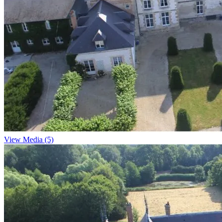
View Media (5)