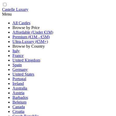
Castelle Luxury
Menu
All Castles
Browse by Price
Affordable (Under €1M)
Premium (€1M - €5M)
Ultra-Luxury (€5M+)
Browse by Country
Italy
France
United Kingdom
Spain
Germany
United States
Portugal
Ireland
Australia
Austria
Barbados
Belgium
Canada
Croatia