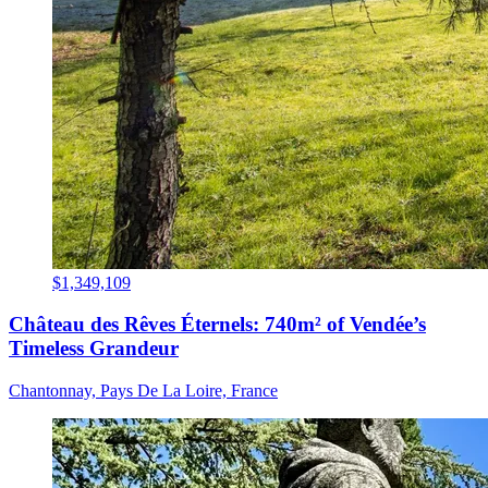
$1,349,109
Château des Rêves Éternels: 740m² of Vendée’s
Timeless Grandeur
Chantonnay, Pays De La Loire, France