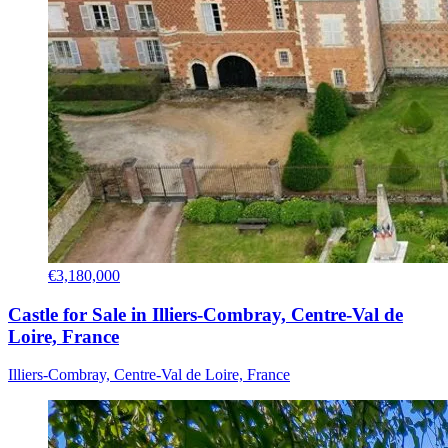
€3,180,000
Castle for Sale in Illiers-Combray, Centre-Val de
Loire, France
Illiers-Combray, Centre-Val de Loire, France