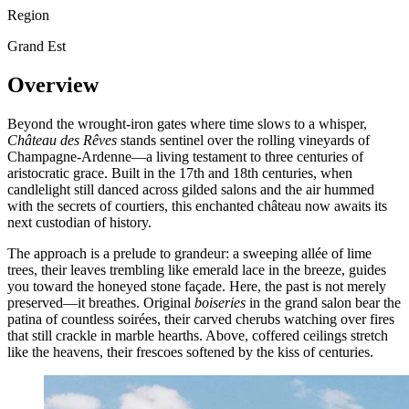
Region
Grand Est
Overview
Beyond the wrought-iron gates where time slows to a whisper,
Château des Rêves
stands sentinel over the rolling vineyards of
Champagne-Ardenne—a living testament to three centuries of
aristocratic grace. Built in the 17th and 18th centuries, when
candlelight still danced across gilded salons and the air hummed
with the secrets of courtiers, this enchanted château now awaits its
next custodian of history.
The approach is a prelude to grandeur: a sweeping allée of lime
trees, their leaves trembling like emerald lace in the breeze, guides
you toward the honeyed stone façade. Here, the past is not merely
preserved—it breathes. Original
boiseries
in the grand salon bear the
patina of countless soirées, their carved cherubs watching over fires
that still crackle in marble hearths. Above, coffered ceilings stretch
like the heavens, their frescoes softened by the kiss of centuries.