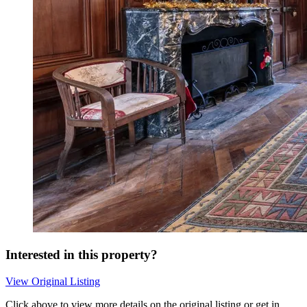
Interested in this property?
View Original Listing
Click above to view more details on the original listing or get in