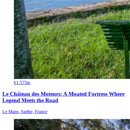
€1.575m
Le Château des Moteurs: A Moated Fortress Where
Legend Meets the Road
Le Mans, Sarthe, France