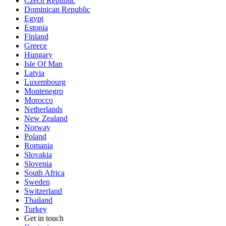
Czech Republic
Dominican Republic
Egypt
Estonia
Finland
Greece
Hungary
Isle Of Man
Latvia
Luxembourg
Montenegro
Morocco
Netherlands
New Zealand
Norway
Poland
Romania
Slovakia
Slovenia
South Africa
Sweden
Switzerland
Thailand
Turkey
Get in touch