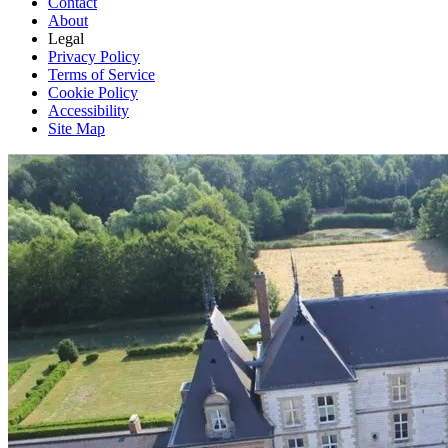
Contact
About
Legal
Privacy Policy
Terms of Service
Cookie Policy
Accessibility
Site Map