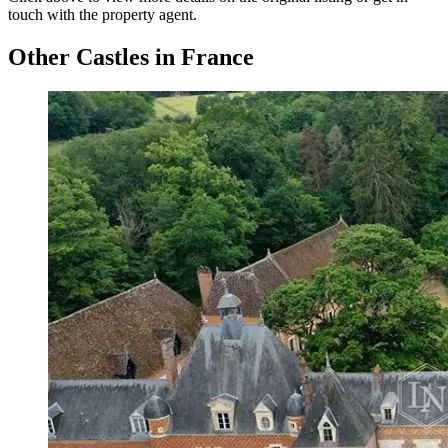
touch with the property agent.
Other Castles in France