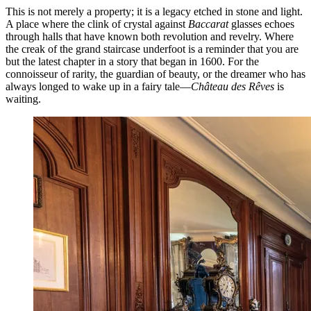
This is not merely a property; it is a legacy etched in stone and light.
A place where the clink of crystal against
Baccarat
glasses echoes
through halls that have known both revolution and revelry. Where
the creak of the grand staircase underfoot is a reminder that you are
but the latest chapter in a story that began in 1600. For the
connoisseur of rarity, the guardian of beauty, or the dreamer who has
always longed to wake up in a fairy tale—
Château des Rêves
is
waiting.