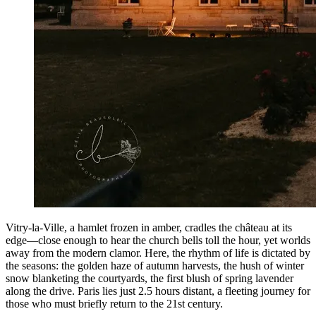
Vitry-la-Ville, a hamlet frozen in amber, cradles the château at its
edge—close enough to hear the church bells toll the hour, yet worlds
away from the modern clamor. Here, the rhythm of life is dictated by
the seasons: the golden haze of autumn harvests, the hush of winter
snow blanketing the courtyards, the first blush of spring lavender
along the drive. Paris lies just 2.5 hours distant, a fleeting journey for
those who must briefly return to the 21st century.