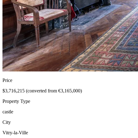
Price
$3,716,215 (converted from €3,165,000)
Property Type
castle
City
Vitry-la-Ville