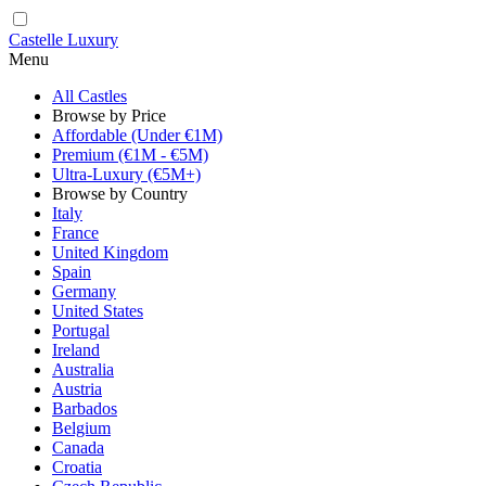
Castelle Luxury
Menu
All Castles
Browse by Price
Affordable (Under €1M)
Premium (€1M - €5M)
Ultra-Luxury (€5M+)
Browse by Country
Italy
France
United Kingdom
Spain
Germany
United States
Portugal
Ireland
Australia
Austria
Barbados
Belgium
Canada
Croatia