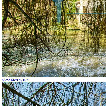
View Media (102)