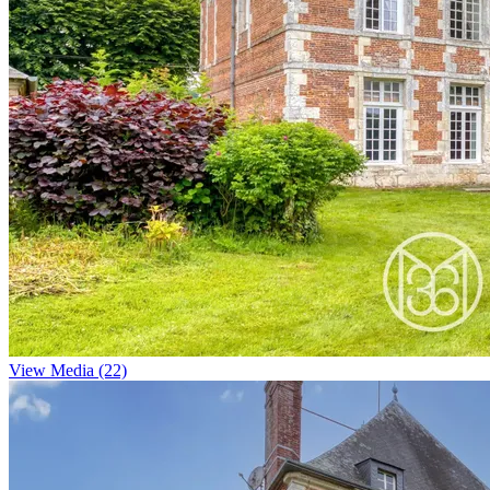
View Media (22)