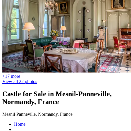
+17 more
View all 22 photos
Castle for Sale in Mesnil-Panneville,
Normandy, France
Mesnil-Panneville, Normandy, France
Home