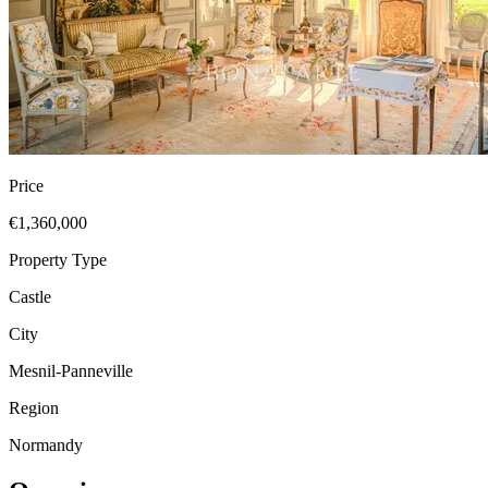
Price
€1,360,000
Property Type
Castle
City
Mesnil-Panneville
Region
Normandy