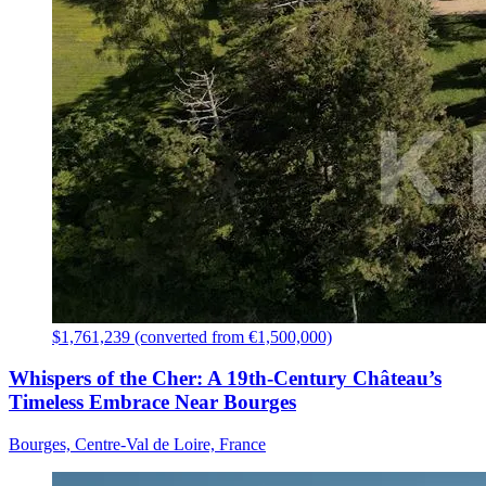
$1,761,239 (converted from €1,500,000)
Whispers of the Cher: A 19th-Century Château’s
Timeless Embrace Near Bourges
Bourges, Centre-Val de Loire, France