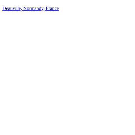
Deauville, Normandy, France