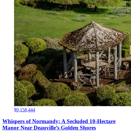
$9,158,444
Whispers of Normandy: A Secluded 10-Hectare
Manor Near Deauville’s Golden Shores