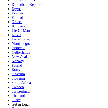
Czech Republic
Dominican Republic
Egypt
Estonia
Finland
Greece
Hungary
Isle Of Man
Latvia
Luxembourg
Montenegro
Morocco
Netherlands
New Zealand
Norway
Poland
Romania
Slovakia
Slovenia
South Africa
Sweden
Switzerland
Thailand
Turkey
Get in touch