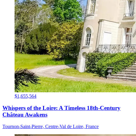
$1,655,564
Whispers of the Loire: A Timeless 18th-Century
Château Awakens
Tournon-Saint-Pierre, Centre-Val de Loire, France