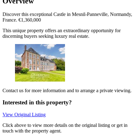
Overview
Discover this exceptional Castle in Mesnil-Panneville, Normandy,
France. €1,360,000
This unique property offers an extraordinary opportunity for
discerning buyers seeking luxury real estate.
Contact us for more information and to arrange a private viewing.
Interested in this property?
View Original Listing
Click above to view more details on the original listing or get in
touch with the property agent.