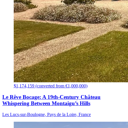
$1,174,159 (converted from €1,000,000)
Le Rêve Bocage: A 19th-Century Château
Whispering Between Montaigu’s Hills
Les Lucs-sur-Boulogne, Pays de la Loire, France