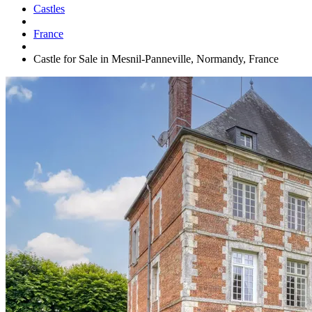
Castles
France
Castle for Sale in Mesnil-Panneville, Normandy, France