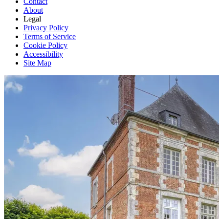
Contact
About
Legal
Privacy Policy
Terms of Service
Cookie Policy
Accessibility
Site Map