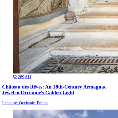
$2,289,611
Château des Rêves: An 18th-Century Armagnac
Jewel in Occitanie’s Golden Light
Lectoure, Occitanie, France