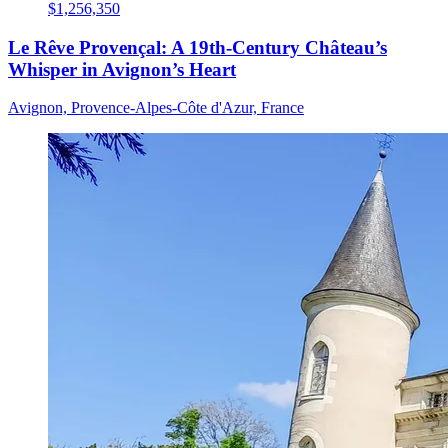
$1,256,350
Le Rêve Provençal: A 19th-Century Château’s
Whisper in Avignon’s Heart
Avignon, Provence-Alpes-Côte d'Azur, France