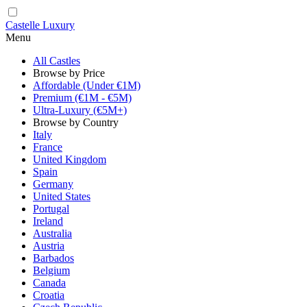
Castelle Luxury
Menu
All Castles
Browse by Price
Affordable (Under €1M)
Premium (€1M - €5M)
Ultra-Luxury (€5M+)
Browse by Country
Italy
France
United Kingdom
Spain
Germany
United States
Portugal
Ireland
Australia
Austria
Barbados
Belgium
Canada
Croatia