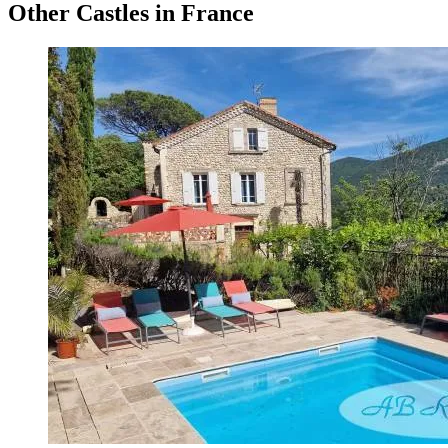
Other Castles in France