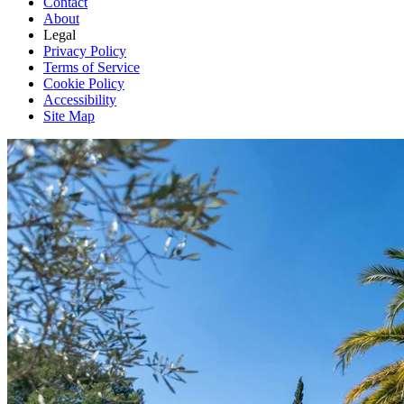
Contact
About
Legal
Privacy Policy
Terms of Service
Cookie Policy
Accessibility
Site Map