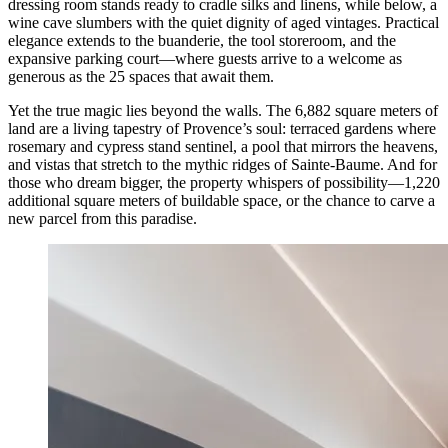
dressing room stands ready to cradle silks and linens, while below, a
wine cave slumbers with the quiet dignity of aged vintages. Practical
elegance extends to the buanderie, the tool storeroom, and the
expansive parking court—where guests arrive to a welcome as
generous as the 25 spaces that await them.
Yet the true magic lies beyond the walls. The 6,882 square meters of
land are a living tapestry of Provence’s soul: terraced gardens where
rosemary and cypress stand sentinel, a pool that mirrors the heavens,
and vistas that stretch to the mythic ridges of Sainte-Baume. And for
those who dream bigger, the property whispers of possibility—1,220
additional square meters of buildable space, or the chance to carve a
new parcel from this paradise.