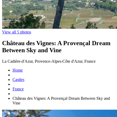
View all 5 photos
Château des Vignes: A Provençal Dream
Between Sky and Vine
La Cadière-d'Azur, Provence-Alpes-Côte d'Azur, France
Home
Castles
France
Château des Vignes: A Provençal Dream Between Sky and
Vine