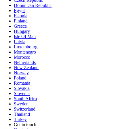
Czech Republic
Dominican Republic
Egypt
Estonia
Finland
Greece
Hungary
Isle Of Man
Latvia
Luxembourg
Montenegro
Morocco
Netherlands
New Zealand
Norway
Poland
Romania
Slovakia
Slovenia
South Africa
Sweden
Switzerland
Thailand
Turkey
Get in touch