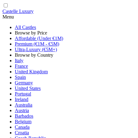
Castelle Luxury
Menu
All Castles
Browse by Price
Affordable (Under €1M)
Premium (€1M - €5M)
Ultra-Luxury (€5M+)
Browse by Country
Italy
France
United Kingdom
Spain
Germany
United States
Portugal
Ireland
Australia
Austria
Barbados
Belgium
Canada
Croatia