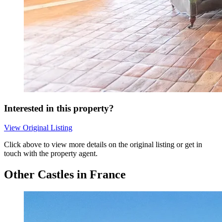
Interested in this property?
View Original Listing
Click above to view more details on the original listing or get in
touch with the property agent.
Other Castles in France