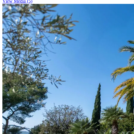
View Media (5)