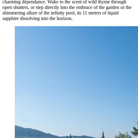
charming dépendance. Wake to the scent of wild thyme through
open shutters, or step directly into the embrace of the garden or the
shimmering allure of the infinity pool, its 11 meters of liquid
sapphire dissolving into the horizon.