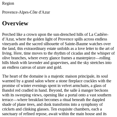
Region
Provence-Alpes-Côte d'Azur
Overview
Perched like a crown upon the sun-drenched hills of La Cadière-
d’Azur, where the golden light of Provence spills across endless
vineyards and the sacred silhouette of Sainte-Baume watches over
the land, this extraordinary estate unfolds as a love letter to the art of
living. Here, time moves to the rhythm of cicadas and the whisper of
olive branches, where every glance frames a masterpiece—rolling
hills blush with lavender and grapevines, and the sky stretches into
an endless canvas of azure and gold.
The heart of the domaine is a majestic maison principale, its soul
warmed by a grand salon where a stone fireplace crackles with the
promise of winter evenings spent in velvet armchairs, a glass of
Bandol red cradled in hand. Beyond, the salle à manger beckons
with its sweeping views, opening like a portal onto a vast southern
terrace—where breakfast becomes a ritual beneath the dappled
shade of plane trees, and dusk transforms into a symphony of
crickets and clinking glasses. Ten exquisite chambers, each a
sanctuary of refined repose, await within the main house and its