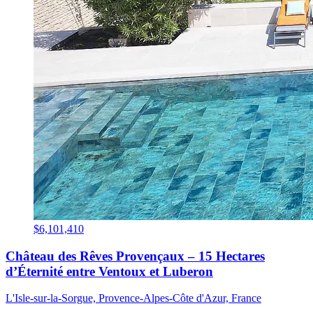
$6,101,410
Château des Rêves Provençaux – 15 Hectares
d’Éternité entre Ventoux et Luberon
L'Isle-sur-la-Sorgue, Provence-Alpes-Côte d'Azur, France