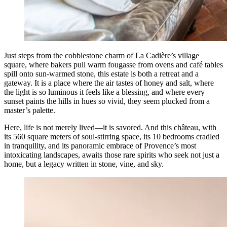
Just steps from the cobblestone charm of La Cadière’s village
square, where bakers pull warm fougasse from ovens and café tables
spill onto sun-warmed stone, this estate is both a retreat and a
gateway. It is a place where the air tastes of honey and salt, where
the light is so luminous it feels like a blessing, and where every
sunset paints the hills in hues so vivid, they seem plucked from a
master’s palette.
Here, life is not merely lived—it is savored. And this château, with
its 560 square meters of soul-stirring space, its 10 bedrooms cradled
in tranquility, and its panoramic embrace of Provence’s most
intoxicating landscapes, awaits those rare spirits who seek not just a
home, but a legacy written in stone, vine, and sky.