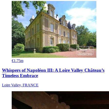
€1.75m
Whispers of Napoléon III: A Loire Valley Château’s
Timeless Embrace
Loire Valley, FRANCE