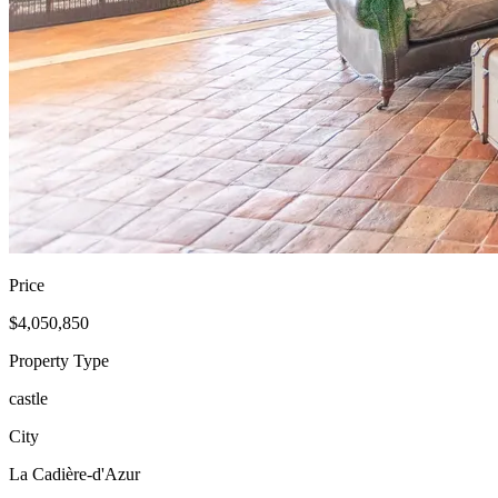
Price
$4,050,850
Property Type
castle
City
La Cadière-d'Azur