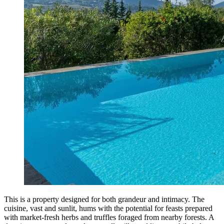
This is a property designed for both grandeur and intimacy. The
cuisine, vast and sunlit, hums with the potential for feasts prepared
with market-fresh herbs and truffles foraged from nearby forests. A