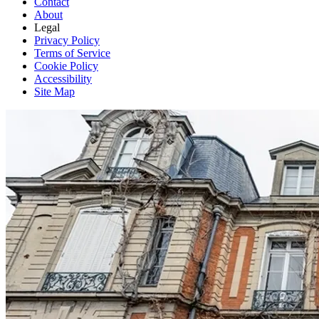
Contact
About
Legal
Privacy Policy
Terms of Service
Cookie Policy
Accessibility
Site Map