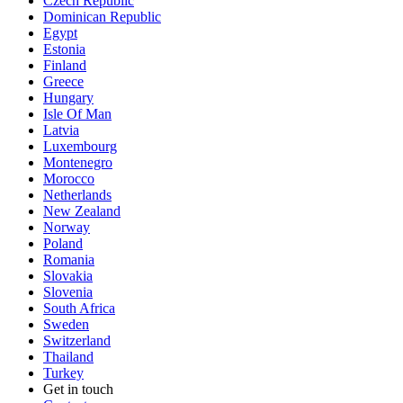
Czech Republic
Dominican Republic
Egypt
Estonia
Finland
Greece
Hungary
Isle Of Man
Latvia
Luxembourg
Montenegro
Morocco
Netherlands
New Zealand
Norway
Poland
Romania
Slovakia
Slovenia
South Africa
Sweden
Switzerland
Thailand
Turkey
Get in touch