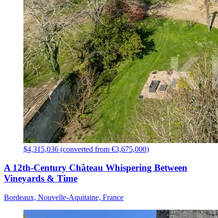
$4,315,036 (converted from €3,675,000)
A 12th-Century Château Whispering Between
Vineyards & Time
Bordeaux, Nouvelle-Aquitaine, France