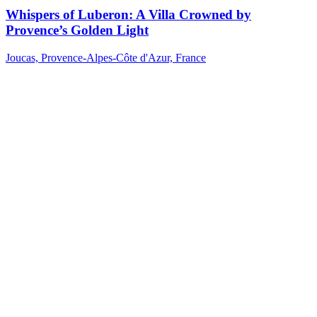
Whispers of Luberon: A Villa Crowned by
Provence’s Golden Light
Joucas, Provence-Alpes-Côte d'Azur, France