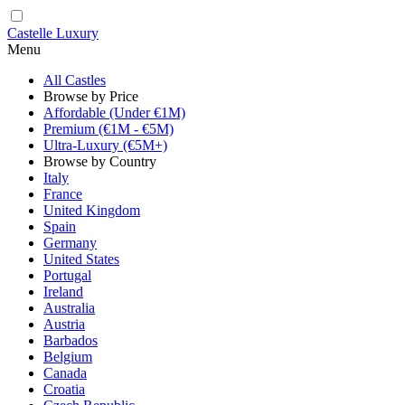
Castelle Luxury
Menu
All Castles
Browse by Price
Affordable (Under €1M)
Premium (€1M - €5M)
Ultra-Luxury (€5M+)
Browse by Country
Italy
France
United Kingdom
Spain
Germany
United States
Portugal
Ireland
Australia
Austria
Barbados
Belgium
Canada
Croatia