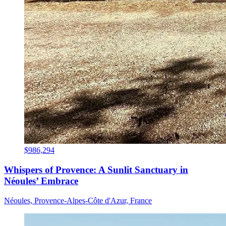
$986,294
Whispers of Provence: A Sunlit Sanctuary in
Néoules’ Embrace
Néoules, Provence-Alpes-Côte d'Azur, France