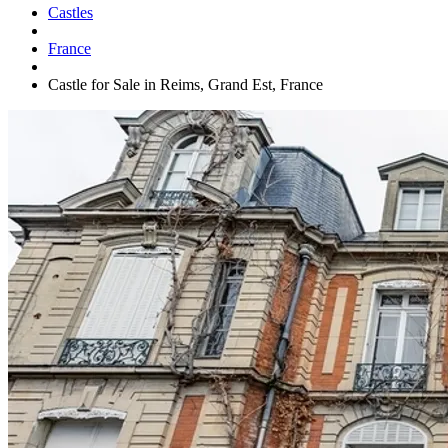
Castles
France
Castle for Sale in Reims, Grand Est, France