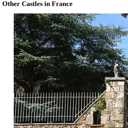
Other Castles in France