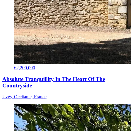
€2,200,000
Absolute Tranquillity In The Heart Of The
Countryside
Uzès, Occitanie, France