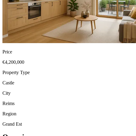
Price
€4,200,000
Property Type
Castle
City
Reims
Region
Grand Est