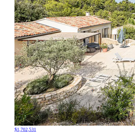
$1,702,531