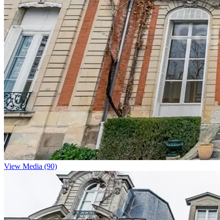
View Media (90)