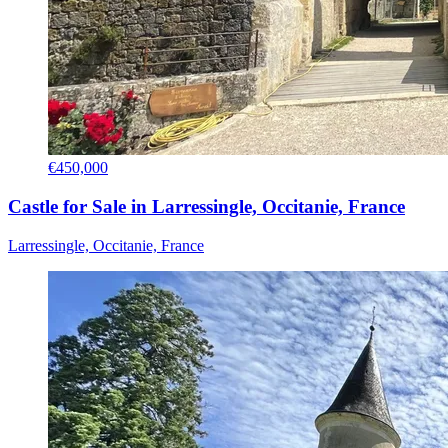
€450,000
Castle for Sale in Larressingle, Occitanie, France
Larressingle, Occitanie, France