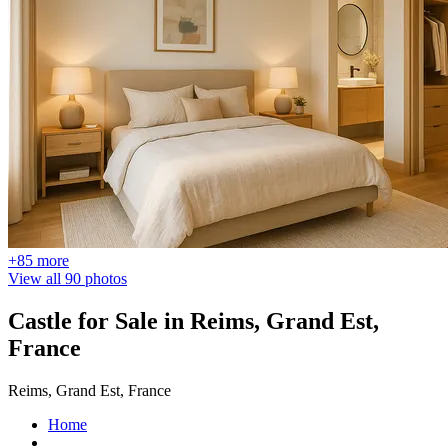
+85 more
View all 90 photos
Castle for Sale in Reims, Grand Est,
France
Reims, Grand Est, France
Home