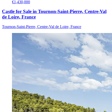
€1,430,000
Castle for Sale in Tournon-Saint-Pierre, Centre-Val
de Loire, France
Tournon-Saint-Pierre, Centre-Val de Loire, France