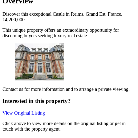
Overview
Discover this exceptional Castle in Reims, Grand Est, France.
€4,200,000
This unique property offers an extraordinary opportunity for
discerning buyers seeking luxury real estate.
Contact us for more information and to arrange a private viewing.
Interested in this property?
View Original Listing
Click above to view more details on the original listing or get in
touch with the property agent.