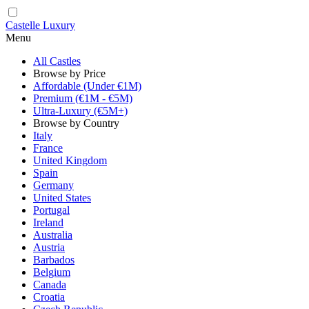
Castelle Luxury
Menu
All Castles
Browse by Price
Affordable (Under €1M)
Premium (€1M - €5M)
Ultra-Luxury (€5M+)
Browse by Country
Italy
France
United Kingdom
Spain
Germany
United States
Portugal
Ireland
Australia
Austria
Barbados
Belgium
Canada
Croatia