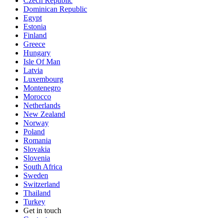
Czech Republic
Dominican Republic
Egypt
Estonia
Finland
Greece
Hungary
Isle Of Man
Latvia
Luxembourg
Montenegro
Morocco
Netherlands
New Zealand
Norway
Poland
Romania
Slovakia
Slovenia
South Africa
Sweden
Switzerland
Thailand
Turkey
Get in touch