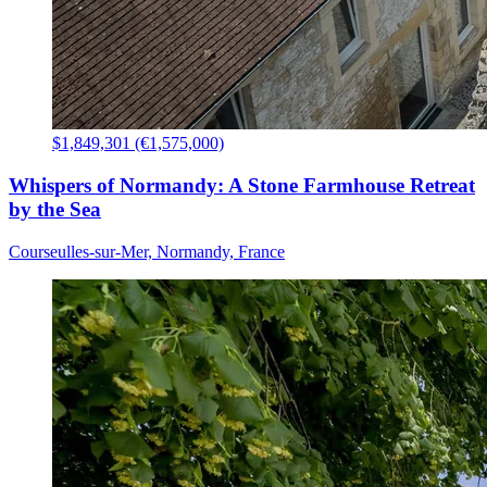
$1,849,301 (€1,575,000)
Whispers of Normandy: A Stone Farmhouse Retreat
by the Sea
Courseulles-sur-Mer, Normandy, France