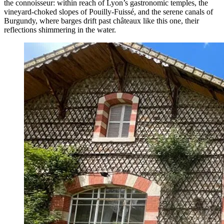
the connoisseur: within reach of Lyon’s gastronomic temples, the
vineyard-choked slopes of Pouilly-Fuissé, and the serene canals of
Burgundy, where barges drift past châteaux like this one, their
reflections shimmering in the water.