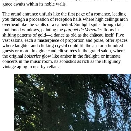
grace awaits within its noble walls.
The grand entrance unfurls like the first page of a romance, leading
you through a procession of reception halls where high ceilings arch
overhead like the vaults of a cathedral. Sunlight spills through tall,
mullioned windows, painting the
parquet de Versailles
floors in
shifting patterns of gold—a dance as old as the château itself. Five
vast salons, each a masterpiece of proportion and poise, offer spaces
where laughter and clinking crystal could fill the air for a hundred
guests or more. Imagine candlelit soirées in the grand salon, where
the original
boiseries
glow like amber in the firelight, or intimate
concerts in the music room, its acoustics as rich as the Burgundy
vintage aging in nearby cellars.