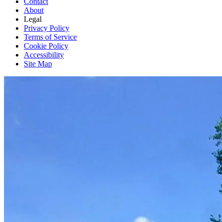
Contact
About
Legal
Privacy Policy
Terms of Service
Cookie Policy
Accessibility
Site Map