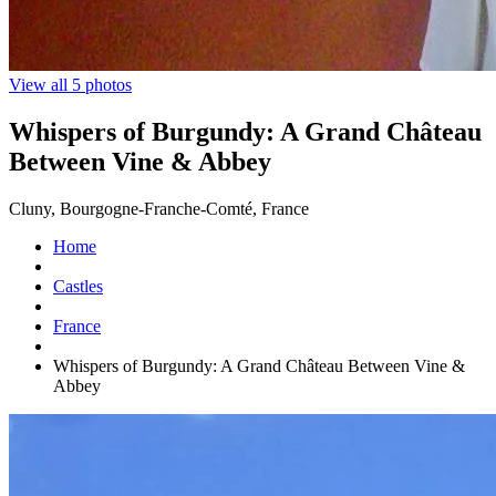
View all 5 photos
Whispers of Burgundy: A Grand Château
Between Vine & Abbey
Cluny, Bourgogne-Franche-Comté, France
Home
Castles
France
Whispers of Burgundy: A Grand Château Between Vine &
Abbey