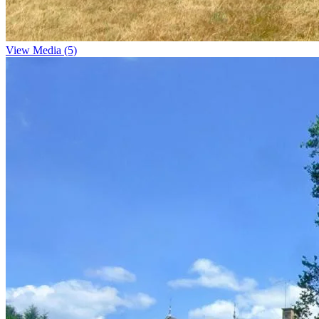
View Media (5)