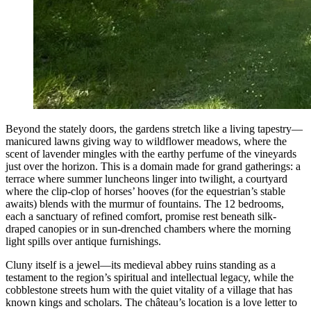
Beyond the stately doors, the gardens stretch like a living tapestry—
manicured lawns giving way to wildflower meadows, where the
scent of lavender mingles with the earthy perfume of the vineyards
just over the horizon. This is a domain made for grand gatherings: a
terrace where summer luncheons linger into twilight, a courtyard
where the clip-clop of horses’ hooves (for the equestrian’s stable
awaits) blends with the murmur of fountains. The 12 bedrooms,
each a sanctuary of refined comfort, promise rest beneath silk-
draped canopies or in sun-drenched chambers where the morning
light spills over antique furnishings.
Cluny itself is a jewel—its medieval abbey ruins standing as a
testament to the region’s spiritual and intellectual legacy, while the
cobblestone streets hum with the quiet vitality of a village that has
known kings and scholars. The château’s location is a love letter to