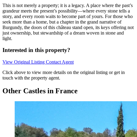
This is not merely a property; it is a legacy. A place where the past’s
grandeur meets the present’s possibility—where every stone tells a
story, and every room waits to become part of yours. For those who
seek more than a home, but a chapter in the grand narrative of
Burgundy, the doors of this château stand open, its keys offering not
just ownership, but stewardship of a dream woven in stone and
light.
Interested in this property?
View Original Listing
Contact Agent
Click above to view more details on the original listing or get in
touch with the property agent.
Other Castles in France