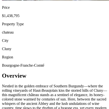
Price
$1,438,795
Property Type
chateau
City
Cluny
Region
Bourgogne-Franche-Comté
Overview
Nestled in the golden embrace of Southern Burgundy—where the
rolling vineyards of Haut-Beaujolais kiss the storied hills of Cluny—
this magnificent château stands as a sentinel of elegance, its honey-
colored stone warmed by centuries of sun. Here, between the sacred
whispers of the ancient Abbey and the lush undulations of wine
country, time slows to the rhythm of a bygone era, yet every modern