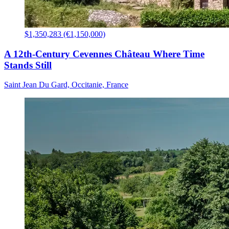
$1,350,283 (€1,150,000)
A 12th-Century Cevennes Château Where Time
Stands Still
Saint Jean Du Gard, Occitanie, France