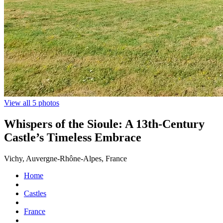
View all 5 photos
Whispers of the Sioule: A 13th-Century
Castle’s Timeless Embrace
Vichy, Auvergne-Rhône-Alpes, France
Home
Castles
France