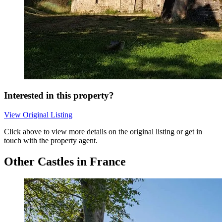
Interested in this property?
View Original Listing
Click above to view more details on the original listing or get in
touch with the property agent.
Other Castles in France