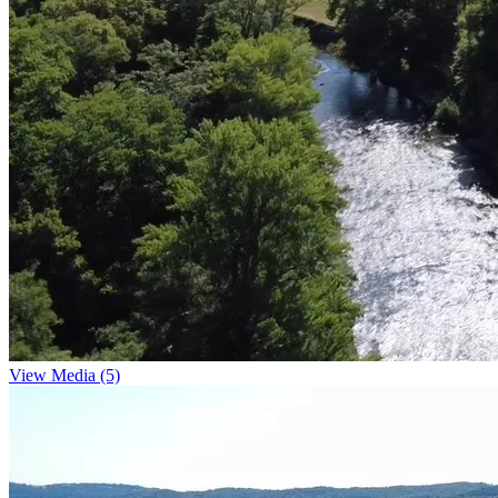
View Media (5)