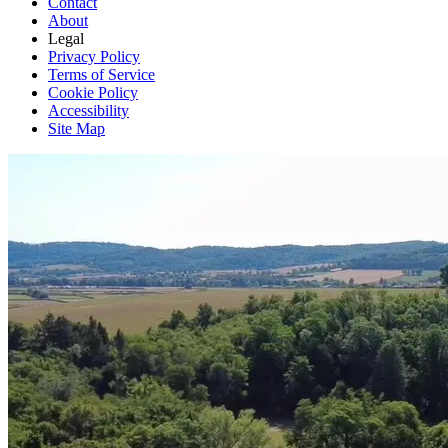
Contact
About
Legal
Privacy Policy
Terms of Service
Cookie Policy
Accessibility
Site Map