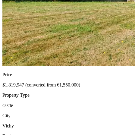
Price
$1,819,947 (converted from €1,550,000)
Property Type
castle
City
Vichy