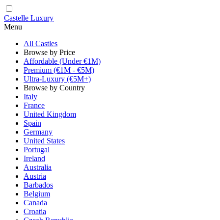
Castelle Luxury
Menu
All Castles
Browse by Price
Affordable (Under €1M)
Premium (€1M - €5M)
Ultra-Luxury (€5M+)
Browse by Country
Italy
France
United Kingdom
Spain
Germany
United States
Portugal
Ireland
Australia
Austria
Barbados
Belgium
Canada
Croatia