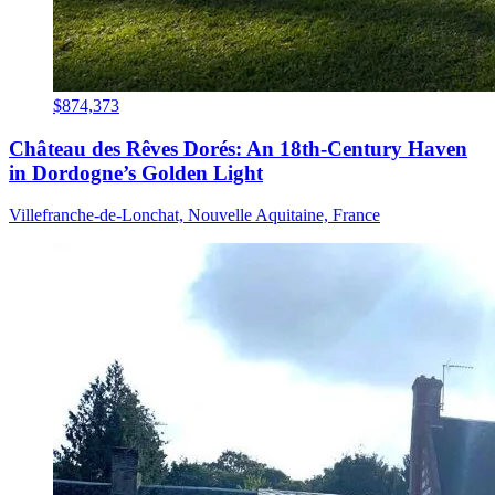
$874,373
Château des Rêves Dorés: An 18th-Century Haven
in Dordogne’s Golden Light
Villefranche-de-Lonchat, Nouvelle Aquitaine, France