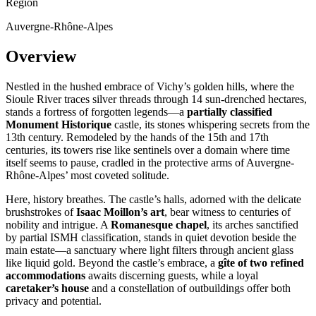
Region
Auvergne-Rhône-Alpes
Overview
Nestled in the hushed embrace of Vichy’s golden hills, where the
Sioule River traces silver threads through 14 sun-drenched hectares,
stands a fortress of forgotten legends—a
partially classified
Monument Historique
castle, its stones whispering secrets from the
13th century. Remodeled by the hands of the 15th and 17th
centuries, its towers rise like sentinels over a domain where time
itself seems to pause, cradled in the protective arms of Auvergne-
Rhône-Alpes’ most coveted solitude.
Here, history breathes. The castle’s halls, adorned with the delicate
brushstrokes of
Isaac Moillon’s art
, bear witness to centuries of
nobility and intrigue. A
Romanesque chapel
, its arches sanctified
by partial ISMH classification, stands in quiet devotion beside the
main estate—a sanctuary where light filters through ancient glass
like liquid gold. Beyond the castle’s embrace, a
gîte of two refined
accommodations
awaits discerning guests, while a loyal
caretaker’s house
and a constellation of outbuildings offer both
privacy and potential.