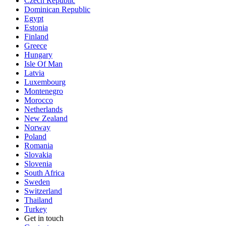
Czech Republic
Dominican Republic
Egypt
Estonia
Finland
Greece
Hungary
Isle Of Man
Latvia
Luxembourg
Montenegro
Morocco
Netherlands
New Zealand
Norway
Poland
Romania
Slovakia
Slovenia
South Africa
Sweden
Switzerland
Thailand
Turkey
Get in touch