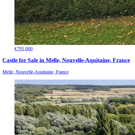
€795,000
Castle for Sale in Melle, Nouvelle-Aquitaine, France
Melle, Nouvelle-Aquitaine, France