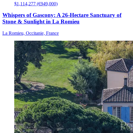
$1,114,277 (€949,000)
Whispers of Gascony: A 26-Hectare Sanctuary of
Stone & Sunlight in La Romieu
La Romieu, Occitanie, France