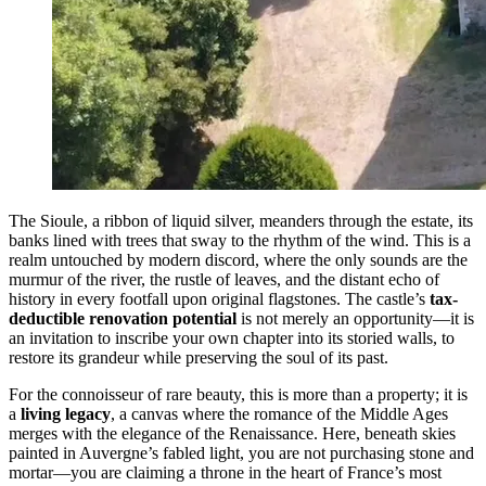
The Sioule, a ribbon of liquid silver, meanders through the estate, its
banks lined with trees that sway to the rhythm of the wind. This is a
realm untouched by modern discord, where the only sounds are the
murmur of the river, the rustle of leaves, and the distant echo of
history in every footfall upon original flagstones. The castle’s
tax-
deductible renovation potential
is not merely an opportunity—it is
an invitation to inscribe your own chapter into its storied walls, to
restore its grandeur while preserving the soul of its past.
For the connoisseur of rare beauty, this is more than a property; it is
a
living legacy
, a canvas where the romance of the Middle Ages
merges with the elegance of the Renaissance. Here, beneath skies
painted in Auvergne’s fabled light, you are not purchasing stone and
mortar—you are claiming a throne in the heart of France’s most