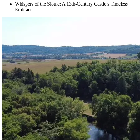
Whispers of the Sioule: A 13th-Century Castle’s Timeless
Embrace