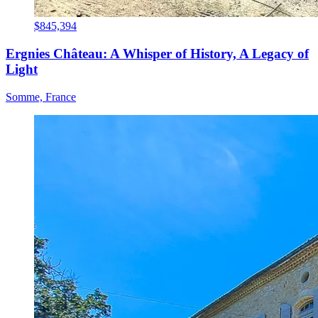
$845,394
Ergnies Château: A Whisper of History, A Legacy of
Light
Somme, France