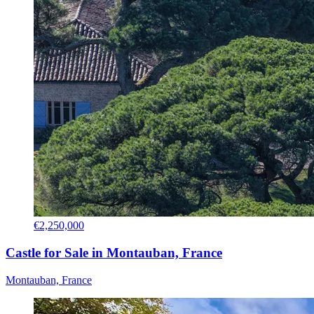
€2,250,000
Castle for Sale in Montauban, France
Montauban, France