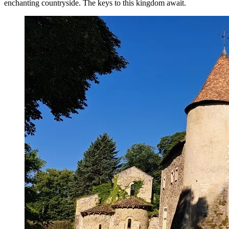
enchanting countryside. The keys to this kingdom await.