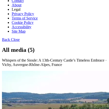
Contact
About
Legal
Privacy Policy
Terms of Service
Cookie Policy
Accessibility
Site Map
Back
Close
All media (5)
Whispers of the Sioule: A 13th-Century Castle’s Timeless Embrace ·
Vichy, Auvergne-Rhône-Alpes, France