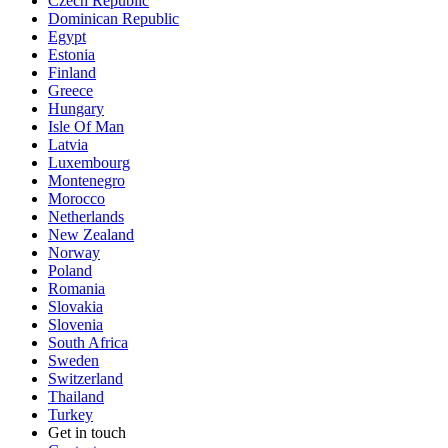
Czech Republic
Dominican Republic
Egypt
Estonia
Finland
Greece
Hungary
Isle Of Man
Latvia
Luxembourg
Montenegro
Morocco
Netherlands
New Zealand
Norway
Poland
Romania
Slovakia
Slovenia
South Africa
Sweden
Switzerland
Thailand
Turkey
Get in touch