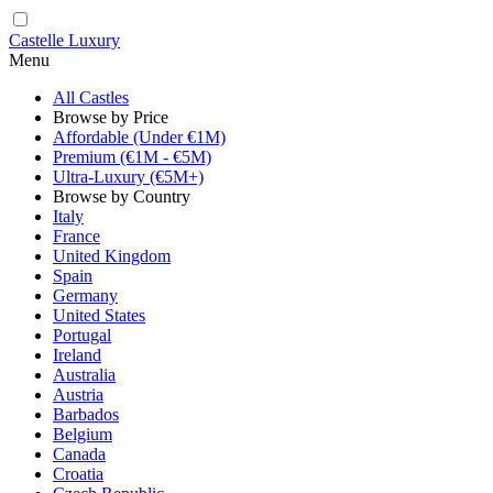
Castelle Luxury
Menu
All Castles
Browse by Price
Affordable (Under €1M)
Premium (€1M - €5M)
Ultra-Luxury (€5M+)
Browse by Country
Italy
France
United Kingdom
Spain
Germany
United States
Portugal
Ireland
Australia
Austria
Barbados
Belgium
Canada
Croatia