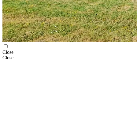
Close
Close