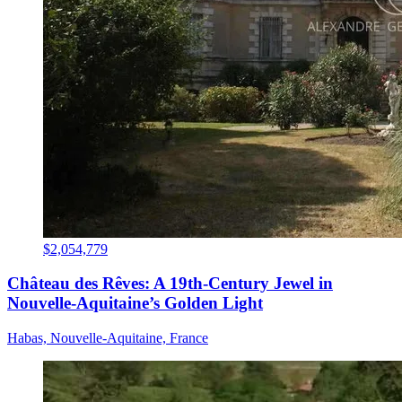
$2,054,779
Château des Rêves: A 19th-Century Jewel in
Nouvelle-Aquitaine’s Golden Light
Habas, Nouvelle-Aquitaine, France