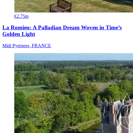
€2.75m
La Romieu: A Palladian Dream Woven in Time’s
Golden Light
Midi Pyrenees, FRANCE