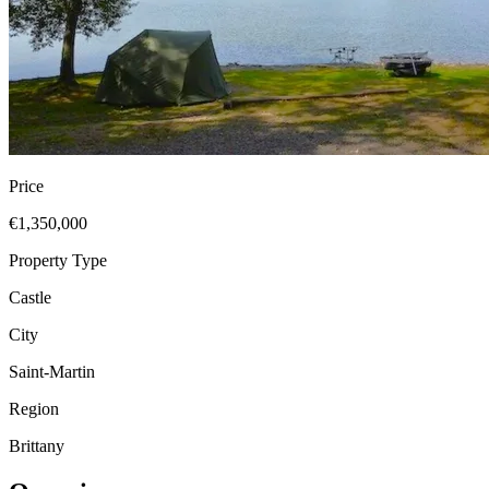
Price
€1,350,000
Property Type
Castle
City
Saint-Martin
Region
Brittany