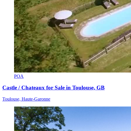
POA
Castle / Chateaux for Sale in Toulouse, GB
Toulouse, Haute-Garonne