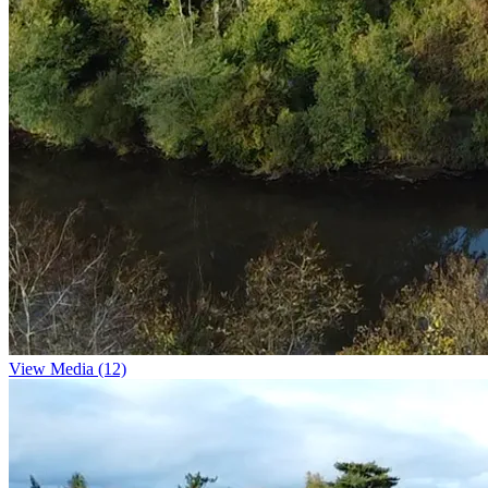
View Media (12)