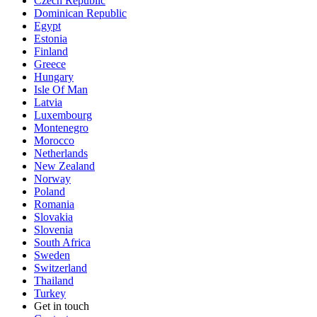
Czech Republic
Dominican Republic
Egypt
Estonia
Finland
Greece
Hungary
Isle Of Man
Latvia
Luxembourg
Montenegro
Morocco
Netherlands
New Zealand
Norway
Poland
Romania
Slovakia
Slovenia
South Africa
Sweden
Switzerland
Thailand
Turkey
Get in touch