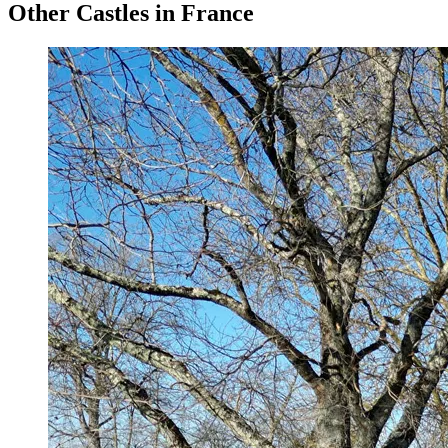
Other Castles in France