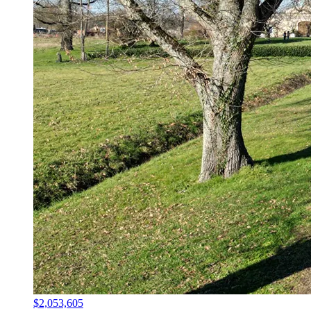
$2,053,605