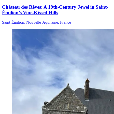
Château des Rêves: A 19th-Century Jewel in Saint-
Émilion’s Vine-Kissed Hills
Saint-Émilion, Nouvelle-Aquitaine, France