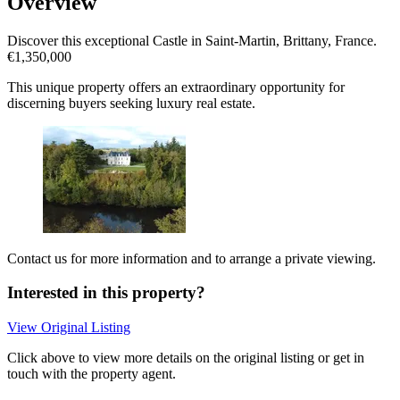
Overview
Discover this exceptional Castle in Saint-Martin, Brittany, France.
€1,350,000
This unique property offers an extraordinary opportunity for
discerning buyers seeking luxury real estate.
Contact us for more information and to arrange a private viewing.
Interested in this property?
View Original Listing
Click above to view more details on the original listing or get in
touch with the property agent.