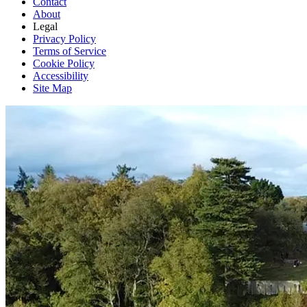
Contact
About
Legal
Privacy Policy
Terms of Service
Cookie Policy
Accessibility
Site Map