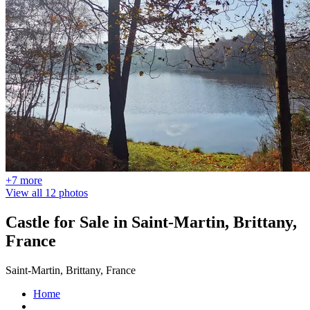
+7 more
View all 12 photos
Castle for Sale in Saint-Martin, Brittany,
France
Saint-Martin, Brittany, France
Home