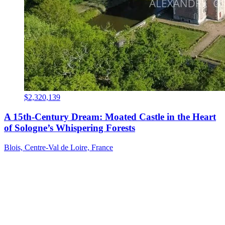
$2,320,139
A 15th-Century Dream: Moated Castle in the Heart
of Sologne’s Whispering Forests
Blois, Centre-Val de Loire, France