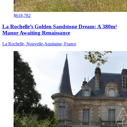
$618,782
La Rochelle’s Golden Sandstone Dream: A 380m²
Manor Awaiting Renaissance
La Rochelle, Nouvelle-Aquitaine, France