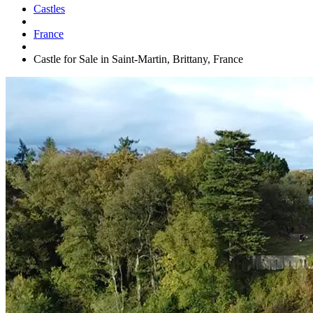
Castles
France
Castle for Sale in Saint-Martin, Brittany, France