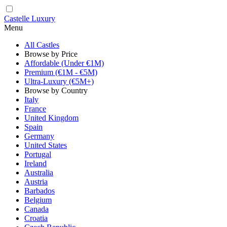
Castelle Luxury
Menu
All Castles
Browse by Price
Affordable (Under €1M)
Premium (€1M - €5M)
Ultra-Luxury (€5M+)
Browse by Country
Italy
France
United Kingdom
Spain
Germany
United States
Portugal
Ireland
Australia
Austria
Barbados
Belgium
Canada
Croatia