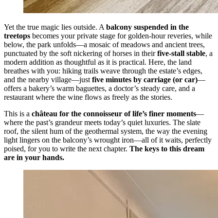
Yet the true magic lies outside. A
balcony suspended in the
treetops
becomes your private stage for golden-hour reveries, while
below, the park unfolds—a mosaic of meadows and ancient trees,
punctuated by the soft nickering of horses in their
five-stall stable
, a
modern addition as thoughtful as it is practical. Here, the land
breathes with you: hiking trails weave through the estate’s edges,
and the nearby village—just
five minutes by carriage (or car)
—
offers a bakery’s warm baguettes, a doctor’s steady care, and a
restaurant where the wine flows as freely as the stories.
This is a
château for the connoisseur of life’s finer moments
—
where the past’s grandeur meets today’s quiet luxuries. The slate
roof, the silent hum of the geothermal system, the way the evening
light lingers on the balcony’s wrought iron—all of it waits, perfectly
poised, for you to write the next chapter.
The keys to this dream
are in your hands.