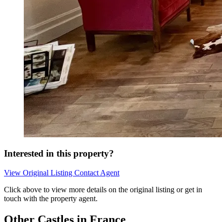
Interested in this property?
View Original Listing
Contact Agent
Click above to view more details on the original listing or get in
touch with the property agent.
Other Castles in France