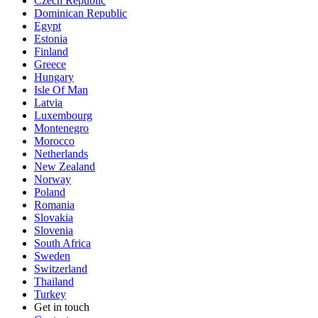
Czech Republic
Dominican Republic
Egypt
Estonia
Finland
Greece
Hungary
Isle Of Man
Latvia
Luxembourg
Montenegro
Morocco
Netherlands
New Zealand
Norway
Poland
Romania
Slovakia
Slovenia
South Africa
Sweden
Switzerland
Thailand
Turkey
Get in touch