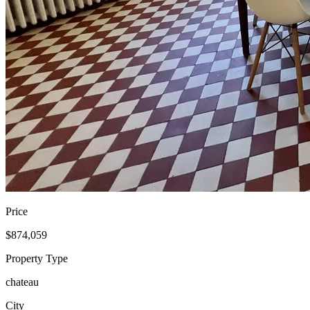
Price
$874,059
Property Type
chateau
City