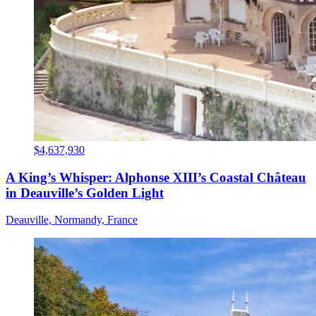
$4,637,930
A King’s Whisper: Alphonse XIII’s Coastal Château
in Deauville’s Golden Light
Deauville, Normandy, France