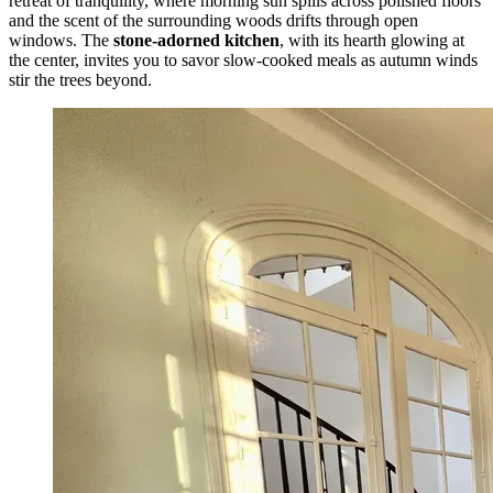
retreat of tranquility, where morning sun spills across polished floors
and the scent of the surrounding woods drifts through open
windows. The
stone-adorned kitchen
, with its hearth glowing at
the center, invites you to savor slow-cooked meals as autumn winds
stir the trees beyond.