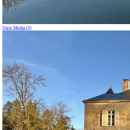
View Media (5)