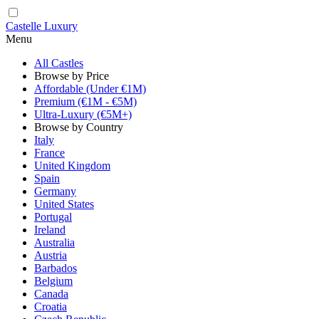
Castelle Luxury
Menu
All Castles
Browse by Price
Affordable (Under €1M)
Premium (€1M - €5M)
Ultra-Luxury (€5M+)
Browse by Country
Italy
France
United Kingdom
Spain
Germany
United States
Portugal
Ireland
Australia
Austria
Barbados
Belgium
Canada
Croatia