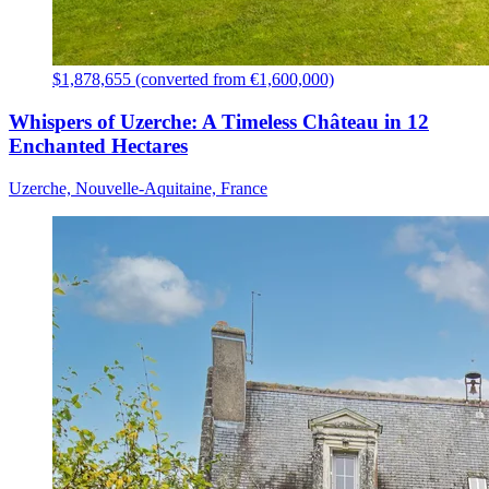
$1,878,655 (converted from €1,600,000)
Whispers of Uzerche: A Timeless Château in 12
Enchanted Hectares
Uzerche, Nouvelle-Aquitaine, France