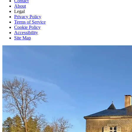
Contact
About
Legal
Privacy Policy
Terms of Service
Cookie Policy
Accessibility
Site Map