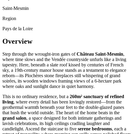
Saint-Mesmin
Region
Pays de la Loire
Overview
Step through the wrought-iron gates of
Château Saint-Mesmin
,
where time slows and the Vendée countryside unfurls like a living
tapestry. Here, beneath a slate roof kissed by centuries of French
sky, a 19th-century manor house stands as a testament to elegance
reborn—its Plochères stone fireplaces still whispering of grand
soirées, its wooden windows framing views of a 6-hectare park
where oaks and sunlight dance in quiet harmony.
This is no ordinary residence, but a
260m² sanctuary of refined
living
, where every detail has been lovingly restored—from the
geothermal warmth beneath your feet to the double-glazed panes
that hush the world outside. The heart of the home beats in the
grand salon
, a space designed for both intimate gatherings and
lavish celebrations, its high ceilings cradling laughter and
candlelight. Ascend the staircase to five
serene bedrooms
, each a