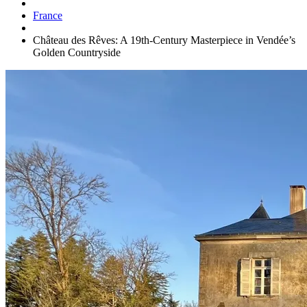
France
Château des Rêves: A 19th-Century Masterpiece in Vendée’s
Golden Countryside