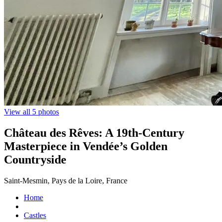
View all 5 photos
Château des Rêves: A 19th-Century
Masterpiece in Vendée’s Golden
Countryside
Saint-Mesmin, Pays de la Loire, France
Home
Castles