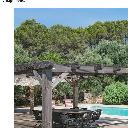
village bells.