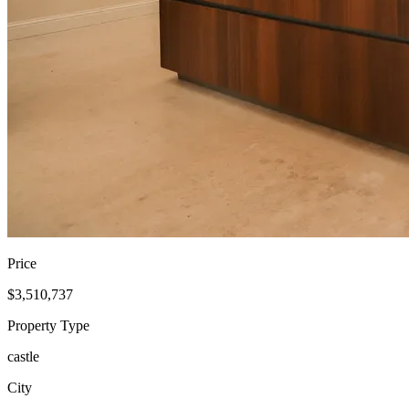
Price
$3,510,737
Property Type
castle
City