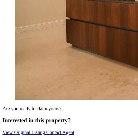
Are you ready to claim yours?
Interested in this property?
View Original Listing
Contact Agent