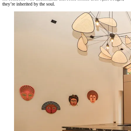
they’re inherited by the soul.