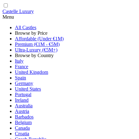
Castelle Luxury
Menu
All Castles
Browse by Price
Affordable (Under €1M)
Premium (€1M - €5M)
Ultra-Luxury (€5M+)
Browse by Country
Italy
France
United Kingdom
Spain
Germany
United States
Portugal
Ireland
Australia
Austria
Barbados
Belgium
Canada
Croatia