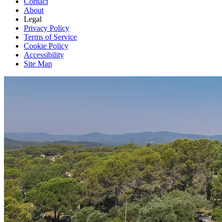
Contact
About
Legal
Privacy Policy
Terms of Service
Cookie Policy
Accessibility
Site Map