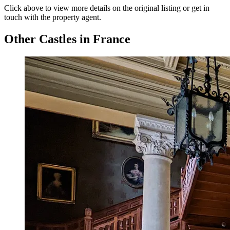
Click above to view more details on the original listing or get in
touch with the property agent.
Other Castles in France