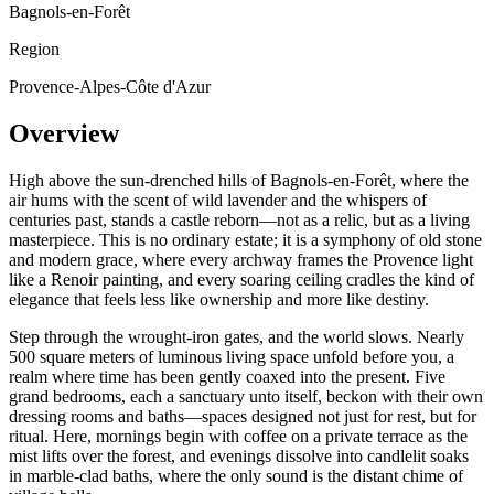
Bagnols-en-Forêt
Region
Provence-Alpes-Côte d'Azur
Overview
High above the sun-drenched hills of Bagnols-en-Forêt, where the
air hums with the scent of wild lavender and the whispers of
centuries past, stands a castle reborn—not as a relic, but as a living
masterpiece. This is no ordinary estate; it is a symphony of old stone
and modern grace, where every archway frames the Provence light
like a Renoir painting, and every soaring ceiling cradles the kind of
elegance that feels less like ownership and more like destiny.
Step through the wrought-iron gates, and the world slows. Nearly
500 square meters of luminous living space unfold before you, a
realm where time has been gently coaxed into the present. Five
grand bedrooms, each a sanctuary unto itself, beckon with their own
dressing rooms and baths—spaces designed not just for rest, but for
ritual. Here, mornings begin with coffee on a private terrace as the
mist lifts over the forest, and evenings dissolve into candlelit soaks
in marble-clad baths, where the only sound is the distant chime of