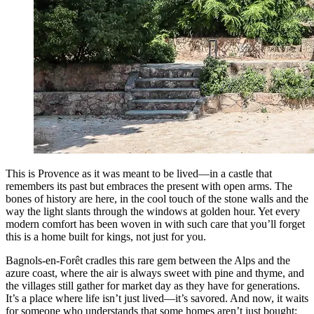
This is Provence as it was meant to be lived—in a castle that
remembers its past but embraces the present with open arms. The
bones of history are here, in the cool touch of the stone walls and the
way the light slants through the windows at golden hour. Yet every
modern comfort has been woven in with such care that you’ll forget
this is a home built for kings, not just for you.
Bagnols-en-Forêt cradles this rare gem between the Alps and the
azure coast, where the air is always sweet with pine and thyme, and
the villages still gather for market day as they have for generations.
It’s a place where life isn’t just lived—it’s savored. And now, it waits
for someone who understands that some homes aren’t just bought;