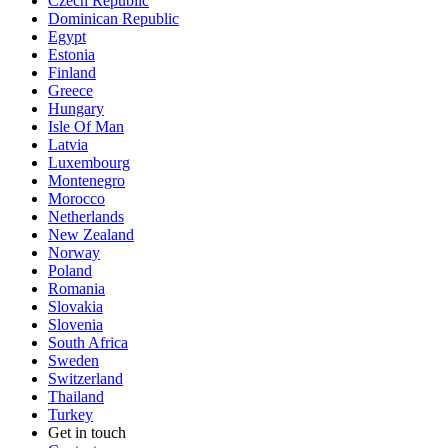
Czech Republic
Dominican Republic
Egypt
Estonia
Finland
Greece
Hungary
Isle Of Man
Latvia
Luxembourg
Montenegro
Morocco
Netherlands
New Zealand
Norway
Poland
Romania
Slovakia
Slovenia
South Africa
Sweden
Switzerland
Thailand
Turkey
Get in touch