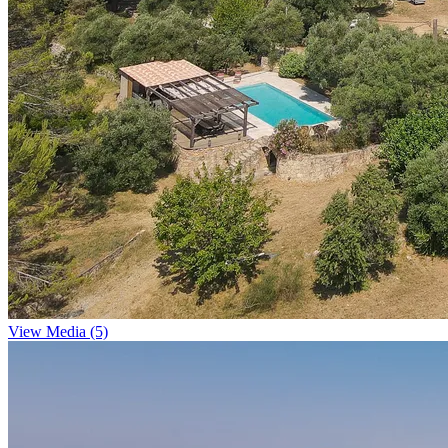
View Media (5)