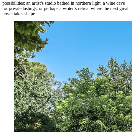
possibilities: an artist’s studio bathed in northern light, a wine cave
for private tastings, or perhaps a writer’s retreat where the next great
novel takes shape.