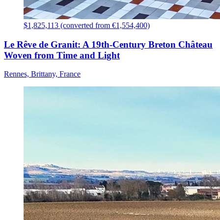
$1,825,113 (converted from €1,554,400)
Le Rêve de Granit: A 19th-Century Breton Château
Woven from Time and Light
Rennes, Brittany, France