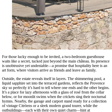
For those lucky enough to be invited, a two-bedroom guesthouse
waits like a secret, tucked just beyond the main château. Its presence
is unobtrusive yet undeniable—a promise that hospitality here is an
art form, where visitors arrive as friends and leave as family.
Outside, the estate reveals itself in layers. The shimmering pool, a
liquid sapphire set into the terraced gardens, reflects the Provence
sky so perfectly it’s hard to tell where one ends and the other begins.
It’s a place for lazy afternoons with a glass of rosé from the cellar
below, or for moonlit swims when the crickets sing their nocturnal
hymns. Nearby, the garage and carport stand ready for a collection
of vintage Citröens or a sleek modern grand tourer, while the
outbuildings—each with their own quiet charm—hint at