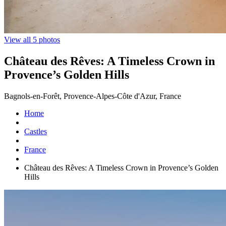
View all 5 photos
Château des Rêves: A Timeless Crown in
Provence’s Golden Hills
Bagnols-en-Forêt, Provence-Alpes-Côte d'Azur, France
Home
Castles
France
Château des Rêves: A Timeless Crown in Provence’s Golden
Hills