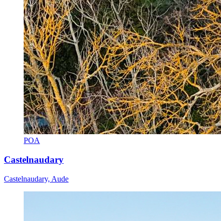
POA
Castelnaudary
Castelnaudary, Aude