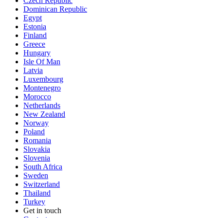
Czech Republic
Dominican Republic
Egypt
Estonia
Finland
Greece
Hungary
Isle Of Man
Latvia
Luxembourg
Montenegro
Morocco
Netherlands
New Zealand
Norway
Poland
Romania
Slovakia
Slovenia
South Africa
Sweden
Switzerland
Thailand
Turkey
Get in touch