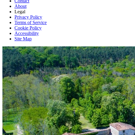
Contact
About
Legal
Privacy Policy
Terms of Service
Cookie Policy
Accessibility
Site Map