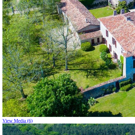
View Media (6)