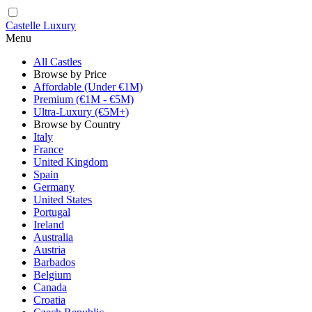
Castelle Luxury
Menu
All Castles
Browse by Price
Affordable (Under €1M)
Premium (€1M - €5M)
Ultra-Luxury (€5M+)
Browse by Country
Italy
France
United Kingdom
Spain
Germany
United States
Portugal
Ireland
Australia
Austria
Barbados
Belgium
Canada
Croatia