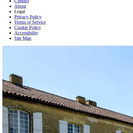
Contact
About
Legal
Privacy Policy
Terms of Service
Cookie Policy
Accessibility
Site Map