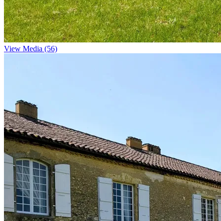
View Media (56)