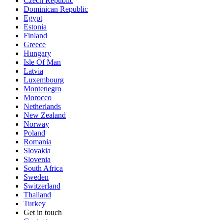
Czech Republic
Dominican Republic
Egypt
Estonia
Finland
Greece
Hungary
Isle Of Man
Latvia
Luxembourg
Montenegro
Morocco
Netherlands
New Zealand
Norway
Poland
Romania
Slovakia
Slovenia
South Africa
Sweden
Switzerland
Thailand
Turkey
Get in touch