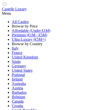
Castelle Luxury
Menu
All Castles
Browse by Price
Affordable (Under €1M)
Premium (€1M - €5M)
Ultra-Luxury (€5M+)
Browse by Country
Italy
France
United Kingdom
Spain
Germany
United States
Portugal
Ireland
Australia
Austria
Barbados
Belgium
Canada
Croatia