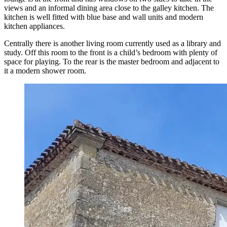
views and an informal dining area close to the galley kitchen. The
kitchen is well fitted with blue base and wall units and modern
kitchen appliances.
Centrally there is another living room currently used as a library and
study. Off this room to the front is a child’s bedroom with plenty of
space for playing. To the rear is the master bedroom and adjacent to
it a modern shower room.