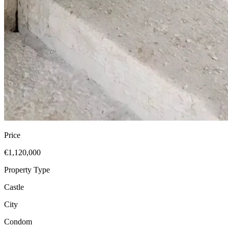
Price
€1,120,000
Property Type
Castle
City
Condom