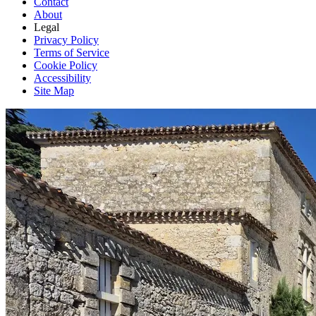
Contact
About
Legal
Privacy Policy
Terms of Service
Cookie Policy
Accessibility
Site Map