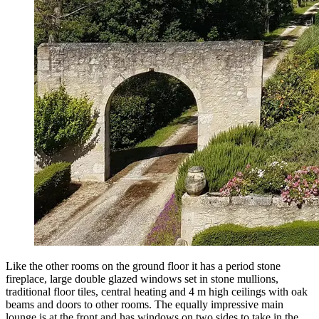
Like the other rooms on the ground floor it has a period stone
fireplace, large double glazed windows set in stone mullions,
traditional floor tiles, central heating and 4 m high ceilings with oak
beams and doors to other rooms. The equally impressive main
lounge is at the front and has windows on two sides to take in the