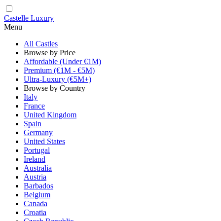
Castelle Luxury
Menu
All Castles
Browse by Price
Affordable (Under €1M)
Premium (€1M - €5M)
Ultra-Luxury (€5M+)
Browse by Country
Italy
France
United Kingdom
Spain
Germany
United States
Portugal
Ireland
Australia
Austria
Barbados
Belgium
Canada
Croatia