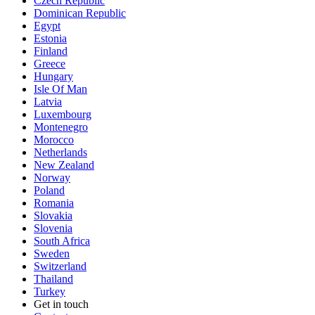
Czech Republic
Dominican Republic
Egypt
Estonia
Finland
Greece
Hungary
Isle Of Man
Latvia
Luxembourg
Montenegro
Morocco
Netherlands
New Zealand
Norway
Poland
Romania
Slovakia
Slovenia
South Africa
Sweden
Switzerland
Thailand
Turkey
Get in touch