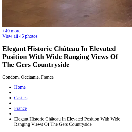
+40 more
View all 45 photos
Elegant Historic Château In Elevated
Position With Wide Ranging Views Of
The Gers Countryside
Condom, Occitanie, France
Home
Castles
France
Elegant Historic Château In Elevated Position With Wide
Ranging Views Of The Gers Countryside