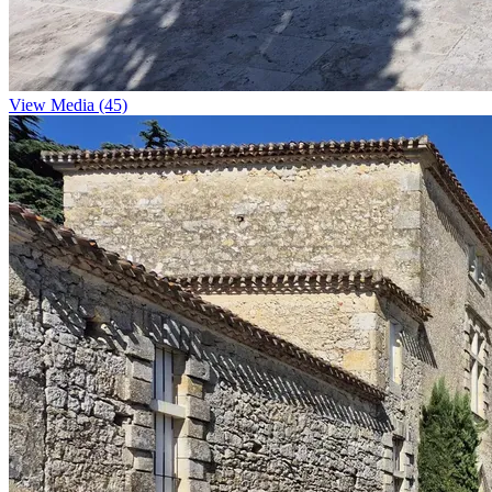
View Media (45)