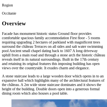
Region
Occitanie
Overview
Facade has monument historic status Ground floor provides
comfortable spacious family accommodation First floor - 5 rooms
requiring upgrading 2 hectares of parkland with magnificent trees
surround the château Terraces on all sides and salt water swimming
pool Ancient small chapel dating back to 1607 A long driveway
uphill from a main road and through a stone arch the historic château
reveals itself in its natural surroundings. Built in the 17th century
and retaining its original features this imposing building has open
views over the countryside. It exudes charm and elegance.
A stone staircase leads to a large wooden door which opens in to an
expansive hall which highlights many of the architectural features of
the château. A 2m wide stone staircase dominates and it shows the
height of the building. Double doors open into a generous formal
dining room which also houses a pool table.