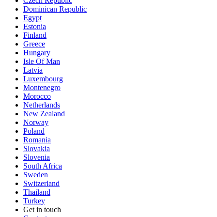
Czech Republic
Dominican Republic
Egypt
Estonia
Finland
Greece
Hungary
Isle Of Man
Latvia
Luxembourg
Montenegro
Morocco
Netherlands
New Zealand
Norway
Poland
Romania
Slovakia
Slovenia
South Africa
Sweden
Switzerland
Thailand
Turkey
Get in touch