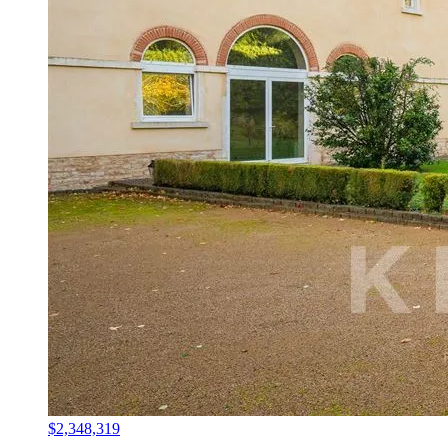
$2,348,319