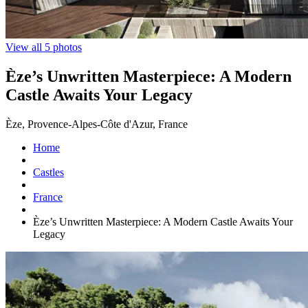
View all 5 photos
Èze’s Unwritten Masterpiece: A Modern
Castle Awaits Your Legacy
Èze, Provence-Alpes-Côte d'Azur, France
Home
Castles
France
Èze’s Unwritten Masterpiece: A Modern Castle Awaits Your
Legacy