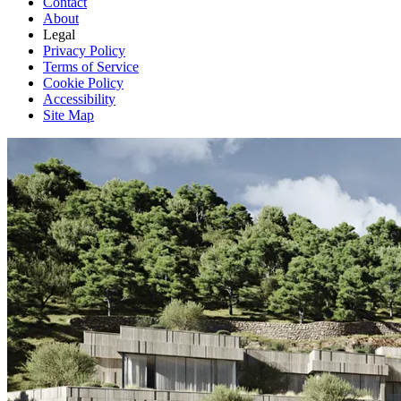
Contact
About
Legal
Privacy Policy
Terms of Service
Cookie Policy
Accessibility
Site Map