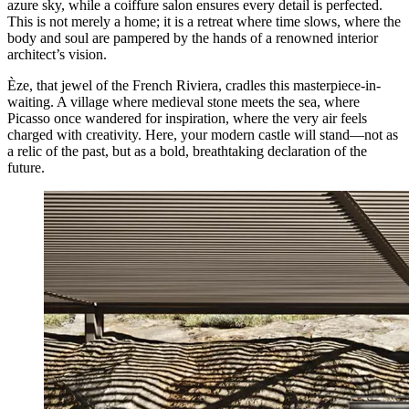
azure sky, while a coiffure salon ensures every detail is perfected.
This is not merely a home; it is a retreat where time slows, where the
body and soul are pampered by the hands of a renowned interior
architect’s vision.
Èze, that jewel of the French Riviera, cradles this masterpiece-in-
waiting. A village where medieval stone meets the sea, where
Picasso once wandered for inspiration, where the very air feels
charged with creativity. Here, your modern castle will stand—not as
a relic of the past, but as a bold, breathtaking declaration of the
future.