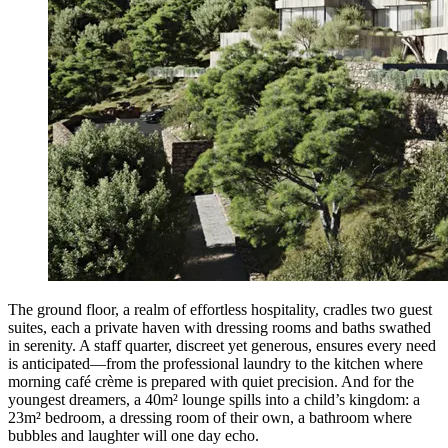
The ground floor, a realm of effortless hospitality, cradles two guest
suites, each a private haven with dressing rooms and baths swathed
in serenity. A staff quarter, discreet yet generous, ensures every need
is anticipated—from the professional laundry to the kitchen where
morning café crème is prepared with quiet precision. And for the
youngest dreamers, a 40m² lounge spills into a child’s kingdom: a
23m² bedroom, a dressing room of their own, a bathroom where
bubbles and laughter will one day echo.