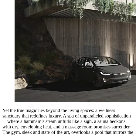
Yet the true magic lies beyond the living spaces: a wellness
sanctuary that redefines luxury. A spa of unparalleled sophistication
—where a hammam’s steam unfurls like a sigh, a sauna beckons
with dry, enveloping heat, and a massage room promises surrender.
The gym, sleek and state-of-the-art, overlooks a pool that mirrors the