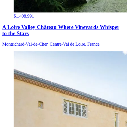
$1,408,991
A Loire Valley Château Where Vineyards Whisper
to the Stars
Montrichard-Val-de-Cher, Centre-Val de Loire, France