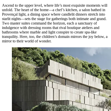
Ascend to the upper level, where life’s most exquisite moments will
unfold. The heart of the home—a chef’s kitchen, a salon bathed in
Provençal light, a dining space where candlelit dinners stretch into
starlit nights—sets the stage for gatherings both intimate and grand.
Two master suites command the horizon, each a sanctuary of
indulgence with dressing rooms that rival boutique ateliers and
bathrooms where marble and light conspire to create spa-like
tranquility. Here, too, the children’s domain mirrors the joy below, a
mirror to their world of wonder.