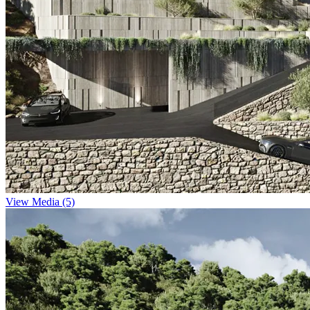
View Media (5)