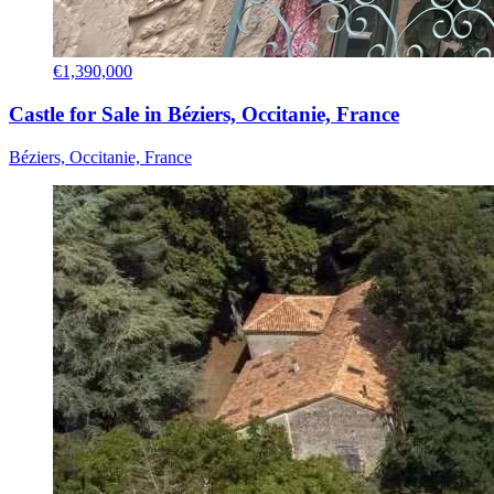
€1,390,000
Castle for Sale in Béziers, Occitanie, France
Béziers, Occitanie, France