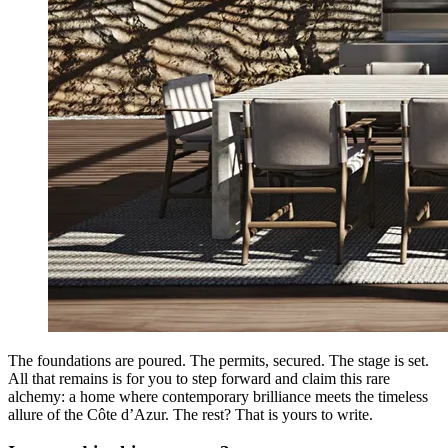
The foundations are poured. The permits, secured. The stage is set.
All that remains is for you to step forward and claim this rare
alchemy: a home where contemporary brilliance meets the timeless
allure of the Côte d’Azur. The rest? That is yours to write.