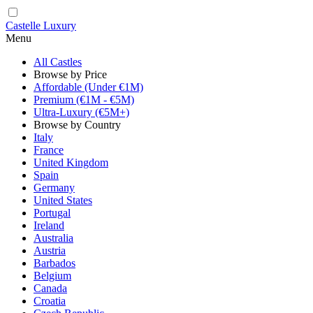
Castelle Luxury
Menu
All Castles
Browse by Price
Affordable (Under €1M)
Premium (€1M - €5M)
Ultra-Luxury (€5M+)
Browse by Country
Italy
France
United Kingdom
Spain
Germany
United States
Portugal
Ireland
Australia
Austria
Barbados
Belgium
Canada
Croatia