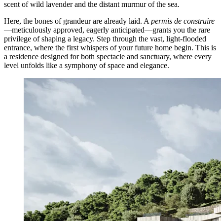
scent of wild lavender and the distant murmur of the sea.
Here, the bones of grandeur are already laid. A
permis de construire
—meticulously approved, eagerly anticipated—grants you the rare
privilege of shaping a legacy. Step through the vast, light-flooded
entrance, where the first whispers of your future home begin. This is
a residence designed for both spectacle and sanctuary, where every
level unfolds like a symphony of space and elegance.