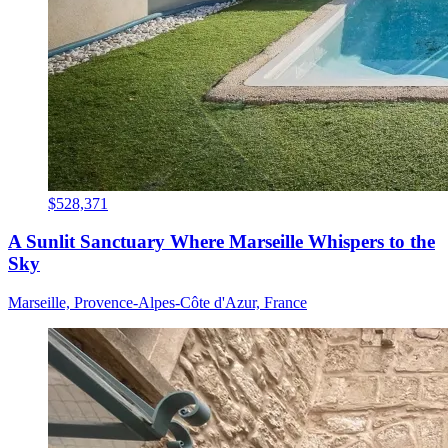
$528,371
A Sunlit Sanctuary Where Marseille Whispers to the
Sky
Marseille, Provence-Alpes-Côte d'Azur, France