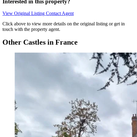
Interested in this property?
View Original Listing
Contact Agent
Click above to view more details on the original listing or get in
touch with the property agent.
Other Castles in France