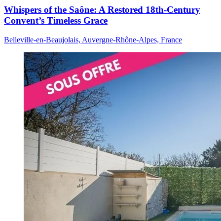
Whispers of the Saône: A Restored 18th-Century
Convent’s Timeless Grace
Belleville-en-Beaujolais, Auvergne-Rhône-Alpes, France