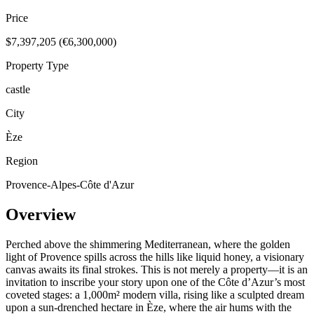
Price
$7,397,205 (€6,300,000)
Property Type
castle
City
Èze
Region
Provence-Alpes-Côte d'Azur
Overview
Perched above the shimmering Mediterranean, where the golden
light of Provence spills across the hills like liquid honey, a visionary
canvas awaits its final strokes. This is not merely a property—it is an
invitation to inscribe your story upon one of the Côte d’Azur’s most
coveted stages: a 1,000m² modern villa, rising like a sculpted dream
upon a sun-drenched hectare in Èze, where the air hums with the