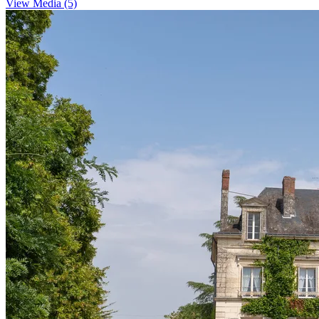
View Media (5)