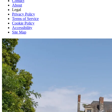
Contact
About
Legal
Privacy Policy
Terms of Service
Cookie Policy
Accessibility
Site Map