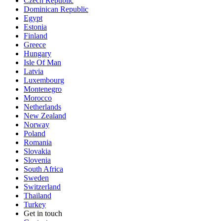
Czech Republic
Dominican Republic
Egypt
Estonia
Finland
Greece
Hungary
Isle Of Man
Latvia
Luxembourg
Montenegro
Morocco
Netherlands
New Zealand
Norway
Poland
Romania
Slovakia
Slovenia
South Africa
Sweden
Switzerland
Thailand
Turkey
Get in touch