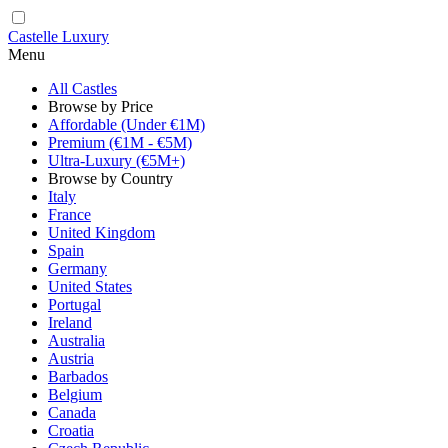
Castelle Luxury
Menu
All Castles
Browse by Price
Affordable (Under €1M)
Premium (€1M - €5M)
Ultra-Luxury (€5M+)
Browse by Country
Italy
France
United Kingdom
Spain
Germany
United States
Portugal
Ireland
Australia
Austria
Barbados
Belgium
Canada
Croatia