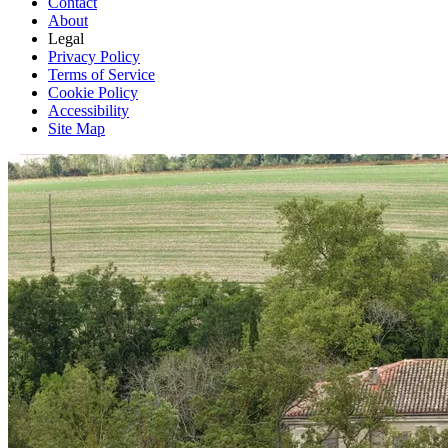
Contact
About
Legal
Privacy Policy
Terms of Service
Cookie Policy
Accessibility
Site Map