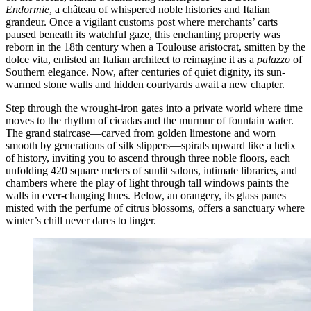
Endormie
, a château of whispered noble histories and Italian
grandeur. Once a vigilant customs post where merchants’ carts
paused beneath its watchful gaze, this enchanting property was
reborn in the 18th century when a Toulouse aristocrat, smitten by the
dolce vita, enlisted an Italian architect to reimagine it as a
palazzo
of
Southern elegance. Now, after centuries of quiet dignity, its sun-
warmed stone walls and hidden courtyards await a new chapter.
Step through the wrought-iron gates into a private world where time
moves to the rhythm of cicadas and the murmur of fountain water.
The grand staircase—carved from golden limestone and worn
smooth by generations of silk slippers—spirals upward like a helix
of history, inviting you to ascend through three noble floors, each
unfolding 420 square meters of sunlit salons, intimate libraries, and
chambers where the play of light through tall windows paints the
walls in ever-changing hues. Below, an orangery, its glass panes
misted with the perfume of citrus blossoms, offers a sanctuary where
winter’s chill never dares to linger.