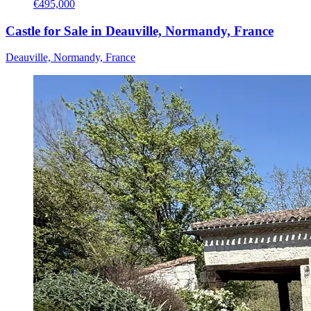
€495,000
Castle for Sale in Deauville, Normandy, France
Deauville, Normandy, France