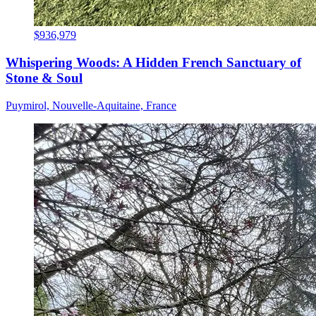
$936,979
Whispering Woods: A Hidden French Sanctuary of
Stone & Soul
Puymirol, Nouvelle-Aquitaine, France