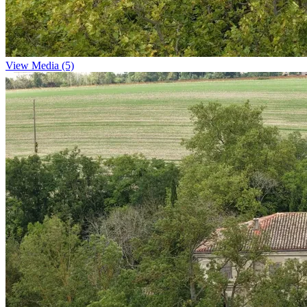
View Media (5)