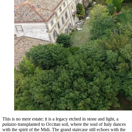
This is no mere estate; it is a legacy etched in stone and light, a
palazzo
transplanted to Occitan soil, where the soul of Italy dances
with the spirit of the Midi. The grand staircase still echoes with the