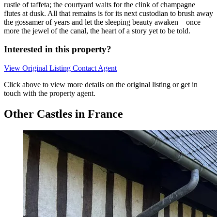
rustle of taffeta; the courtyard waits for the clink of champagne
flutes at dusk. All that remains is for its next custodian to brush away
the gossamer of years and let the sleeping beauty awaken—once
more the jewel of the canal, the heart of a story yet to be told.
Interested in this property?
View Original Listing
Contact Agent
Click above to view more details on the original listing or get in
touch with the property agent.
Other Castles in France