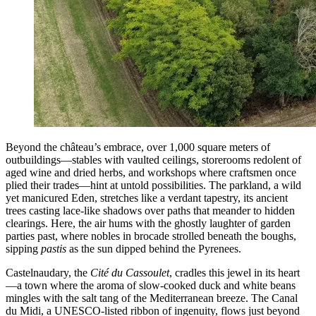
Beyond the château’s embrace, over 1,000 square meters of
outbuildings—stables with vaulted ceilings, storerooms redolent of
aged wine and dried herbs, and workshops where craftsmen once
plied their trades—hint at untold possibilities. The parkland, a wild
yet manicured Eden, stretches like a verdant tapestry, its ancient
trees casting lace-like shadows over paths that meander to hidden
clearings. Here, the air hums with the ghostly laughter of garden
parties past, where nobles in brocade strolled beneath the boughs,
sipping
pastis
as the sun dipped behind the Pyrenees.
Castelnaudary, the
Cité du Cassoulet
, cradles this jewel in its heart
—a town where the aroma of slow-cooked duck and white beans
mingles with the salt tang of the Mediterranean breeze. The Canal
du Midi, a UNESCO-listed ribbon of ingenuity, flows just beyond