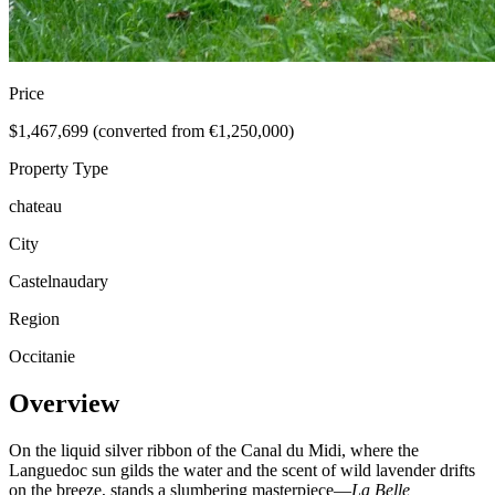
Price
$1,467,699 (converted from €1,250,000)
Property Type
chateau
City
Castelnaudary
Region
Occitanie
Overview
On the liquid silver ribbon of the Canal du Midi, where the
Languedoc sun gilds the water and the scent of wild lavender drifts
on the breeze, stands a slumbering masterpiece—
La Belle