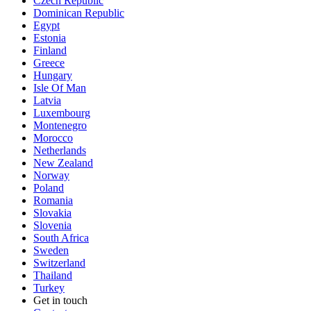
Czech Republic
Dominican Republic
Egypt
Estonia
Finland
Greece
Hungary
Isle Of Man
Latvia
Luxembourg
Montenegro
Morocco
Netherlands
New Zealand
Norway
Poland
Romania
Slovakia
Slovenia
South Africa
Sweden
Switzerland
Thailand
Turkey
Get in touch