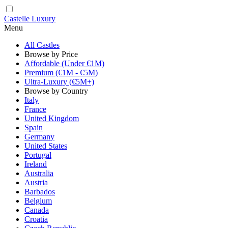
Castelle Luxury
Menu
All Castles
Browse by Price
Affordable (Under €1M)
Premium (€1M - €5M)
Ultra-Luxury (€5M+)
Browse by Country
Italy
France
United Kingdom
Spain
Germany
United States
Portugal
Ireland
Australia
Austria
Barbados
Belgium
Canada
Croatia