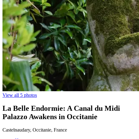
View all 5 photos
La Belle Endormie: A Canal du Midi
Palazzo Awakens in Occitanie
Castelnaudary, Occitanie, France