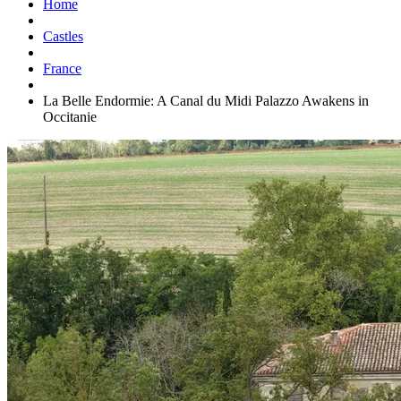
Home
Castles
France
La Belle Endormie: A Canal du Midi Palazzo Awakens in
Occitanie