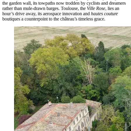
the garden wall, its towpaths now trodden by cyclists and dreamers
rather than mule-drawn barges. Toulouse, the
Ville Rose
, lies an
hour’s drive away, its aerospace innovation and
hautes couture
boutiques a counterpoint to the château’s timeless grace.