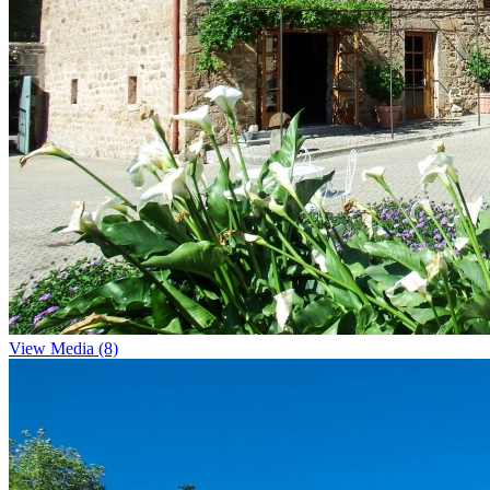
View Media (8)