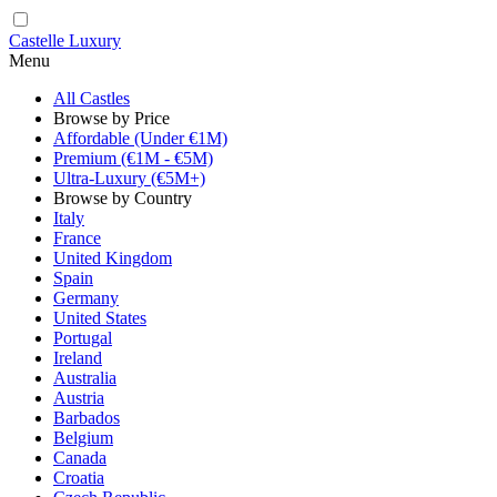
Castelle Luxury
Menu
All Castles
Browse by Price
Affordable (Under €1M)
Premium (€1M - €5M)
Ultra-Luxury (€5M+)
Browse by Country
Italy
France
United Kingdom
Spain
Germany
United States
Portugal
Ireland
Australia
Austria
Barbados
Belgium
Canada
Croatia