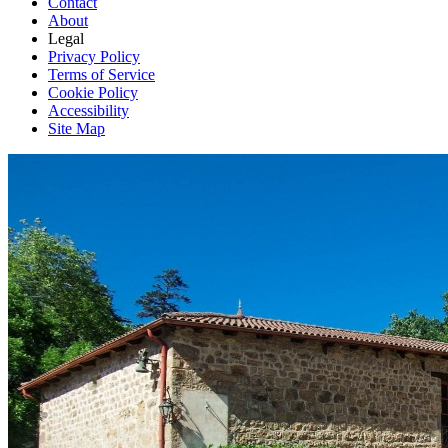
Contact
About
Legal
Privacy Policy
Terms of Service
Cookie Policy
Accessibility
Site Map