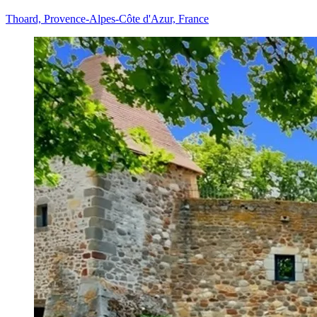
Thoard, Provence-Alpes-Côte d'Azur, France