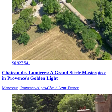
$6,927,541
Château des Lumières: A Grand Siècle Masterpiece
in Provence’s Golden Light
Manosque, Provence-Alpes-Côte d'Azur, France