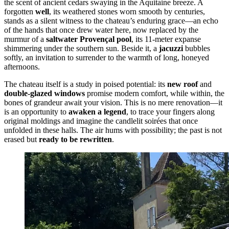
the scent of ancient cedars swaying in the Aquitaine breeze. A
forgotten
well
, its weathered stones worn smooth by centuries,
stands as a silent witness to the chateau’s enduring grace—an echo
of the hands that once drew water here, now replaced by the
murmur of a
saltwater Provençal pool
, its 11-meter expanse
shimmering under the southern sun. Beside it, a
jacuzzi
bubbles
softly, an invitation to surrender to the warmth of long, honeyed
afternoons.
The chateau itself is a study in poised potential: its
new roof
and
double-glazed windows
promise modern comfort, while within, the
bones of grandeur await your vision. This is no mere renovation—it
is an opportunity to
awaken a legend
, to trace your fingers along
original moldings and imagine the candlelit soirées that once
unfolded in these halls. The air hums with possibility; the past is not
erased but
ready to be rewritten
.