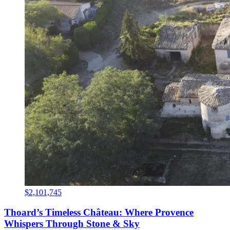
$2,101,745
Thoard’s Timeless Château: Where Provence
Whispers Through Stone & Sky