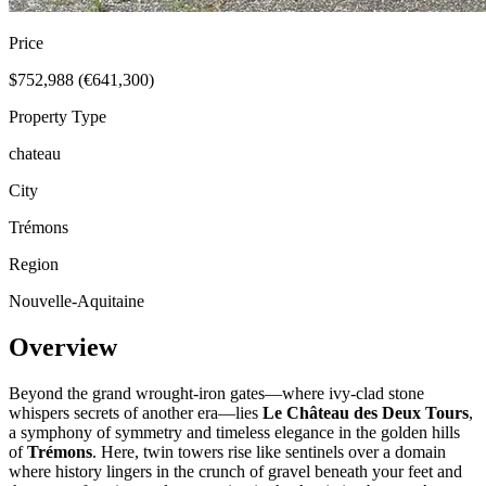
Price
$752,988 (€641,300)
Property Type
chateau
City
Trémons
Region
Nouvelle-Aquitaine
Overview
Beyond the grand wrought-iron gates—where ivy-clad stone
whispers secrets of another era—lies
Le Château des Deux Tours
,
a symphony of symmetry and timeless elegance in the golden hills
of
Trémons
. Here, twin towers rise like sentinels over a domain
where history lingers in the crunch of gravel beneath your feet and