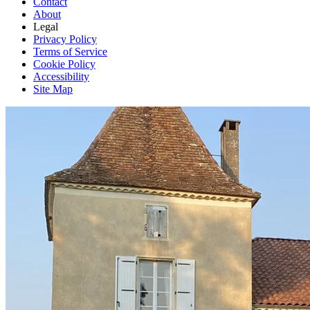
Contact
About
Legal
Privacy Policy
Terms of Service
Cookie Policy
Accessibility
Site Map