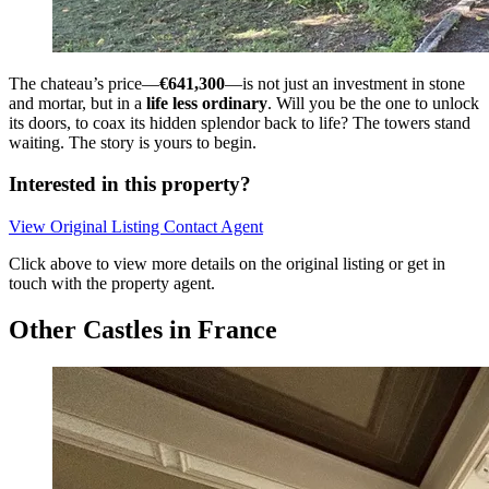
The chateau’s price—
€641,300
—is not just an investment in stone
and mortar, but in a
life less ordinary
. Will you be the one to unlock
its doors, to coax its hidden splendor back to life? The towers stand
waiting. The story is yours to begin.
Interested in this property?
View Original Listing
Contact Agent
Click above to view more details on the original listing or get in
touch with the property agent.
Other Castles in France