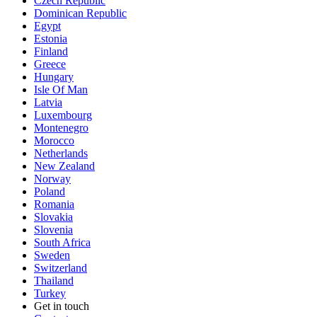
Czech Republic
Dominican Republic
Egypt
Estonia
Finland
Greece
Hungary
Isle Of Man
Latvia
Luxembourg
Montenegro
Morocco
Netherlands
New Zealand
Norway
Poland
Romania
Slovakia
Slovenia
South Africa
Sweden
Switzerland
Thailand
Turkey
Get in touch