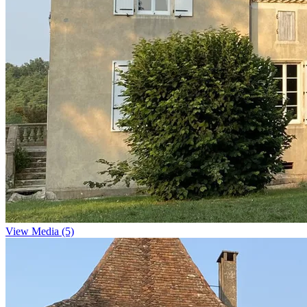
View Media (5)