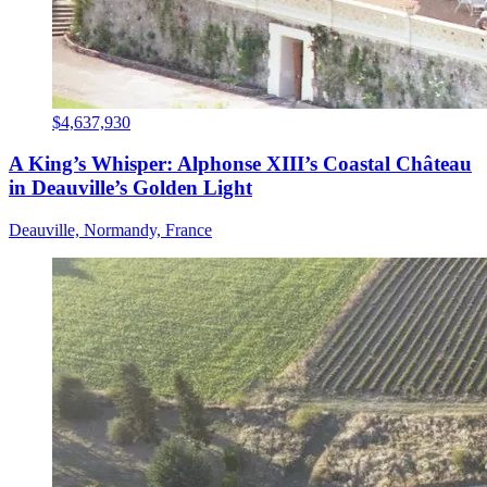
$4,637,930
A King’s Whisper: Alphonse XIII’s Coastal Château
in Deauville’s Golden Light
Deauville, Normandy, France