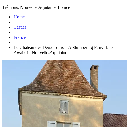
Trémons, Nouvelle-Aquitaine, France
Home
Castles
France
Le Château des Deux Tours – A Slumbering Fairy-Tale
Awaits in Nouvelle-Aquitaine