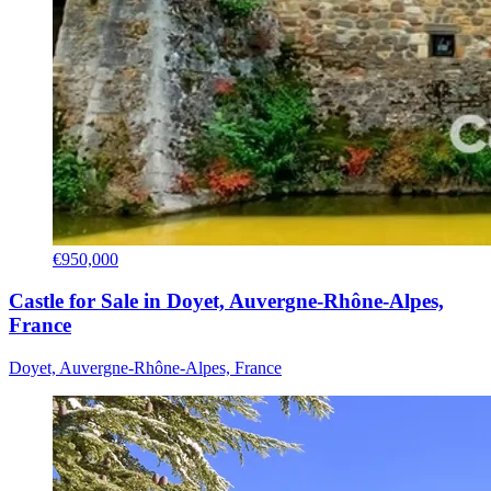
€950,000
Castle for Sale in Doyet, Auvergne-Rhône-Alpes,
France
Doyet, Auvergne-Rhône-Alpes, France