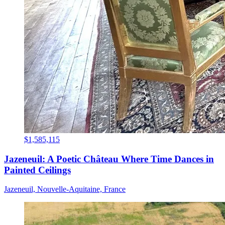
$1,585,115
Jazeneuil: A Poetic Château Where Time Dances in
Painted Ceilings
Jazeneuil, Nouvelle-Aquitaine, France