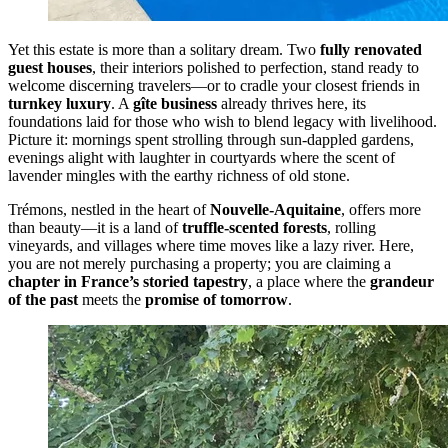
Yet this estate is more than a solitary dream. Two
fully renovated
guest houses
, their interiors polished to perfection, stand ready to
welcome discerning travelers—or to cradle your closest friends in
turnkey luxury
. A
gîte business
already thrives here, its
foundations laid for those who wish to blend legacy with livelihood.
Picture it: mornings spent strolling through sun-dappled gardens,
evenings alight with laughter in courtyards where the scent of
lavender mingles with the earthy richness of old stone.
Trémons, nestled in the heart of
Nouvelle-Aquitaine
, offers more
than beauty—it is a land of
truffle-scented forests
, rolling
vineyards, and villages where time moves like a lazy river. Here,
you are not merely purchasing a property; you are claiming a
chapter in France’s storied tapestry
, a place where the
grandeur
of the past
meets the
promise of tomorrow
.