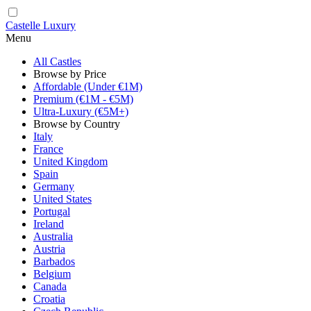
Castelle Luxury
Menu
All Castles
Browse by Price
Affordable (Under €1M)
Premium (€1M - €5M)
Ultra-Luxury (€5M+)
Browse by Country
Italy
France
United Kingdom
Spain
Germany
United States
Portugal
Ireland
Australia
Austria
Barbados
Belgium
Canada
Croatia