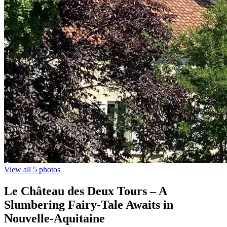
View all 5 photos
Le Château des Deux Tours – A
Slumbering Fairy-Tale Awaits in
Nouvelle-Aquitaine