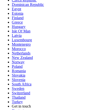
Czech Republic
Dominican Republic
Egypt
Estonia
Finland
Greece
Hungary
Isle Of Man
Latvia
Luxembourg
Montenegro
Morocco
Netherlands
New Zealand
Norway
Poland
Romania
Slovakia
Slovenia
South Africa
Sweden
Switzerland
Thailand
Turkey
Get in touch