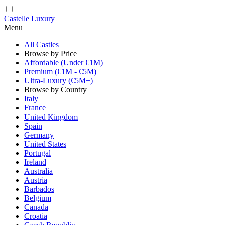
Castelle Luxury
Menu
All Castles
Browse by Price
Affordable (Under €1M)
Premium (€1M - €5M)
Ultra-Luxury (€5M+)
Browse by Country
Italy
France
United Kingdom
Spain
Germany
United States
Portugal
Ireland
Australia
Austria
Barbados
Belgium
Canada
Croatia