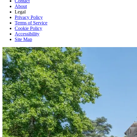
Contact
About
Legal
Privacy Policy
Terms of Service
Cookie Policy
Accessibility
Site Map