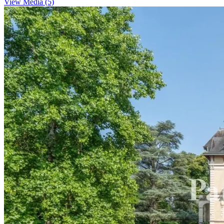
View Media (5)