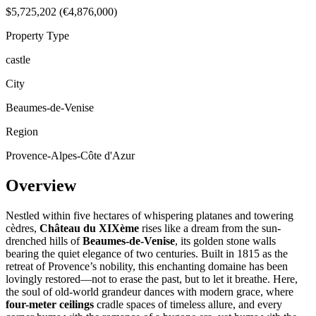
$5,725,202 (€4,876,000)
Property Type
castle
City
Beaumes-de-Venise
Region
Provence-Alpes-Côte d'Azur
Overview
Nestled within five hectares of whispering platanes and towering
cèdres,
Château du XIXème
rises like a dream from the sun-
drenched hills of
Beaumes-de-Venise
, its golden stone walls
bearing the quiet elegance of two centuries. Built in 1815 as the
retreat of Provence’s nobility, this enchanting domaine has been
lovingly restored—not to erase the past, but to let it breathe. Here,
the soul of old-world grandeur dances with modern grace, where
four-meter ceilings
cradle spaces of timeless allure, and every