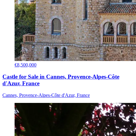
€8,500,000
Castle for Sale in Cannes, Provence-Alpes-Côte
d'Azur, France
Cannes, Provence-Alpes-Côte d'Azur, France