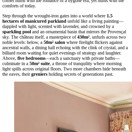
corner hums with the romance of a bygone era, yet hums with the
comforts of today.
Step through the wrought-iron gates into a world where
1.5
hectares of manicured parkland
unfold like a living painting—
dappled with light, scented with lavender, and crowned by a
sparkling pool
and an ornamental basin that mirrors the Provençal
sky. The château itself, a masterpiece of
430m²
, unfurls across two
noble levels: below, a
50m² salon
where firelight flickers against
ancestral walls, a dining hall echoing with the clink of crystal, and a
billiard room waiting for quiet evenings of strategy and laughter.
Above,
five bedrooms
—each a sanctuary with private baths—
culminate in a
50m² suite
, a throne of tranquility where morning
light spills across original floors. Two more chambers hide beneath
the eaves, their
greniers
holding secrets of generations past.