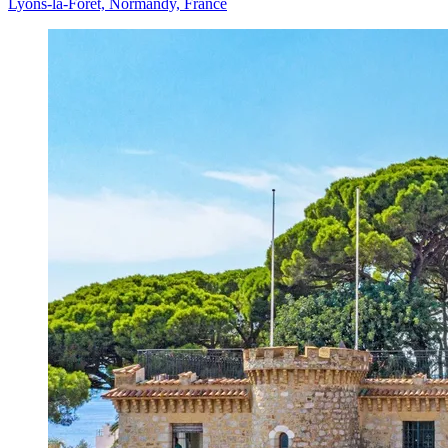
Lyons-la-Forêt, Normandy, France