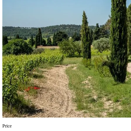
Price