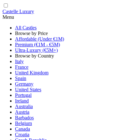
Castelle Luxury
Menu
All Castles
Browse by Price
Affordable (Under €1M)
Premium (€1M - €5M)
Ultra-Luxury (€5M+)
Browse by Country
Italy
France
United Kingdom
Spain
Germany
United States
Portugal
Ireland
Australia
Austria
Barbados
Belgium
Canada
Croatia