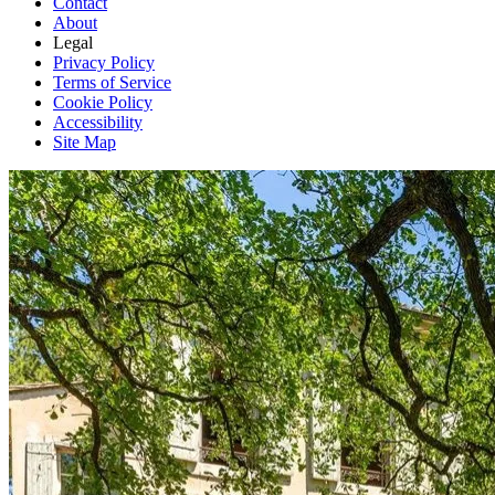
Contact
About
Legal
Privacy Policy
Terms of Service
Cookie Policy
Accessibility
Site Map