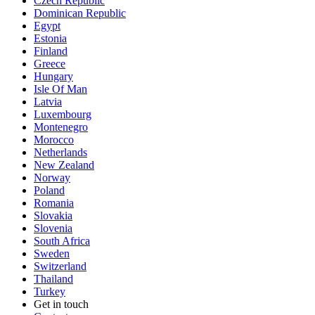
Czech Republic
Dominican Republic
Egypt
Estonia
Finland
Greece
Hungary
Isle Of Man
Latvia
Luxembourg
Montenegro
Morocco
Netherlands
New Zealand
Norway
Poland
Romania
Slovakia
Slovenia
South Africa
Sweden
Switzerland
Thailand
Turkey
Get in touch