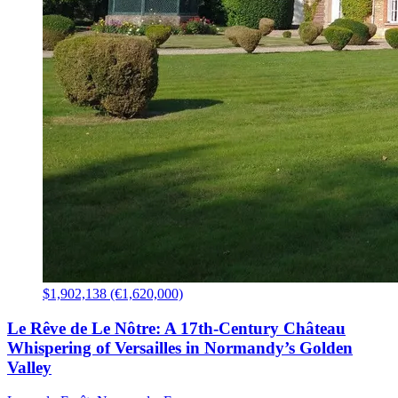
$1,902,138 (€1,620,000)
Le Rêve de Le Nôtre: A 17th-Century Château
Whispering of Versailles in Normandy’s Golden
Valley