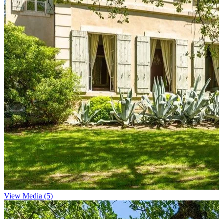
View Media (5)