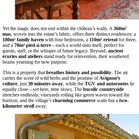
Yet the magic does not end within the château’s walls. A
360m²
mas
, woven into the estate’s fabric, offers three distinct residences: a
180m² family haven
with four bedrooms, a
110m² retreat
for three,
and a
70m² pied-à-terre
—each a world unto itself, perfect for
guests, staff, or the whisper of future legacy. Beyond,
ancient
écuries and ateliers
stand ready for reinvention, their weathered
beams yearning for new purpose.
This is a property that
breathes history and possibility
. The air
carries the scent of wild herbs and the promise of
Avignon’s
culture
, just
30 minutes away
, while the
TGV and autoroutes
lie
equally close—yet here, time slows. The
bucolic countryside
stretches endlessly, vineyards rolling like green waves toward the
horizon, and the village’s
charming commerce
waits but a
two-
kilometer stroll
away.