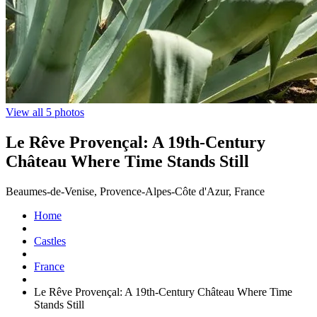
View all 5 photos
Le Rêve Provençal: A 19th-Century
Château Where Time Stands Still
Beaumes-de-Venise, Provence-Alpes-Côte d'Azur, France
Home
Castles
France
Le Rêve Provençal: A 19th-Century Château Where Time
Stands Still