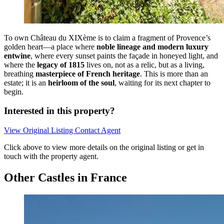
To own Château du XIXème is to claim a fragment of Provence’s
golden heart—a place where
noble lineage and modern luxury
entwine
, where every sunset paints the façade in honeyed light, and
where the
legacy of 1815
lives on, not as a relic, but as a living,
breathing
masterpiece of French heritage
. This is more than an
estate; it is an
heirloom of the soul
, waiting for its next chapter to
begin.
Interested in this property?
View Original Listing
Contact Agent
Click above to view more details on the original listing or get in
touch with the property agent.
Other Castles in France