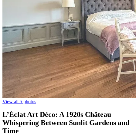
View all 5 photos
L’Éclat Art Déco: A 1920s Château
Whispering Between Sunlit Gardens and
Time