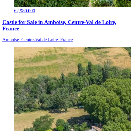
€2,980,000
Castle for Sale in Amboise, Centre-Val de Loire,
France
Amboise, Centre-Val de Loire, France