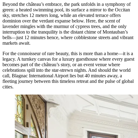
Beyond the château’s embrace, the park unfolds in a symphony of
green: a heated swimming pool, its surface a mirror to the Occitan
sky, stretches 12 meters long, while an elevated terrace offers
dominion over the verdant expanse below. Here, the scent of
lavender mingles with the murmur of cypress trees, and the only
interruption to the tranquility is the distant chime of Montauban’s
bells—just 12 minutes hence, where cobblestone streets and vibrant
markets await.
For the connoisseur of rare beauty, this is more than a home—it is a
legacy. A turnkey canvas for a luxury guesthouse where every guest
becomes part of the château’s story, or an event venue where
celebrations spill into the star-strewn nights. And should the world
call, Blagnac International Airport lies but 40 minutes away, a
fleeting journey between this timeless retreat and the pulse of global
cities.