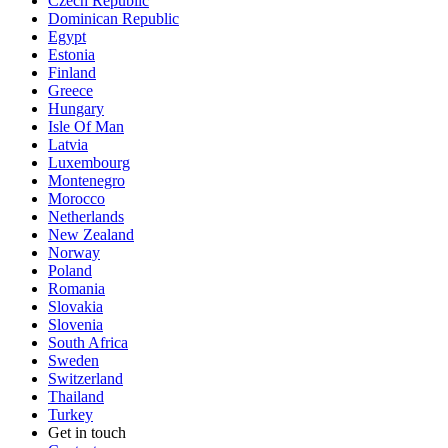
Czech Republic
Dominican Republic
Egypt
Estonia
Finland
Greece
Hungary
Isle Of Man
Latvia
Luxembourg
Montenegro
Morocco
Netherlands
New Zealand
Norway
Poland
Romania
Slovakia
Slovenia
South Africa
Sweden
Switzerland
Thailand
Turkey
Get in touch