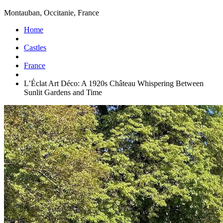
Montauban, Occitanie, France
Home
Castles
France
L’Éclat Art Déco: A 1920s Château Whispering Between
Sunlit Gardens and Time