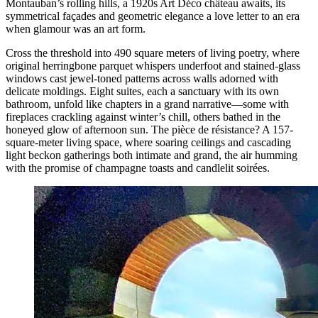
Montauban’s rolling hills, a 1920s Art Déco château awaits, its
symmetrical façades and geometric elegance a love letter to an era
when glamour was an art form.
Cross the threshold into 490 square meters of living poetry, where
original herringbone parquet whispers underfoot and stained-glass
windows cast jewel-toned patterns across walls adorned with
delicate moldings. Eight suites, each a sanctuary with its own
bathroom, unfold like chapters in a grand narrative—some with
fireplaces crackling against winter’s chill, others bathed in the
honeyed glow of afternoon sun. The pièce de résistance? A 157-
square-meter living space, where soaring ceilings and cascading
light beckon gatherings both intimate and grand, the air humming
with the promise of champagne toasts and candlelit soirées.