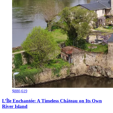
$880,619
L’Île Enchantée: A Timeless Château on Its Own
River Island