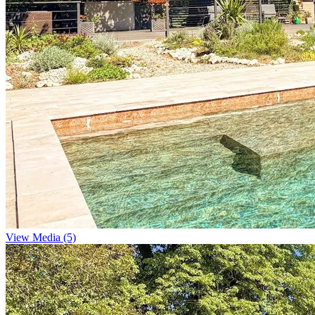
View Media (5)