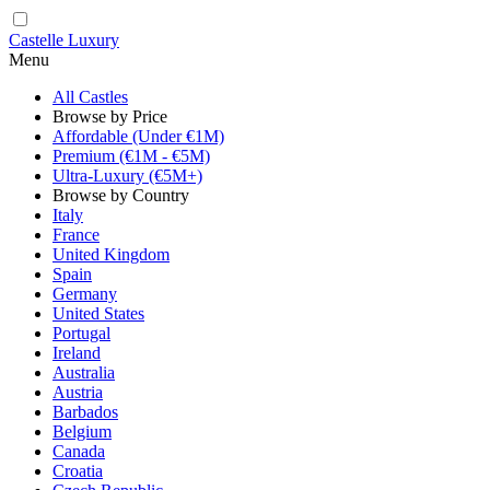
Castelle Luxury
Menu
All Castles
Browse by Price
Affordable (Under €1M)
Premium (€1M - €5M)
Ultra-Luxury (€5M+)
Browse by Country
Italy
France
United Kingdom
Spain
Germany
United States
Portugal
Ireland
Australia
Austria
Barbados
Belgium
Canada
Croatia