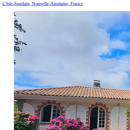
L'Isle-Jourdain, Nouvelle-Aquitaine, France