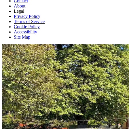
Contact
About
Legal
Privacy Policy
Terms of Service
Cookie Policy
Accessibility
Site Map