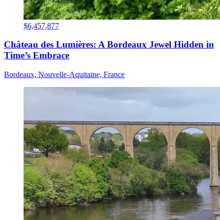
$6,457,877
Château des Lumières: A Bordeaux Jewel Hidden in
Time’s Embrace
Bordeaux, Nouvelle-Aquitaine, France