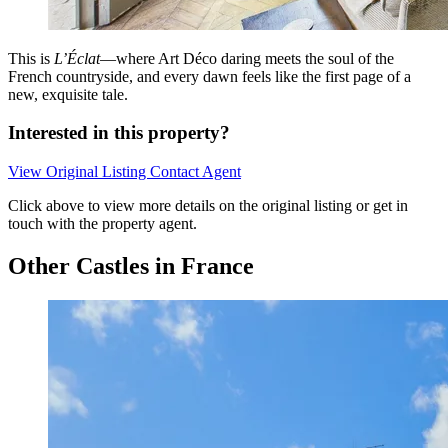
This is
L’Éclat
—where Art Déco daring meets the soul of the
French countryside, and every dawn feels like the first page of a
new, exquisite tale.
Interested in this property?
View Original Listing
Contact Agent
Click above to view more details on the original listing or get in
touch with the property agent.
Other Castles in France