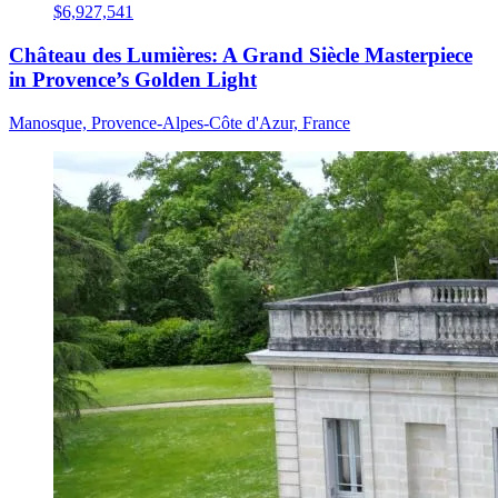
$6,927,541
Château des Lumières: A Grand Siècle Masterpiece
in Provence’s Golden Light
Manosque, Provence-Alpes-Côte d'Azur, France