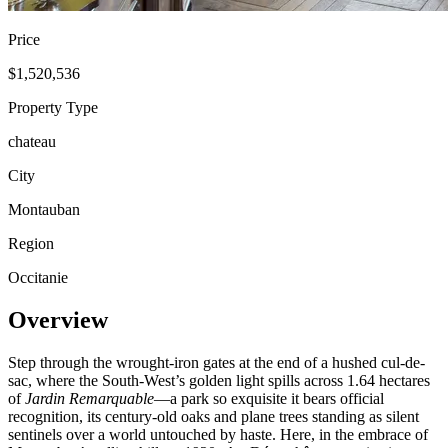
Price
$1,520,536
Property Type
chateau
City
Montauban
Region
Occitanie
Overview
Step through the wrought-iron gates at the end of a hushed cul-de-
sac, where the South-West’s golden light spills across 1.64 hectares
of
Jardin Remarquable
—a park so exquisite it bears official
recognition, its century-old oaks and plane trees standing as silent
sentinels over a world untouched by haste. Here, in the embrace of