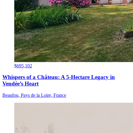
$695,102
Whispers of a Château: A 5-Hectare Legacy in
Vendée’s Heart
Beaufou, Pays de la Loire, France