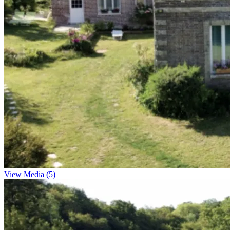
View Media (5)