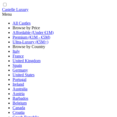
Castelle Luxury
Menu
All Castles
Browse by Price
Affordable (Under €1M)
Premium (€1M - €5M)
Ultra-Luxury (€5M+)
Browse by Country
Italy
France
United Kingdom
Spain
Germany
United States
Portugal
Ireland
Australia
Austria
Barbados
Belgium
Canada
Croatia