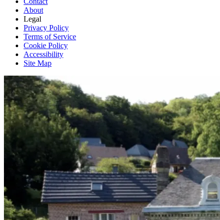
Contact
About
Legal
Privacy Policy
Terms of Service
Cookie Policy
Accessibility
Site Map