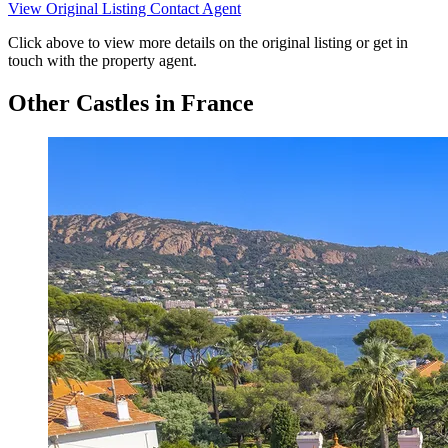
View Original Listing
Contact Agent
Click above to view more details on the original listing or get in
touch with the property agent.
Other Castles in France