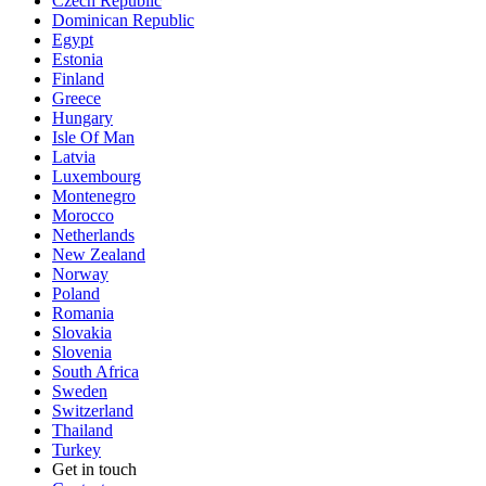
Czech Republic
Dominican Republic
Egypt
Estonia
Finland
Greece
Hungary
Isle Of Man
Latvia
Luxembourg
Montenegro
Morocco
Netherlands
New Zealand
Norway
Poland
Romania
Slovakia
Slovenia
South Africa
Sweden
Switzerland
Thailand
Turkey
Get in touch