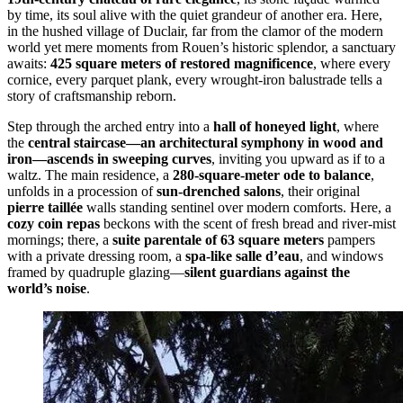
by time, its soul alive with the quiet grandeur of another era. Here,
in the hushed village of Duclair, far from the clamor of the modern
world yet mere moments from Rouen’s historic splendor, a sanctuary
awaits:
425 square meters of restored magnificence
, where every
cornice, every parquet plank, every wrought-iron balustrade tells a
story of craftsmanship reborn.
Step through the arched entry into a
hall of honeyed light
, where
the
central staircase—an architectural symphony in wood and
iron—ascends in sweeping curves
, inviting you upward as if to a
waltz. The main residence, a
280-square-meter ode to balance
,
unfolds in a procession of
sun-drenched salons
, their original
pierre taillée
walls standing sentinel over modern comforts. Here, a
cozy coin repas
beckons with the scent of fresh bread and river-mist
mornings; there, a
suite parentale of 63 square meters
pampers
with a private dressing room, a
spa-like salle d’eau
, and windows
framed by quadruple glazing—
silent guardians against the
world’s noise
.