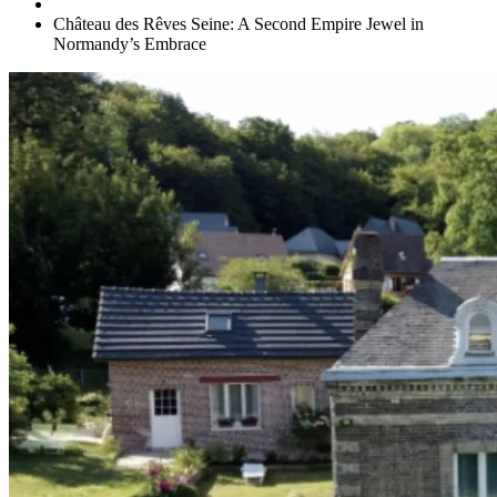
Château des Rêves Seine: A Second Empire Jewel in
Normandy’s Embrace