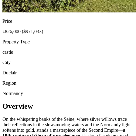
Price
€826,000 ($971,033)
Property Type
castle
City
Duclair
Region
Normandy
Overview
On the whispering banks of the Seine, where silver willows trace
their reflections in the slow-moving waters and the Normandy light
softens into gold, stands a masterpiece of the Second Empire—
a
19th-century château of rare elegance
, its stone façade warmed