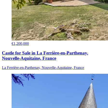
€1,200,000
Castle for Sale in La Ferrière-en-Parthenay,
Nouvelle-Aquitaine, France
La Ferrière-en-Parthenay, Nouvelle-Aquitaine, France