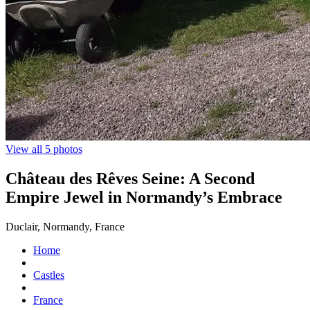
View all 5 photos
Château des Rêves Seine: A Second
Empire Jewel in Normandy’s Embrace
Duclair, Normandy, France
Home
Castles
France