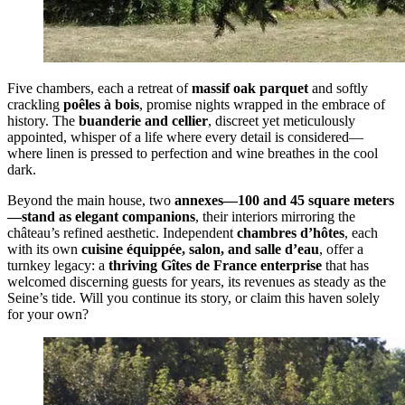
Five chambers, each a retreat of
massif oak parquet
and softly
crackling
poêles à bois
, promise nights wrapped in the embrace of
history. The
buanderie and cellier
, discreet yet meticulously
appointed, whisper of a life where every detail is considered—
where linen is pressed to perfection and wine breathes in the cool
dark.
Beyond the main house, two
annexes—100 and 45 square meters
—stand as elegant companions
, their interiors mirroring the
château’s refined aesthetic. Independent
chambres d’hôtes
, each
with its own
cuisine équippée, salon, and salle d’eau
, offer a
turnkey legacy: a
thriving Gîtes de France enterprise
that has
welcomed discerning guests for years, its revenues as steady as the
Seine’s tide. Will you continue its story, or claim this haven solely
for your own?