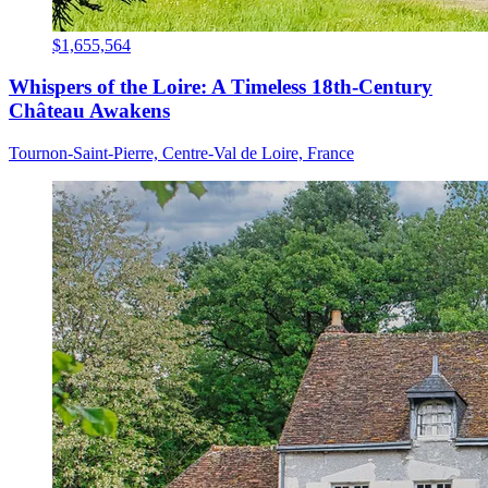
$1,655,564
Whispers of the Loire: A Timeless 18th-Century
Château Awakens
Tournon-Saint-Pierre, Centre-Val de Loire, France