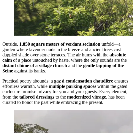
Outside,
1,850 square meters of verdant seclusion
unfold—a
garden where lavender nods in the breeze and ancient trees cast
dappled shade over stone terraces. The air hums with the
absolute
calm
of a place untouched by haste, where the only sounds are the
distant chime of a village church
and the
gentle lapping of the
Seine
against its banks.
Practical poetry abounds: a
gaz à condensation chaudière
ensures
effortless warmth, while
multiple parking spaces
within the gated
enclosure promise privacy for you and your guests. Every element,
from the
tailored dressings
to the
modernized vitrage
, has been
curated to honor the past while embracing the present.