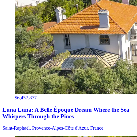
$6,457,877
Luna Luna: A Belle Époque Dream Where the Sea
Whispers Through the Pines
Saint-Raphaël, Provence-Alpes-Côte d'Azur, France