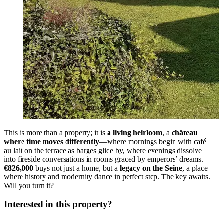
This is more than a property; it is
a living heirloom
, a
château
where time moves differently
—where mornings begin with café
au lait on the terrace as barges glide by, where evenings dissolve
into fireside conversations in rooms graced by emperors’ dreams.
€826,000
buys not just a home, but a
legacy on the Seine
, a place
where history and modernity dance in perfect step. The key awaits.
Will you turn it?
Interested in this property?