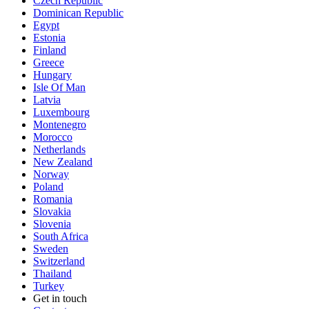
Czech Republic
Dominican Republic
Egypt
Estonia
Finland
Greece
Hungary
Isle Of Man
Latvia
Luxembourg
Montenegro
Morocco
Netherlands
New Zealand
Norway
Poland
Romania
Slovakia
Slovenia
South Africa
Sweden
Switzerland
Thailand
Turkey
Get in touch