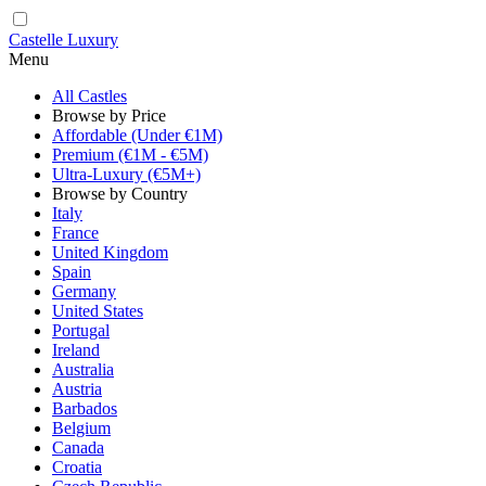
Castelle Luxury
Menu
All Castles
Browse by Price
Affordable (Under €1M)
Premium (€1M - €5M)
Ultra-Luxury (€5M+)
Browse by Country
Italy
France
United Kingdom
Spain
Germany
United States
Portugal
Ireland
Australia
Austria
Barbados
Belgium
Canada
Croatia