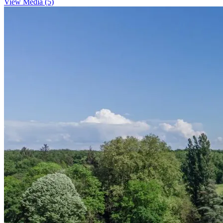
View Media (5)