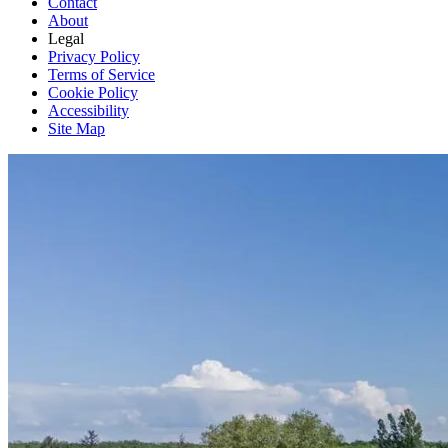
Contact
About
Legal
Privacy Policy
Terms of Service
Cookie Policy
Accessibility
Site Map