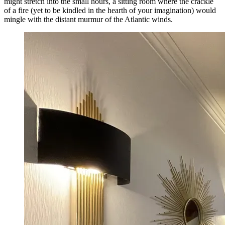
might stretch into the small hours, a sitting room where the crackle
of a fire (yet to be kindled in the hearth of your imagination) would
mingle with the distant murmur of the Atlantic winds.