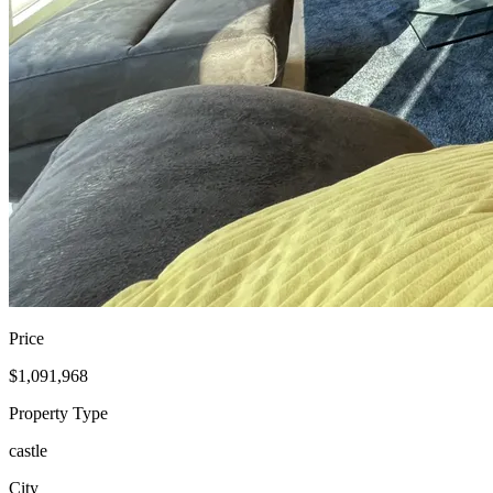
Price
$1,091,968
Property Type
castle
City