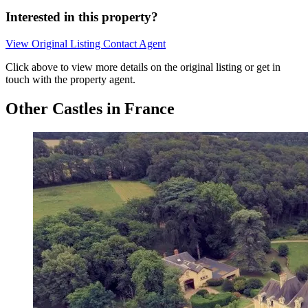
Interested in this property?
View Original Listing
Contact Agent
Click above to view more details on the original listing or get in
touch with the property agent.
Other Castles in France