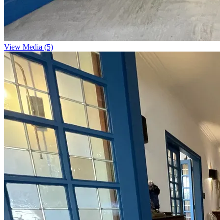
View Media (5)