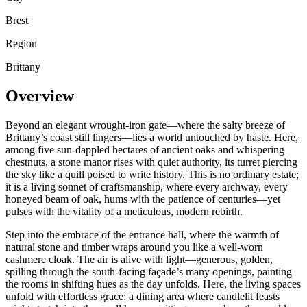
Brest
Region
Brittany
Overview
Beyond an elegant wrought-iron gate—where the salty breeze of
Brittany’s coast still lingers—lies a world untouched by haste. Here,
among five sun-dappled hectares of ancient oaks and whispering
chestnuts, a stone manor rises with quiet authority, its turret piercing
the sky like a quill poised to write history. This is no ordinary estate;
it is a living sonnet of craftsmanship, where every archway, every
honeyed beam of oak, hums with the patience of centuries—yet
pulses with the vitality of a meticulous, modern rebirth.
Step into the embrace of the entrance hall, where the warmth of
natural stone and timber wraps around you like a well-worn
cashmere cloak. The air is alive with light—generous, golden,
spilling through the south-facing façade’s many openings, painting
the rooms in shifting hues as the day unfolds. Here, the living spaces
unfold with effortless grace: a dining area where candlelit feasts