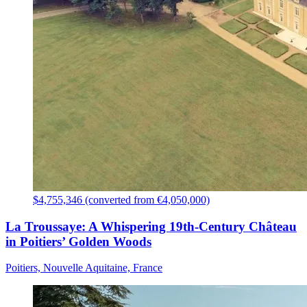
$4,755,346 (converted from €4,050,000)
La Troussaye: A Whispering 19th-Century Château
in Poitiers’ Golden Woods
Poitiers, Nouvelle Aquitaine, France