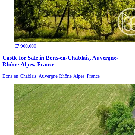
€7,900,000
Castle for Sale in Bons-en-Chablais, Auvergne-
Rhône-Alpes, France
Bons-en-Chablais, Auvergne-Rhône-Alpes, France