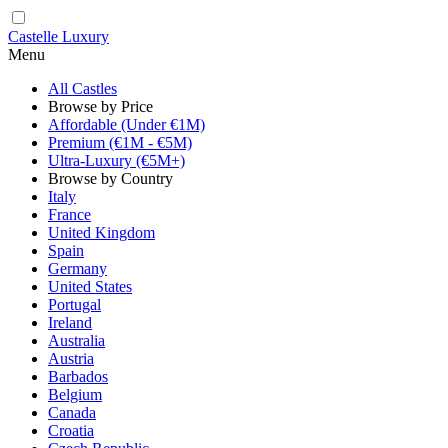
Castelle Luxury
Menu
All Castles
Browse by Price
Affordable (Under €1M)
Premium (€1M - €5M)
Ultra-Luxury (€5M+)
Browse by Country
Italy
France
United Kingdom
Spain
Germany
United States
Portugal
Ireland
Australia
Austria
Barbados
Belgium
Canada
Croatia