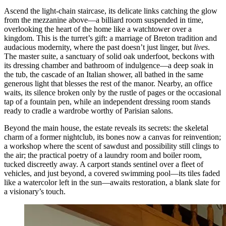
Ascend the light-chain staircase, its delicate links catching the glow
from the mezzanine above—a billiard room suspended in time,
overlooking the heart of the home like a watchtower over a
kingdom. This is the turret’s gift: a marriage of Breton tradition and
audacious modernity, where the past doesn’t just linger, but
lives
.
The master suite, a sanctuary of solid oak underfoot, beckons with
its dressing chamber and bathroom of indulgence—a deep soak in
the tub, the cascade of an Italian shower, all bathed in the same
generous light that blesses the rest of the manor. Nearby, an office
waits, its silence broken only by the rustle of pages or the occasional
tap of a fountain pen, while an independent dressing room stands
ready to cradle a wardrobe worthy of Parisian salons.
Beyond the main house, the estate reveals its secrets: the skeletal
charm of a former nightclub, its bones now a canvas for reinvention;
a workshop where the scent of sawdust and possibility still clings to
the air; the practical poetry of a laundry room and boiler room,
tucked discreetly away. A carport stands sentinel over a fleet of
vehicles, and just beyond, a covered swimming pool—its tiles faded
like a watercolor left in the sun—awaits restoration, a blank slate for
a visionary’s touch.