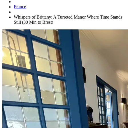
France
Whispers of Brittany: A Turreted Manor Where Time Stands
Still (30 Min to Brest)