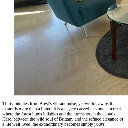
Thirty minutes from Brest’s vibrant pulse, yet worlds away, this
manor is more than a home. It is a legacy carved in stone, a retreat
where the forest hums lullabies and the turrets touch the clouds.
Here, between the wild soul of Brittany and the refined elegance of
a life well-lived, the extraordinary becomes simply
yours
.