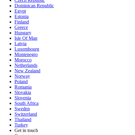
Czech Republic
Dominican Republic
Egypt
Estonia
Finland
Greece
Hungary
Isle Of Man
Latvia
Luxembourg
Montenegro
Morocco
Netherlands
New Zealand
Norway
Poland
Romania
Slovakia
Slovenia
South Africa
Sweden
Switzerland
Thailand
Turkey
Get in touch