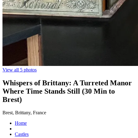
View all 5 photos
Whispers of Brittany: A Turreted Manor
Where Time Stands Still (30 Min to
Brest)
Brest, Brittany, France
Home
Castles