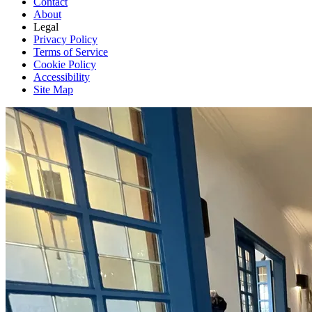
Contact
About
Legal
Privacy Policy
Terms of Service
Cookie Policy
Accessibility
Site Map