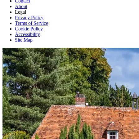
Contact
About
Legal
Privacy Policy
Terms of Service
Cookie Policy
Accessibility
Site Map