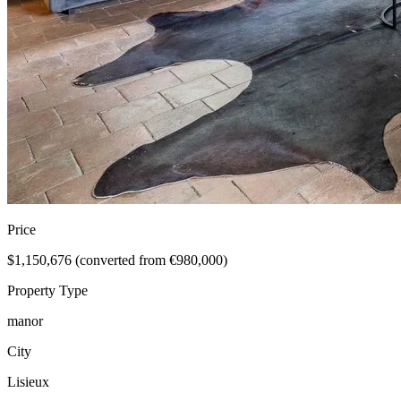
Price
$1,150,676 (converted from €980,000)
Property Type
manor
City
Lisieux