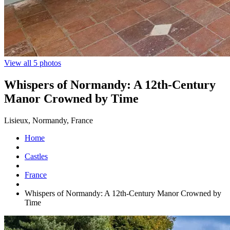
View all 5 photos
Whispers of Normandy: A 12th-Century
Manor Crowned by Time
Lisieux, Normandy, France
Home
Castles
France
Whispers of Normandy: A 12th-Century Manor Crowned by
Time