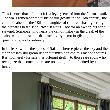
This is more than a home; it is a legacy etched into the Norman soil.
The walls remember the rustle of silk gowns in the 16th century, the
clink of sabers in the 18th, the laughter of children chasing through
the orchards in the 19th. Now, it waits—not for an owner, but for a
steward. Someone who hears the call of history in the creak of the
stairs, who understands that true luxury is not in gilding, but in the
quiet privilege of continuity.
In Lisieux, where the spires of Sainte-Thérèse pierce the sky and the
cider presses still groan under autumn’s harvest, this manor endures.
It is not merely for sale; it is offering itself—to those rare souls who
recognize that some houses are not bought, but inherited by the
heart.