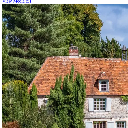
View Media (5)