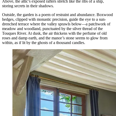
Above, the attic’s exposed rafters stretch like the ribs of a ship,
storing secrets in their shadows.
Outside, the garden is a poem of restraint and abundance. Boxwood
hedges, clipped with monastic precision, guide the eye to a sun-
drenched terrace where the valley sprawls below—a patchwork of
meadow and woodland, punctuated by the silver thread of the
Touques River. At dusk, the air thickens with the perfume of old
roses and damp earth, and the manor’s stone seems to glow from
within, as if lit by the ghosts of a thousand candles.