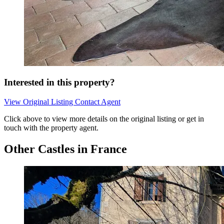
Interested in this property?
View Original Listing
Contact Agent
Click above to view more details on the original listing or get in
touch with the property agent.
Other Castles in France