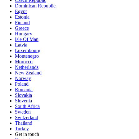
Czech Republic
Dominican Republic
Egypt
Estonia
Finland
Greece
Hungary
Isle Of Man
Latvia
Luxembourg
Montenegro
Morocco
Netherlands
New Zealand
Norway
Poland
Romania
Slovakia
Slovenia
South Africa
Sweden
Switzerland
Thailand
Turkey
Get in touch