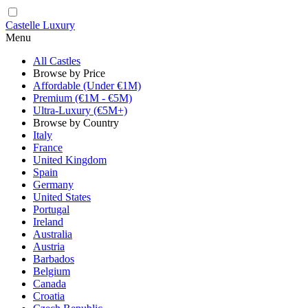
Castelle Luxury
Menu
All Castles
Browse by Price
Affordable (Under €1M)
Premium (€1M - €5M)
Ultra-Luxury (€5M+)
Browse by Country
Italy
France
United Kingdom
Spain
Germany
United States
Portugal
Ireland
Australia
Austria
Barbados
Belgium
Canada
Croatia