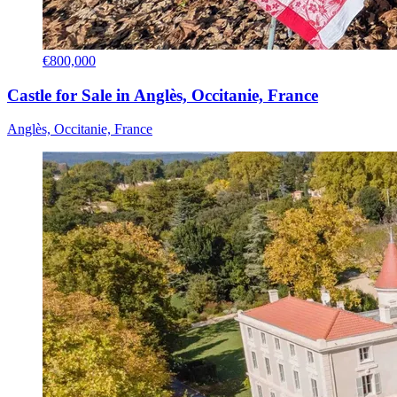
€800,000
Castle for Sale in Anglès, Occitanie, France
Anglès, Occitanie, France