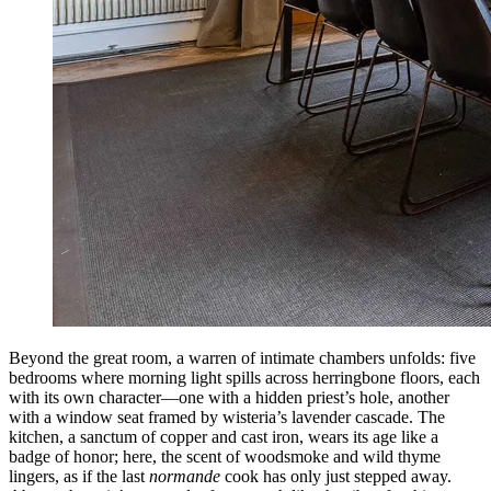
Beyond the great room, a warren of intimate chambers unfolds: five
bedrooms where morning light spills across herringbone floors, each
with its own character—one with a hidden priest’s hole, another
with a window seat framed by wisteria’s lavender cascade. The
kitchen, a sanctum of copper and cast iron, wears its age like a
badge of honor; here, the scent of woodsmoke and wild thyme
lingers, as if the last
normande
cook has only just stepped away.