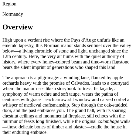
Region
Normandy
Overview
High upon a verdant rise where the Pays d’Auge unfurls like an
emerald tapestry, this Norman manor stands sentinel over the valley
below—a living chronicle of stone and light, unchanged since the
12th century. Here, the very air hums with the quiet authority of
history, where every honey-colored beam and time-worn flagstone
bears the silent imprint of generations who shaped this land.
The approach is a pilgrimage: a winding lane, flanked by apple
orchards heavy with the promise of Calvados, leads to a courtyard
where the manor rises like a storybook fortress. Its façade, a
symphony of warm ochre and soft taupe, wears the patina of
centuries with grace—each arrow-slit window and carved corbel a
whisper of medieval craftsmanship. Step through the oak-studded
door, and the past embraces you. The grand hall, with its soaring
chestnut ceilings and monumental fireplace, still echoes with the
murmur of feasts long finished, while the original
colombage
walls
—those delicate bones of timber and plaster—cradle the house in
their enduring embrace.