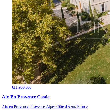
€11,950,000
Aix En Provence Castle
Aix-en-Provence, Provence-Alpes-Côte d'Azur, France