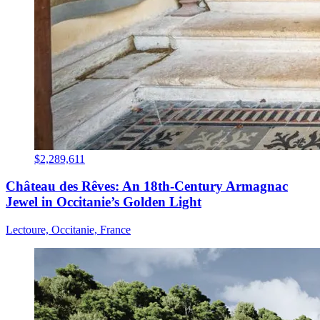
$2,289,611
Château des Rêves: An 18th-Century Armagnac
Jewel in Occitanie’s Golden Light
Lectoure, Occitanie, France