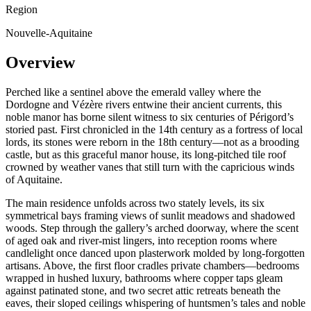
Region
Nouvelle-Aquitaine
Overview
Perched like a sentinel above the emerald valley where the
Dordogne and Vézère rivers entwine their ancient currents, this
noble manor has borne silent witness to six centuries of Périgord’s
storied past. First chronicled in the 14th century as a fortress of local
lords, its stones were reborn in the 18th century—not as a brooding
castle, but as this graceful manor house, its long-pitched tile roof
crowned by weather vanes that still turn with the capricious winds
of Aquitaine.
The main residence unfolds across two stately levels, its six
symmetrical bays framing views of sunlit meadows and shadowed
woods. Step through the gallery’s arched doorway, where the scent
of aged oak and river-mist lingers, into reception rooms where
candlelight once danced upon plasterwork molded by long-forgotten
artisans. Above, the first floor cradles private chambers—bedrooms
wrapped in hushed luxury, bathrooms where copper taps gleam
against patinated stone, and two secret attic retreats beneath the
eaves, their sloped ceilings whispering of huntsmen’s tales and noble