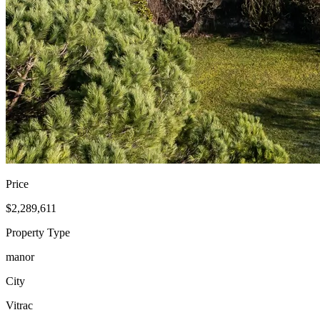
Price
$2,289,611
Property Type
manor
City
Vitrac