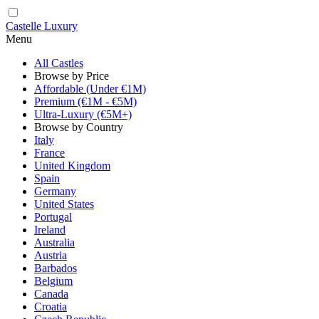
Castelle Luxury
Menu
All Castles
Browse by Price
Affordable (Under €1M)
Premium (€1M - €5M)
Ultra-Luxury (€5M+)
Browse by Country
Italy
France
United Kingdom
Spain
Germany
United States
Portugal
Ireland
Australia
Austria
Barbados
Belgium
Canada
Croatia