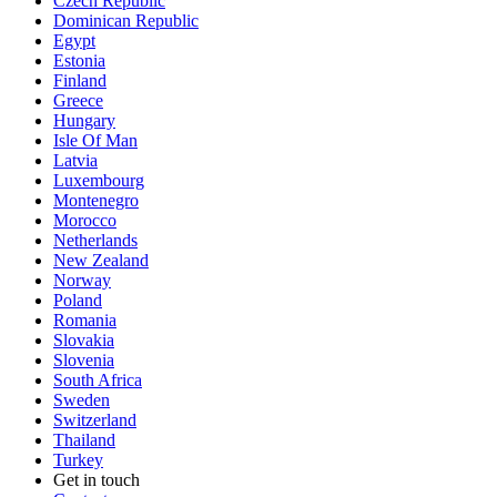
Czech Republic
Dominican Republic
Egypt
Estonia
Finland
Greece
Hungary
Isle Of Man
Latvia
Luxembourg
Montenegro
Morocco
Netherlands
New Zealand
Norway
Poland
Romania
Slovakia
Slovenia
South Africa
Sweden
Switzerland
Thailand
Turkey
Get in touch