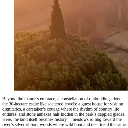
Beyond the manor’s embrace, a constellation of outbuildings dots
the 30-hectare estate like scattered jewels: a guest house for visiting
dignitaries, a caretaker’s cottage where the rhythm of country life
endures, and stone annexes half-hidden in the park’s dappled glades.
Here, the land itself breathes history—meadows rolling toward the
river’s silver ribbon, woods where wild boar and deer tread the same