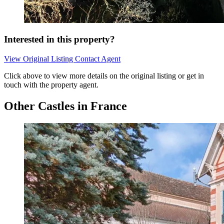
Interested in this property?
View Original Listing
Contact Agent
Click above to view more details on the original listing or get in
touch with the property agent.
Other Castles in France