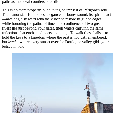
paths as medieval courtiers once did.
This is no mere property, but a living palimpsest of Périgord’s soul.
The manor stands in honest elegance, its bones sound, its spirit intact
—awaiting a steward with the vision to restore its gilded edges
while honoring the patina of time. The confluence of two great
rivers lies just beyond your gates, their waters carrying the same
reflections that enchanted poets and kings. To walk these halls is to
hold the keys to a kingdom where the past is not just remembered,
but
lived
—where every sunset over the Dordogne valley gilds your
legacy in gold.