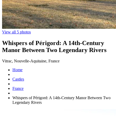
View all 5 photos
Whispers of Périgord: A 14th-Century
Manor Between Two Legendary Rivers
Vitrac, Nouvelle-Aquitaine, France
Home
Castles
France
Whispers of Périgord: A 14th-Century Manor Between Two
Legendary Rivers