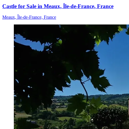
Castle for Sale in Meaux, Île-de-France, France
Meaux, Île-de-France, France