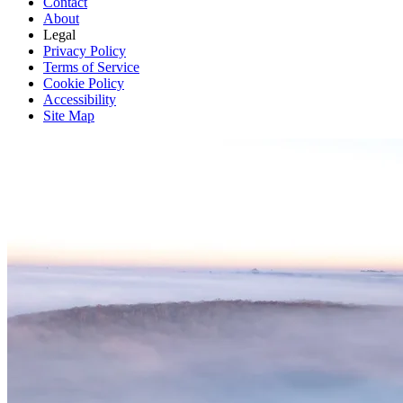
Contact
About
Legal
Privacy Policy
Terms of Service
Cookie Policy
Accessibility
Site Map