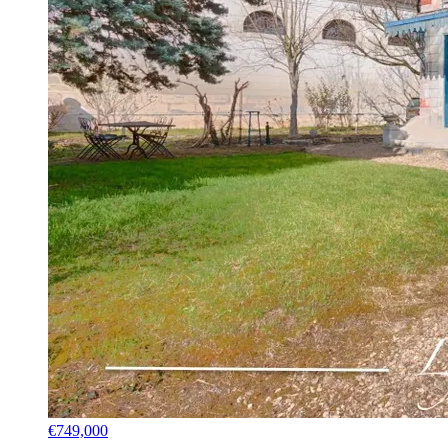
€749,000