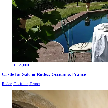
€1,575,000
Castle for Sale in Rodez, Occitanie, France
Rodez, Occitanie, France