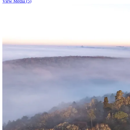
View Media (5)