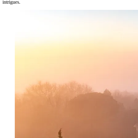
intrigues.